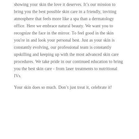
showing your skin the love it deserves. It’s our mission to
bring you the best possible skin care in a friendly, inviting
atmosphere that feels more like a spa than a dermatology
office. Here we embrace natural beauty. We want you to
recognize the face in the mirror. To feel good in the skin
you're in and look your personal best. Just as your skin is
constantly evolving, our professional team is constantly
upskilling and keeping up with the most advanced skin care
procedures. We take pride in our continued education to bring
you the best skin care - from laser treatments to nutritional
IVs.
Your skin does so much. Don’t just treat it, celebrate it!