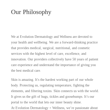
Our Philosophy
We at Evolution Dermatology and Wellness are devoted to
your health and wellbeing. We are a forward-thinking practice
that provides medical, surgical, nutritional, and cosmetic
services with the highest level of care, excellence, and
innovation. Our providers collectively have 50 years of patient
care experience and understand the importance of giving you
the best medical care.
Skin is amazing. It's the hardest working part of our whole
body. Protecting us, regulating temperature, fighting the
elements, and filtering toxins. Skin connects us with the world.
It gives us the gift of hugs, tickles and goosebumps. It’s our
portal to the world that lets our inner beauty shine.
At Evolution Dermatology + Wellness, we’re passionate about