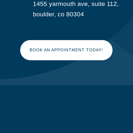
1455 yarmouth ave, suite 112,

boulder, co 80304
BOOK AN APPOINTMENT TODAY!