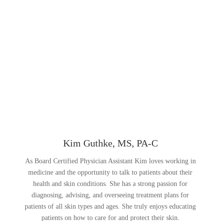
Kim Guthke, MS, PA-C
As Board Certified Physician Assistant Kim loves working in
medicine and the opportunity to talk to patients about their
health and skin conditions. She has a strong passion for
diagnosing, advising, and overseeing treatment plans for
patients of all skin types and ages. She truly enjoys educating
patients on how to care for and protect their skin.