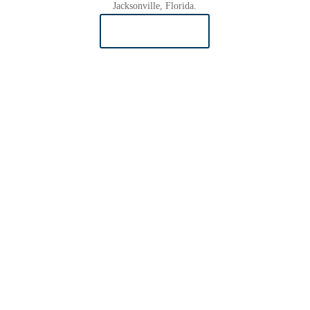
Jacksonville, Florida.
READ MORE