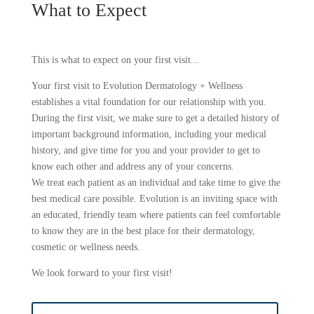
What to Expect
This is what to expect on your first visit...
Your first visit to Evolution Dermatology + Wellness
establishes a vital foundation for our relationship with you.
During the first visit, we make sure to get a detailed history of
important background information, including your medical
history, and give time for you and your provider to get to
know each other and address any of your concerns.
We treat each patient as an individual and take time to give the
best medical care possible. Evolution is an inviting space with
an educated, friendly team where patients can feel comfortable
to know they are in the best place for their dermatology,
cosmetic or wellness needs.
We look forward to your first visit!