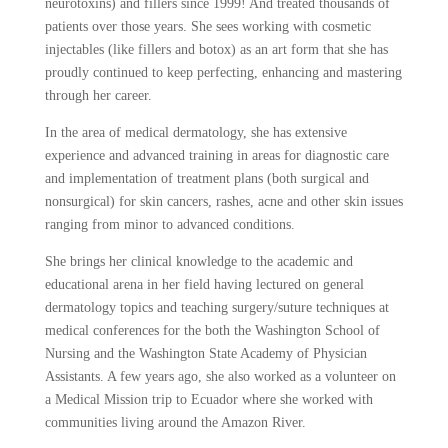
neurotoxins) and fillers since 1999! And treated thousands of
patients over those years. She sees working with cosmetic
injectables (like fillers and botox) as an art form that she has
proudly continued to keep perfecting, enhancing and mastering
through her career.
In the area of medical dermatology, she has extensive
experience and advanced training in areas for diagnostic care
and implementation of treatment plans (both surgical and
nonsurgical) for skin cancers, rashes, acne and other skin issues
ranging from minor to advanced conditions.
She brings her clinical knowledge to the academic and
educational arena in her field having lectured on general
dermatology topics and teaching surgery/suture techniques at
medical conferences for the both the Washington School of
Nursing and the Washington State Academy of Physician
Assistants. A few years ago, she also worked as a volunteer on
a Medical Mission trip to Ecuador where she worked with
communities living around the Amazon River.