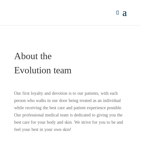
About the
Evolution team
Our first loyalty and devotion is to our patients, with each
person who walks in our door being treated as an individual
while receiving the best care and patient experience possible.
Our professional medical team is dedicated to giving you the
best care for your body and skin. We strive for you to be and
feel your best in your own skin!