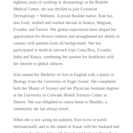
eighteen years of working in dermatology at the Boulder
Medical Center, she was thrilled to join Evolution
Dermatology + Wellness. A proud Boulder native, Kim has
also lived, studied and worked abroad in Austria, Belgium,
Ecuador and Taiwan. Her global experiences have shaped her
appreciation for diverse cultures and strengthened her ability to
connect with patients from all backgrounds. She has
participated in medical outreach trips Costa Rica, Ecuador,
India and Kenya, combining her passion for healthcare with
her interest in global cultures.
Kim earned her Bachelor of Arts in English with a minor in
Biology from the University of Puget Sound. She completed
both her Master of Science and her Physician Assistant degrees
at the University of Colorado Health Sciences Center in
Denver. She was delighted to return home to Boulder, a
community she has always loved.
When she is not caring for patients, Kim loves to travel
internationally and to the island of Kauai with her husband and