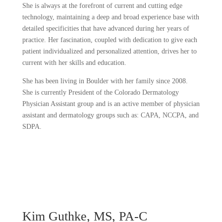
She is always at the forefront of current and cutting edge
technology, maintaining a deep and broad experience base with
detailed specificities that have advanced during her years of
practice. Her fascination, coupled with dedication to give each
patient individualized and personalized attention, drives her to
current with her skills and education.
She has been living in Boulder with her family since 2008.
She is currently President of the Colorado Dermatology
Physician Assistant group and is an active member of physician
assistant and dermatology groups such as: CAPA, NCCPA, and
SDPA.
Kim Guthke, MS, PA-C