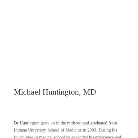
Michael Huntington, MD
Dr Huntington grew up in the midwest and graduated from
Indiana University School of Medicine in 2003. During his
fourth year in medical school he expanded his experience and