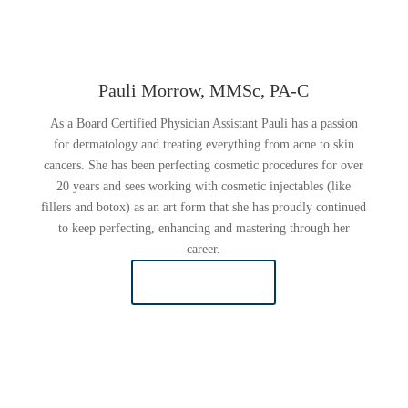
Pauli Morrow, MMSc, PA-C
As a Board Certified Physician Assistant Pauli has a passion
for dermatology and treating everything from acne to skin
cancers. She has been perfecting cosmetic procedures for over
20 years and sees working with cosmetic injectables (like
fillers and botox) as an art form that she has proudly continued
to keep perfecting, enhancing and mastering through her
career.
READ MORE