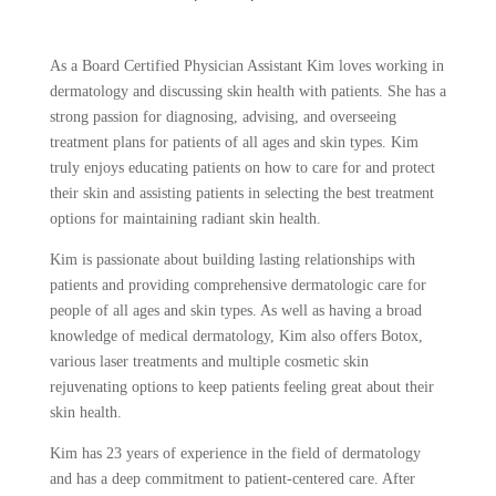
As a Board Certified Physician Assistant Kim loves working in
dermatology and discussing skin health with patients. She has a
strong passion for diagnosing, advising, and overseeing
treatment plans for patients of all ages and skin types. Kim
truly enjoys educating patients on how to care for and protect
their skin and assisting patients in selecting the best treatment
options for maintaining radiant skin health.
Kim is passionate about building lasting relationships with
patients and providing comprehensive dermatologic care for
people of all ages and skin types. As well as having a broad
knowledge of medical dermatology, Kim also offers Botox,
various laser treatments and multiple cosmetic skin
rejuvenating options to keep patients feeling great about their
skin health.
Kim has 23 years of experience in the field of dermatology
and has a deep commitment to patient-centered care. After