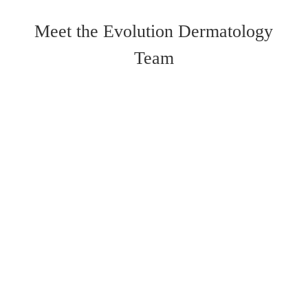
Meet the Evolution Dermatology
Team