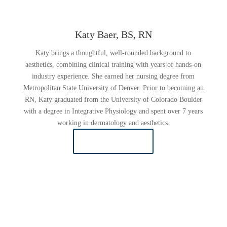
Katy Baer, BS, RN
Katy brings a thoughtful, well-rounded background to
aesthetics, combining clinical training with years of hands-on
industry experience. She earned her nursing degree from
Metropolitan State University of Denver. Prior to becoming an
RN, Katy graduated from the University of Colorado Boulder
with a degree in Integrative Physiology and spent over 7 years
working in dermatology and aesthetics.
READ MORE