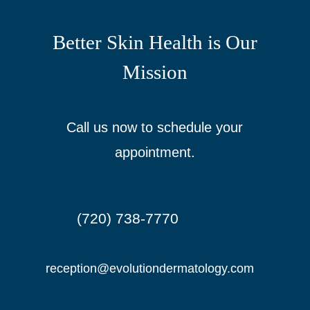
Better Skin Health is Our
Mission
Call us now to schedule your
appointment.
(720) 738-7770

reception@evolutiondermatology.com
