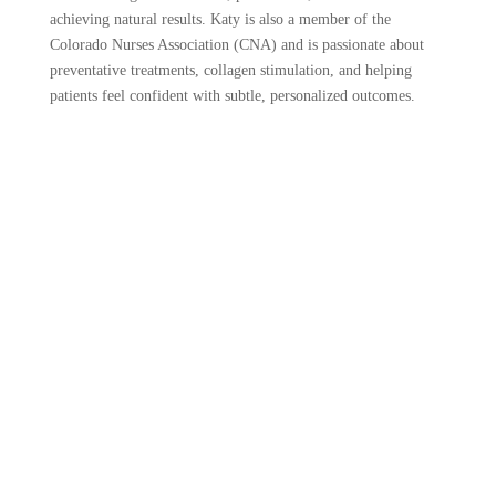
achieving natural results. Katy is also a member of the
Colorado Nurses Association (CNA) and is passionate about
preventative treatments, collagen stimulation, and helping
patients feel confident with subtle, personalized outcomes.