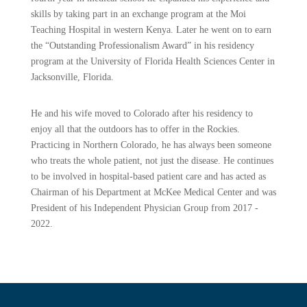
skills by taking part in an exchange program at the Moi
Teaching Hospital in western Kenya. Later he went on to earn
the “Outstanding Professionalism Award” in his residency
program at the University of Florida Health Sciences Center in
Jacksonville, Florida.
He and his wife moved to Colorado after his residency to
enjoy all that the outdoors has to offer in the Rockies.
Practicing in Northern Colorado, he has always been someone
who treats the whole patient, not just the disease. He continues
to be involved in hospital-based patient care and has acted as
Chairman of his Department at McKee Medical Center and was
President of his Independent Physician Group from 2017 -
2022.