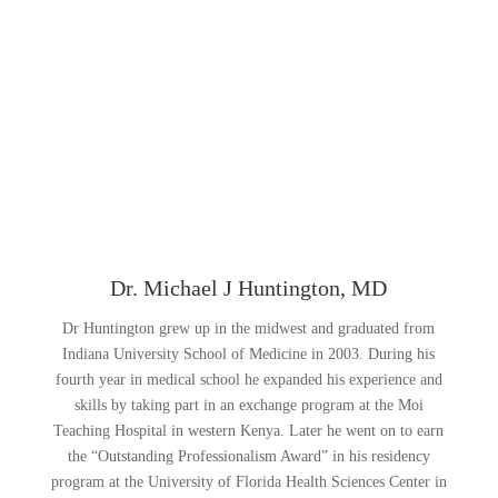
Dr. Michael J Huntington, MD
Dr Huntington grew up in the midwest and graduated from
Indiana University School of Medicine in 2003. During his
fourth year in medical school he expanded his experience and
skills by taking part in an exchange program at the Moi
Teaching Hospital in western Kenya. Later he went on to earn
the “Outstanding Professionalism Award” in his residency
program at the University of Florida Health Sciences Center in