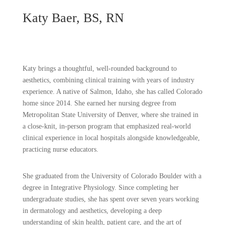
Katy Baer, BS, RN
Katy brings a thoughtful, well-rounded background to
aesthetics, combining clinical training with years of industry
experience. A native of Salmon, Idaho, she has called Colorado
home since 2014. She earned her nursing degree from
Metropolitan State University of Denver, where she trained in
a close-knit, in-person program that emphasized real-world
clinical experience in local hospitals alongside knowledgeable,
practicing nurse educators.
She graduated from the University of Colorado Boulder with a
degree in Integrative Physiology. Since completing her
undergraduate studies, she has spent over seven years working
in dermatology and aesthetics, developing a deep
understanding of skin health, patient care, and the art of