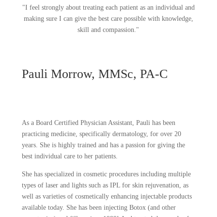
"I feel strongly about treating each patient as an individual and
making sure I can give the best care possible with knowledge,
skill and compassion."
Pauli Morrow, MMSc, PA-C
As a Board Certified Physician Assistant, Pauli has been
practicing medicine, specifically dermatology, for over 20
years. She is highly trained and has a passion for giving the
best individual care to her patients.
She has specialized in cosmetic procedures including multiple
types of laser and lights such as IPL for skin rejuvenation, as
well as varieties of cosmetically enhancing injectable products
available today. She has been injecting Botox (and other