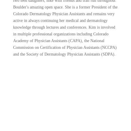
two teen daughters, hike with friends and trail run throughout
Boulder's amazing open space. She is a former President of the
Colorado Dermatology Physician Assistants and remains very
active in always continuing her medical and dermatology
knowledge through lectures and conferences. Kim is involved
in multiple professional organizations including Colorado
Academy of Physician Assistants (CAPA), the National
Commission on Certification of Physician Assistants (NCCPA)
and the Society of Dermatology Physician Assistants (SDPA).