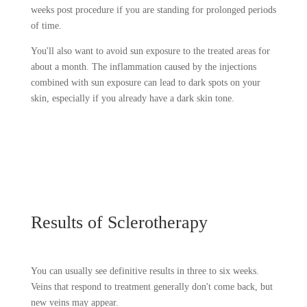
weeks post procedure if you are standing for prolonged periods
of time.
You'll also want to avoid sun exposure to the treated areas for
about a month. The inflammation caused by the injections
combined with sun exposure can lead to dark spots on your
skin, especially if you already have a dark skin tone.
Results of Sclerotherapy
You can usually see definitive results in three to six weeks.
Veins that respond to treatment generally don't come back, but
new veins may appear.