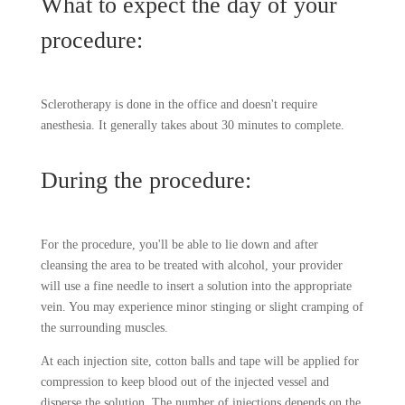
What to expect the day of your
procedure:
Sclerotherapy is done in the office and doesn't require
anesthesia. It generally takes about 30 minutes to complete.
During the procedure:
For the procedure, you'll be able to lie down and after
cleansing the area to be treated with alcohol, your provider
will use a fine needle to insert a solution into the appropriate
vein. You may experience minor stinging or slight cramping of
the surrounding muscles.
At each injection site, cotton balls and tape will be applied for
compression to keep blood out of the injected vessel and
disperse the solution. The number of injections depends on the