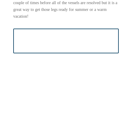
couple of times before all of the vessels are resolved but it is a
great way to get those legs ready for summer or a warm
vacation!
BOOK SCLEROTHERAPY
APPOINTMENT