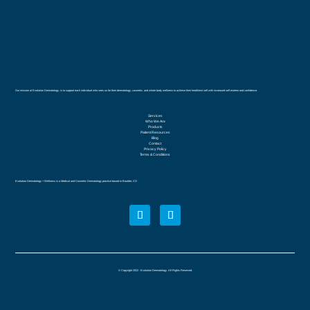
Our mission at Evolution Dermatology, is to support each individual who sees us for their dermatology, cosmetic, and whole body wellness to achieve their healthiest self with increased self esteem and confidence.
Services
Who We Are
Products
Patient Resources
Blog
Contact
Privacy Policy
Terms & Conditions
Evolution Dermatology + Wellness is a Medical and Cosmetic Dermatology practice based in Boulder, CO
© Copyright 2022 - Evolution Dermatology. All Rights Reserved.