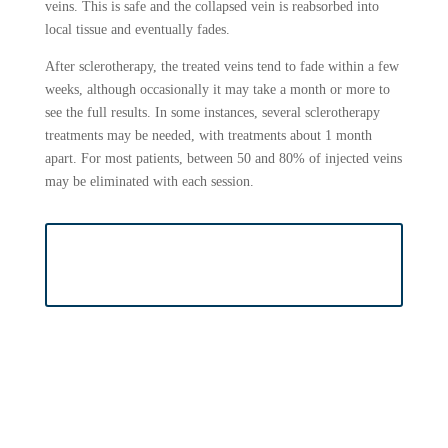
veins. This is safe and the collapsed vein is reabsorbed into
local tissue and eventually fades.
After sclerotherapy, the treated veins tend to fade within a few
weeks, although occasionally it may take a month or more to
see the full results. In some instances, several sclerotherapy
treatments may be needed, with treatments about 1 month
apart. For most patients, between 50 and 80% of injected veins
may be eliminated with each session.
BOOK SCLEROTHERAPY
APPOINTMENT