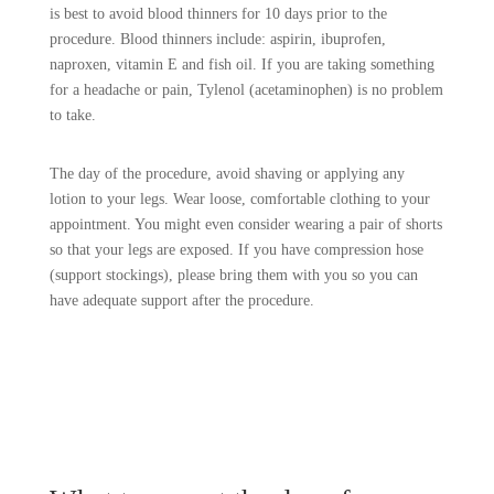
is best to avoid blood thinners for 10 days prior to the
procedure. Blood thinners include: aspirin, ibuprofen,
naproxen, vitamin E and fish oil. If you are taking something
for a headache or pain, Tylenol (acetaminophen) is no problem
to take.
The day of the procedure, avoid shaving or applying any
lotion to your legs. Wear loose, comfortable clothing to your
appointment. You might even consider wearing a pair of shorts
so that your legs are exposed. If you have compression hose
(support stockings), please bring them with you so you can
have adequate support after the procedure.