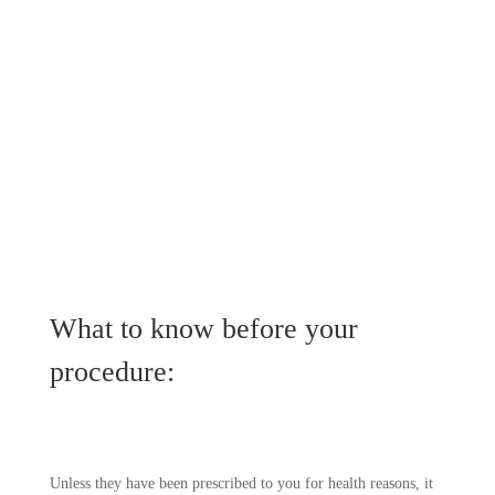
What to know before your
procedure:
Unless they have been prescribed to you for health reasons, it