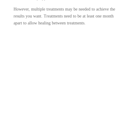
However, multiple treatments may be needed to achieve the
results you want. Treatments need to be at least one month
apart to allow healing between treatments.