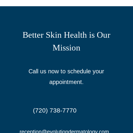
Better Skin Health is Our
Mission
Call us now to schedule your
appointment.
(720) 738-7770

reception@evolutiondermatology.com
