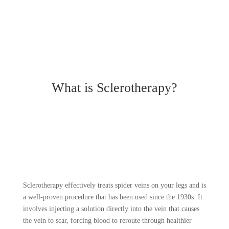
What is Sclerotherapy?
Sclerotherapy effectively treats spider veins on your legs and is
a well-proven procedure that has been used since the 1930s. It
involves injecting a solution directly into the vein that causes
the vein to scar, forcing blood to reroute through healthier