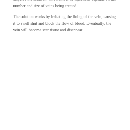
number and size of veins being treated.
The solution works by irritating the lining of the vein, causing
it to swell shut and block the flow of blood. Eventually, the
vein will become scar tissue and disappear.