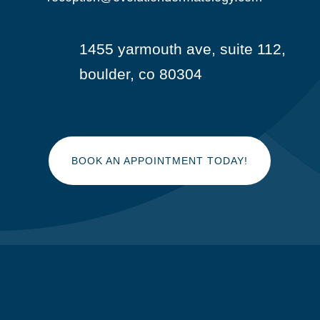
1455 yarmouth ave, suite 112,

boulder, co 80304
BOOK AN APPOINTMENT TODAY!