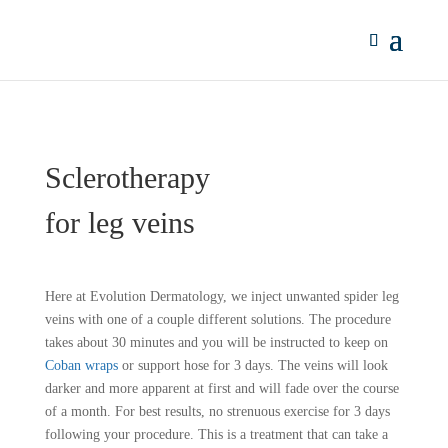
Sclerotherapy
for leg veins
Here at Evolution Dermatology, we inject unwanted spider leg
veins with one of a couple different solutions. The procedure
takes about 30 minutes and you will be instructed to keep on
Coban wraps
or support hose for 3 days. The veins will look
darker and more apparent at first and will fade over the course
of a month. For best results, no strenuous exercise for 3 days
following your procedure. This is a treatment that can take a