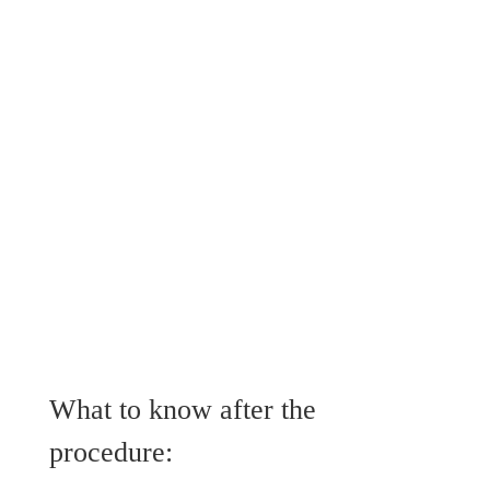
What to know after the
procedure: