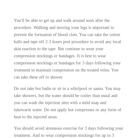
You'll be able to get up and walk around soon after the
procedure. Walking and moving your legs is important to
prevent the formation of blood clots. You can take the cotton
balls and tape off 2-3 hours post procedure to avoid any local
skin reaction to the tape. But continue to wear your
compression stockings or bandages. It is best to wear
compression stockings or bandages for 3 days following your
treatment to maintain compression on the treated veins. You
can take these off to shower.
Do not take hot baths or sit in a whirlpool or sauna. You may
take showers, but the water should be cooler than usual and
you can wash the injection sites with a mild soap and
lukewarm water. Do not apply hot compresses or any form of
heat to the injected areas.
You should avoid strenuous exercise for 3 days following your
treatment. And to wear compression stockings for up to 3