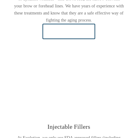
your brow or forehead lines. We have years of experience with
these treatments and know that they are a safe effective way of
fighting the aging process.
LEARN MORE
Injectable Fillers
At Evolution, we only use FDA approved fillers (including