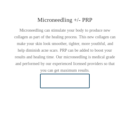
Microneedling +/- PRP
Microneedling can stimulate your body to produce new
collagen as part of the healing process. This new collagen can
make your skin look smoother, tighter, more youthful, and
help diminish acne scars. PRP can be added to boost your
results and healing time. Our microneedling is medical grade
and performed by our experienced licensed providers so that
you can get maximum results.
LEARN MORE