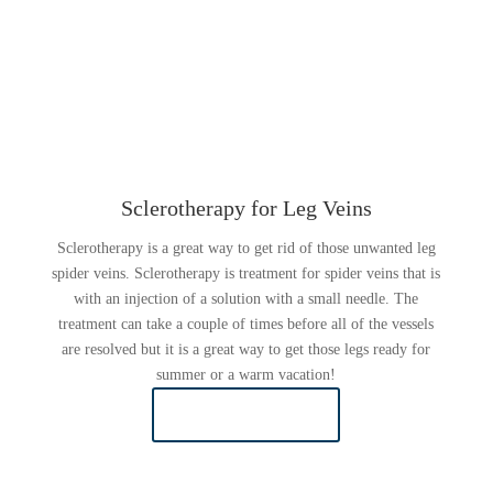
Sclerotherapy for Leg Veins
Sclerotherapy is a great way to get rid of those unwanted leg
spider veins. Sclerotherapy is treatment for spider veins that is
with an injection of a solution with a small needle. The
treatment can take a couple of times before all of the vessels
are resolved but it is a great way to get those legs ready for
summer or a warm vacation!
LEARN MORE