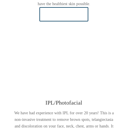
have the healthiest skin possible.
LEARN MORE
IPL/Photofacial
We have had experience with IPL for over 20 years! This is a
non-invasive treatment to remove brown spots, telangiectasia
and discoloration on your face, neck, chest, arms or hands. It