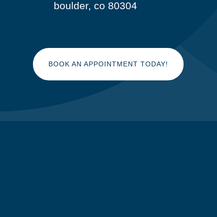
boulder, co 80304
BOOK AN APPOINTMENT TODAY!