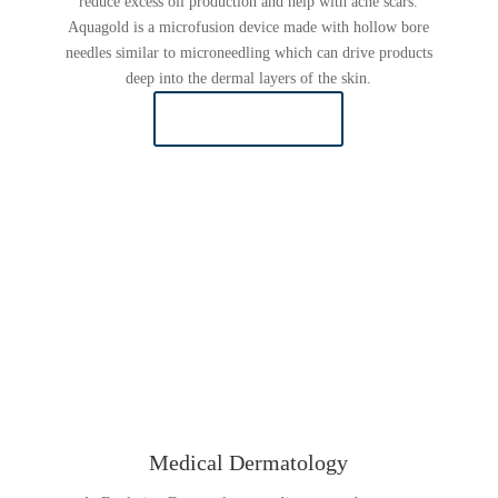
reduce excess oil production and help with acne scars.
Aquagold is a microfusion device made with hollow bore
needles similar to microneedling which can drive products
deep into the dermal layers of the skin.
LEARN MORE
Medical Dermatology