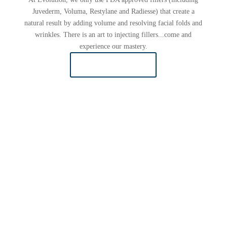
Juvederm, Voluma, Restylane and Radiesse) that create a
natural result by adding volume and resolving facial folds and
wrinkles. There is an art to injecting fillers...come and
experience our mastery.
LEARN MORE