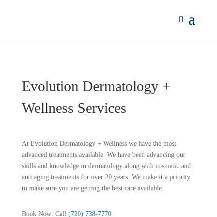
Evolution Dermatology +
Wellness Services
At Evolution Dermatology + Wellness we have the most
advanced treatments available. We have been advancing our
skills and knowledge in dermatology along with cosmetic and
anti aging treatments for over 20 years. We make it a priority
to make sure you are getting the best care available.
Book Now: Call
(720) 738-7770