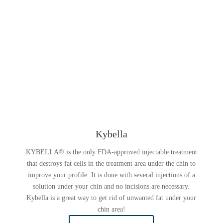
Kybella
KYBELLA® is the only FDA-approved injectable treatment
that destroys fat cells in the treatment area under the chin to
improve your profile. It is done with several injections of a
solution under your chin and no incisions are necessary.
Kybella is a great way to get rid of unwanted fat under your
chin area!