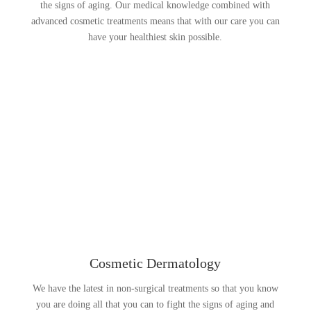
the signs of aging. Our medical knowledge combined with
advanced cosmetic treatments means that with our care you can
have your healthiest skin possible.
Cosmetic Dermatology
We have the latest in non-surgical treatments so that you know
you are doing all that you can to fight the signs of aging and