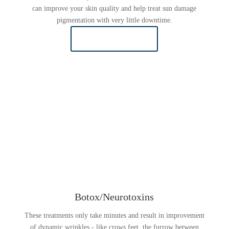
can improve your skin quality and help treat sun damage
pigmentation with very little downtime.
LEARN MORE
Botox/Neurotoxins
These treatments only take minutes and result in improvement
of dynamic wrinkles - like crows feet, the furrow between