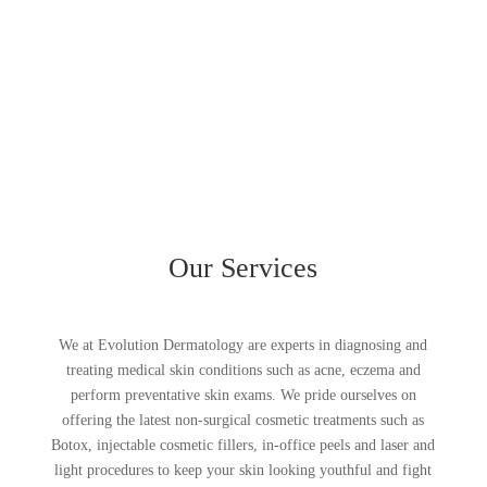
Our Services
We at Evolution Dermatology are experts in diagnosing and
treating medical skin conditions such as acne, eczema and
perform preventative skin exams. We pride ourselves on
offering the latest non-surgical cosmetic treatments such as
Botox, injectable cosmetic fillers, in-office peels and laser and
light procedures to keep your skin looking youthful and fight