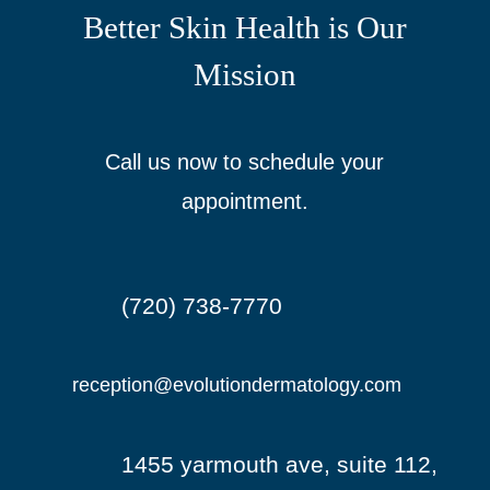
Better Skin Health is Our
Mission
Call us now to schedule your
appointment.
(720) 738-7770

reception@evolutiondermatology.com

1455 yarmouth ave, suite 112,
