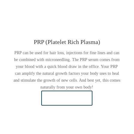
PRP (Platelet Rich Plasma)
PRP can be used for hair loss, injections for fine lines and can
be combined with microneedling. The PRP serum comes from
your blood with a quick blood draw in the office. Your PRP
can amplify the natural growth factors your body uses to heal
and stimulate the growth of new cells. And best yet, this comes
naturally from your own body!
LEARN MORE