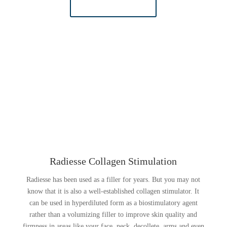
LEARN MORE
Radiesse Collagen Stimulation
Radiesse has been used as a filler for years. But you may not
know that it is also a well-established collagen stimulator. It
can be used in hyperdiluted form as a biostimulatory agent
rather than a volumizing filler to improve skin quality and
firmness in areas like your face, neck, decollete, arms and even