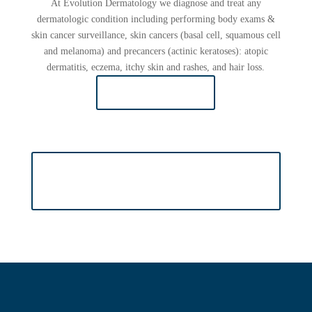
At Evolution Dermatology we diagnose and treat any
dermatologic condition including performing body exams &
skin cancer surveillance, skin cancers (basal cell, squamous cell
and melanoma) and precancers (actinic keratoses): atopic
dermatitis, eczema, itchy skin and rashes, and hair loss.
LEARN MORE
VIEW MORE ABOUT COSMETIC
DERMATOLOGY