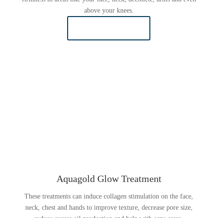
above your knees.
LEARN MORE
Aquagold Glow Treatment
These treatments can induce collagen stimulation on the face,
neck, chest and hands to improve texture, decrease pore size,