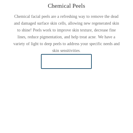
Chemical Peels
Chemical facial peels are a refreshing way to remove the dead
and damaged surface skin cells, allowing new regenerated skin
to shine! Peels work to improve skin texture, decrease fine
lines, reduce pigmentation, and help treat acne. We have a
variety of light to deep peels to address your specific needs and
skin sensitivities.
LEARN MORE