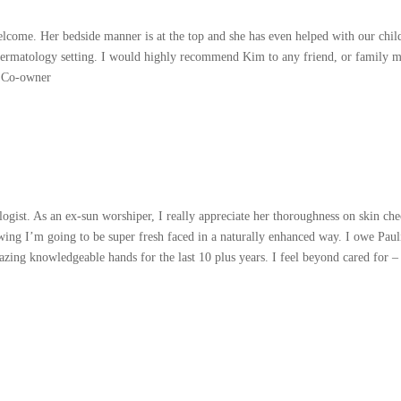
elcome. Her bedside manner is at the top and she has even helped with our chil
dermatology setting. I would highly recommend Kim to any friend, or family me
 Co-owner
ist. As an ex-sun worshiper, I really appreciate her thoroughness on skin chec
knowing I’m going to be super fresh faced in a naturally enhanced way. I owe Pa
ing knowledgeable hands for the last 10 plus years. I feel beyond cared for – 