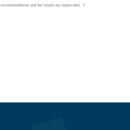
ve recommendations and her results are impeccable. I