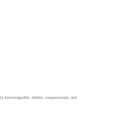
ly knowledgeable, skilled, compassionate, and