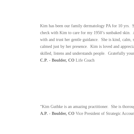
Kim has been our family dermatology PA for 10 yrs. Ski
check with Kim to care for my 1950’s sunbaked skin. A
with and trust her gentle guidance. She is kind, calm, 
calmed just by her presence. Kim is loved and appreciat
skilled, listens and understands people. Gratefully your
C.P. - Boulder, CO
Life Coach
“Kim Guthke is an amazing practitioner. She is thoroug
A.P. - Boulder, CO
Vice President of Strategic Accoun