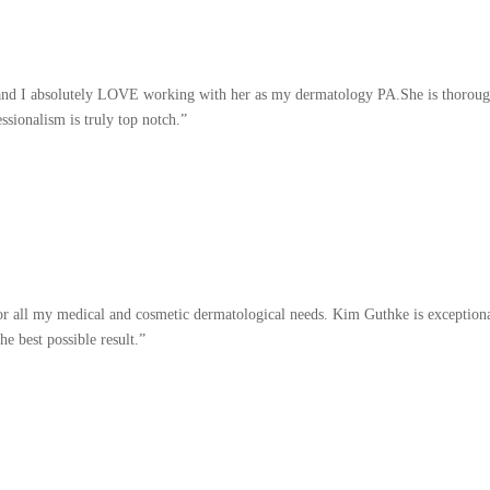
 and I absolutely LOVE working with her as my dermatology PA.She is thorough, 
ssionalism is truly top notch.”
or all my medical and cosmetic dermatological needs. Kim Guthke is exceptiona
he best possible result.”