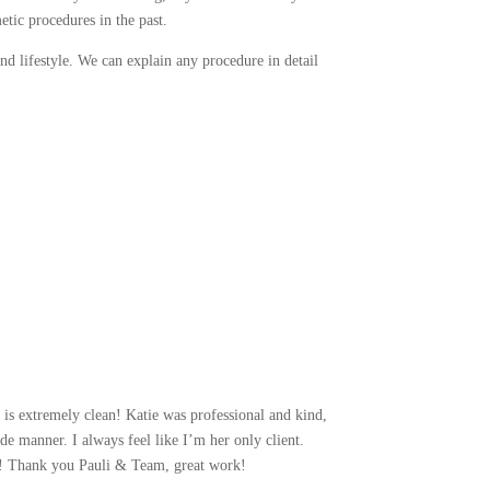
etic procedures in the past.
nd lifestyle. We can explain any procedure in detail
 is extremely clean! Katie was professional and kind,
de manner. I always feel like I’m her only client.
hat! Thank you Pauli & Team, great work!