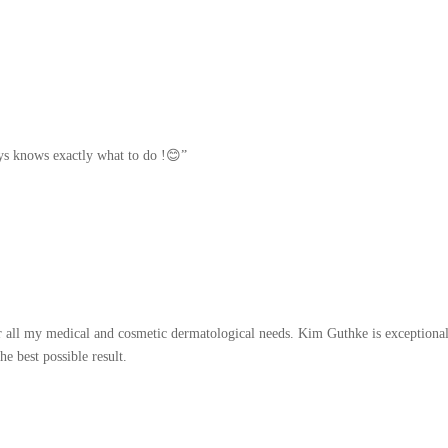
ays knows exactly what to do !😊”
r all my medical and cosmetic dermatological needs. Kim Guthke is exceptional
he best possible result.