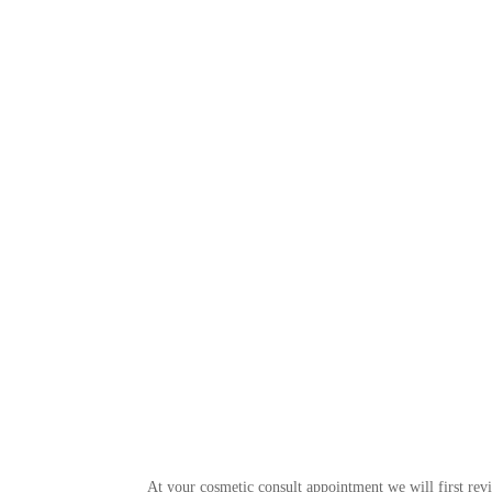
At your cosmetic consult appointment we will first rev