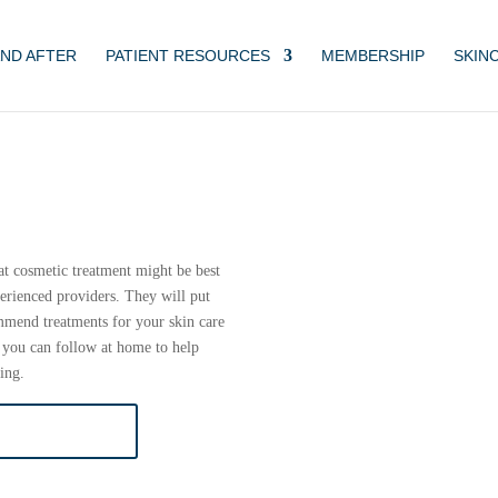
ND AFTER
PATIENT RESOURCES
MEMBERSHIP
SKIN
at cosmetic treatment might be best
erienced providers. They will put
ommend treatments for your skin care
 you can follow at home to help
ing.
SULTATION