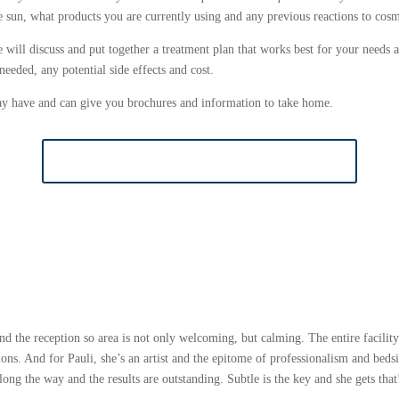
he sun, what products you are currently using and any previous reactions to cosm
ill discuss and put together a treatment plan that works best for your needs a
eeded, any potential side effects and cost.
y have and can give you brochures and information to take home.
BOOK COSMETIC CONSULTATION
d the reception so area is not only welcoming, but calming. The entire facility
ons. And for Pauli, she’s an artist and the epitome of professionalism and bedsi
along the way and the results are outstanding. Subtle is the key and she gets t