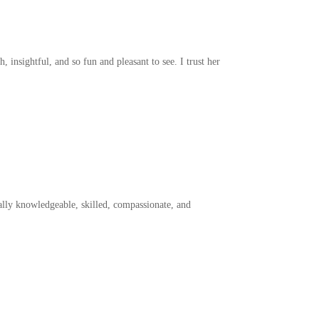
insightful, and so fun and pleasant to see. I trust her
lly knowledgeable, skilled, compassionate, and