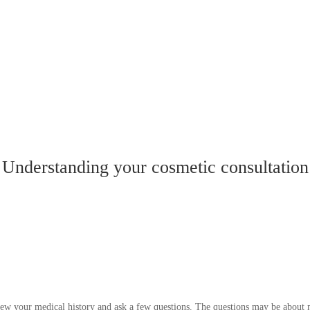
Understanding your cosmetic consultation
iew your medical history and ask a few questions. The questions may be about m