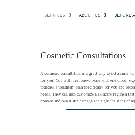
SERVICES
ABOUT US
BEFORE A
Cosmetic Consultations
A cosmetic consultation is a great way to determine wh
for you! You will meet one-on-one with one of our exp
together a treatment plan specifically for you and rec
needs. They can also customize a skincare regimen that
prevent and repair sun damage and fight the signs of ag
BOOK COSMETIC CON