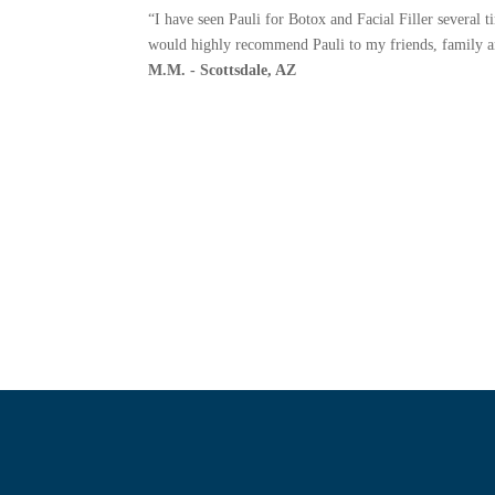
“I have seen Pauli for Botox and Facial Filler several 
would highly recommend Pauli to my friends, family and
M.M. - Scottsdale, AZ