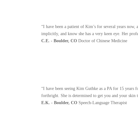
“I have been a patient of Kim’s for several years now,
implicitly, and know she has a very keen eye. Her profe
C.E. - Boulder, CO
Doctor of Chinese Medicine
“I have been seeing Kim Guthke as a PA for 15 years f
forthright. She is determined to get you and your skin t
E.K. - Boulder, CO
Speech-Language Therapist