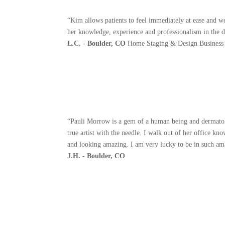
“Kim allows patients to feel immediately at ease and w
her knowledge, experience and professionalism in the 
L.C. - Boulder, CO
Home Staging & Design Business
“Pauli Morrow is a gem of a human being and dermatolog
true artist with the needle. I walk out of her office 
and looking amazing. I am very lucky to be in such amaz
J.H. - Boulder, CO