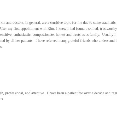
n and doctors, in general, are a sensitive topic for me due to some traumatic 
fter my first appointment with Kim, I knew I had found a skilled, trustworthy 
sensitive, enthusiastic, compassionate, honest and treats us as family. Usually 
ed by all her patients. I have referred many grateful friends who understand ho
s.
h, professional, and attentive. I have been a patient for over a decade and reg
ts