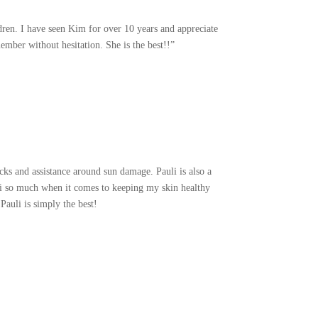
dren. I have seen Kim for over 10 years and appreciate
mber without hesitation. She is the best!!”
ks and assistance around sun damage. Pauli is also a
uli so much when it comes to keeping my skin healthy
Pauli is simply the best!