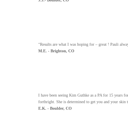
J.J.- Boulder, CO
“Results are what I was hoping for – great ! Pauli alw
M.E. - Brighton, CO
I have been seeing Kim Guthke as a PA for 15 years fo
forthright. She is determined to get you and your skin t
E.K. - Boulder, CO