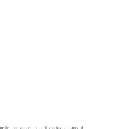
edications you are taking, if you have a history of