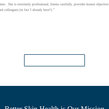
times. She is extremely professional, listens carefully, provides honest objecti
 colleagues (in fact I already have!).”
MORE TESTIMONIALS
Better Skin Health is Our Mission