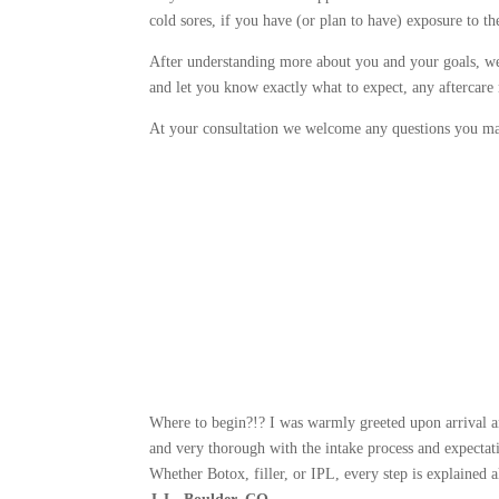
cold sores, if you have (or plan to have) exposure to t
After understanding more about you and your goals, we w
and let you know exactly what to expect, any aftercare n
At your consultation we welcome any questions you ma
Where to begin?!? I was warmly greeted upon arrival an
and very thorough with the intake process and expectati
Whether Botox, filler, or IPL, every step is explained 