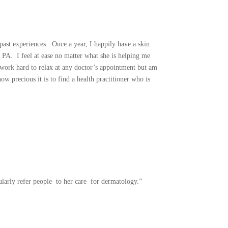
past experiences. Once a year, I happily have a skin
PA. I feel at ease no matter what she is helping me
I work hard to relax at any doctor’s appointment but am
w precious it is to find a health practitioner who is
ularly refer people to her care for dermatology.”