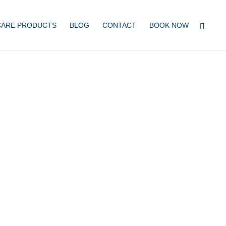
CARE PRODUCTS
BLOG
CONTACT
BOOK NOW