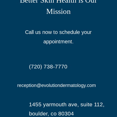
Better Skin Health is Our
Mission
Call us now to schedule your
appointment.
(720) 738-7770

reception@evolutiondermatology.com

1455 yarmouth ave, suite 112,

boulder, co 80304