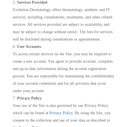
Services Provided
Evolution Dermatology offers dermatology, aesthetic and IV
services, including consultations, treatments, and other related
services. All services provided are subject to availability and
may be subject to change without notice. The fees for services
will be disclosed during consultations or appointments.
User Accounts
To access certain services on the Site, you may be required to
create a user account. You agree to provide accurate, complete,
and up-to-date information during the account registration
process. You are responsible for maintaining the confidentiality
of your account credentials and for all activities that occur
under your account.
Privacy Policy
Your use of the Site is also governed by our Privacy Policy,
which can be found at
Privacy Policy
. By using the Site, you
consent to the collection and use of your data as described in