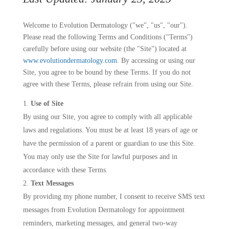
Welcome to Evolution Dermatology ("we", "us", "our").
Please read the following Terms and Conditions ("Terms")
carefully before using our website (the "Site") located at
www.evolutiondermatology.com
. By accessing or using our
Site, you agree to be bound by these Terms. If you do not
agree with these Terms, please refrain from using our Site.
Use of Site
By using our Site, you agree to comply with all applicable
laws and regulations. You must be at least 18 years of age or
have the permission of a parent or guardian to use this Site.
You may only use the Site for lawful purposes and in
accordance with these Terms.
Text Messages
By providing my phone number, I consent to receive SMS text
messages from Evolution Dermatology for appointment
reminders, marketing messages, and general two-way