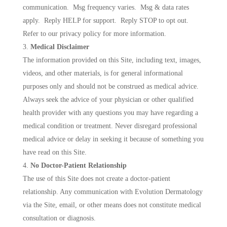
communication. Msg frequency varies. Msg & data rates
apply. Reply HELP for support. Reply STOP to opt out.
Refer to our privacy policy for more information.
Medical Disclaimer
The information provided on this Site, including text, images,
videos, and other materials, is for general informational
purposes only and should not be construed as medical advice.
Always seek the advice of your physician or other qualified
health provider with any questions you may have regarding a
medical condition or treatment. Never disregard professional
medical advice or delay in seeking it because of something you
have read on this Site.
No Doctor-Patient Relationship
The use of this Site does not create a doctor-patient
relationship. Any communication with Evolution Dermatology
via the Site, email, or other means does not constitute medical
consultation or diagnosis.