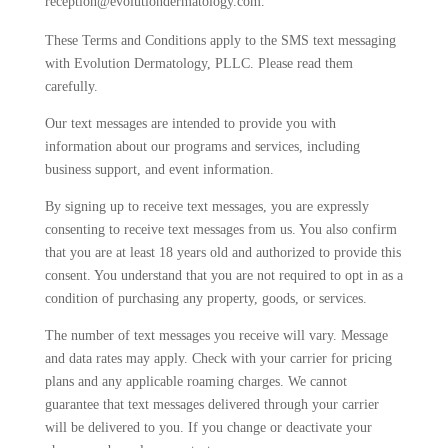
reception@evolutiondermatology.com.
These Terms and Conditions apply to the SMS text messaging
with Evolution Dermatology, PLLC. Please read them
carefully.
Our text messages are intended to provide you with
information about our programs and services, including
business support, and event information.
By signing up to receive text messages, you are expressly
consenting to receive text messages from us. You also confirm
that you are at least 18 years old and authorized to provide this
consent. You understand that you are not required to opt in as a
condition of purchasing any property, goods, or services.
The number of text messages you receive will vary. Message
and data rates may apply. Check with your carrier for pricing
plans and any applicable roaming charges. We cannot
guarantee that text messages delivered through your carrier
will be delivered to you. If you change or deactivate your