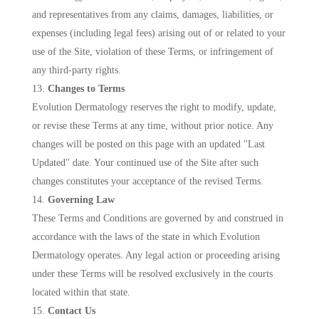
and representatives from any claims, damages, liabilities, or
expenses (including legal fees) arising out of or related to your
use of the Site, violation of these Terms, or infringement of
any third-party rights.
Changes to Terms
Evolution Dermatology reserves the right to modify, update,
or revise these Terms at any time, without prior notice. Any
changes will be posted on this page with an updated "Last
Updated" date. Your continued use of the Site after such
changes constitutes your acceptance of the revised Terms.
Governing Law
These Terms and Conditions are governed by and construed in
accordance with the laws of the state in which Evolution
Dermatology operates. Any legal action or proceeding arising
under these Terms will be resolved exclusively in the courts
located within that state.
Contact Us