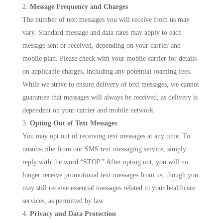
Message Frequency and Charges
The number of text messages you will receive from us may
vary. Standard message and data rates may apply to each
message sent or received, depending on your carrier and
mobile plan. Please check with your mobile carrier for details
on applicable charges, including any potential roaming fees.
While we strive to ensure delivery of text messages, we cannot
guarantee that messages will always be received, as delivery is
dependent on your carrier and mobile network.
Opting Out of Text Messages
You may opt out of receiving text messages at any time. To
unsubscribe from our SMS text messaging service, simply
reply with the word “STOP.” After opting out, you will no
longer receive promotional text messages from us, though you
may still receive essential messages related to your healthcare
services, as permitted by law.
Privacy and Data Protection