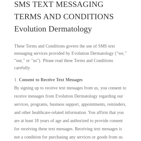
SMS TEXT MESSAGING
TERMS AND CONDITIONS
Evolution Dermatology
These Terms and Conditions govern the use of SMS text
messaging services provided by Evolution Dermatology (“we,”
“our,” or “us”). Please read these Terms and Conditions
carefully.
Consent to Receive Text Messages
By signing up to receive text messages from us, you consent to
receive messages from Evolution Dermatology regarding our
services, programs, business support, appointments, reminders,
and other healthcare-related information. You affirm that you
are at least 18 years of age and authorized to provide consent
for receiving these text messages. Receiving text messages is
not a condition for purchasing any services or goods from us.