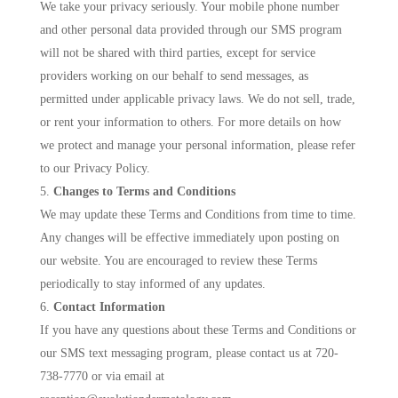
We take your privacy seriously. Your mobile phone number
and other personal data provided through our SMS program
will not be shared with third parties, except for service
providers working on our behalf to send messages, as
permitted under applicable privacy laws. We do not sell, trade,
or rent your information to others. For more details on how
we protect and manage your personal information, please refer
to our Privacy Policy.
Changes to Terms and Conditions
We may update these Terms and Conditions from time to time.
Any changes will be effective immediately upon posting on
our website. You are encouraged to review these Terms
periodically to stay informed of any updates.
Contact Information
If you have any questions about these Terms and Conditions or
our SMS text messaging program, please contact us at 720-
738-7770 or via email at