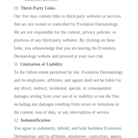
Third-Party Links
Our Site may contain links to third-party websites or services
that are not owned or controlled by Evolution Dermatology.
We are not responsible for the content, privacy policies, or
practices of any third-party websites. By clicking on these
links, you acknowledge that you are leaving the Evolution
Dermatology website and proceed at your own risk.
Limitation of Liability
To the fullest extent permitted by law, Evolution Dermatology
and its employees, affiliates, and agents shall not be liable for
any direct, indirect, incidental, special, or consequential
damages arising from your use of or inability to use the Site,
including any damages resulting from errors or omissions in
the content, loss of data, or any interruption of service.
Indemnification
You agree to indemnify, defend, and hold harmless Evolution
Dermatology and its affiliates, employees, contractors, agents,