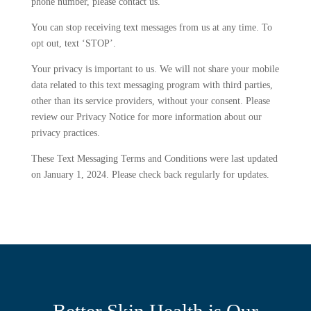
phone number, please contact us.
You can stop receiving text messages from us at any time. To
opt out, text ‘STOP’.
Your privacy is important to us. We will not share your mobile
data related to this text messaging program with third parties,
other than its service providers, without your consent. Please
review our Privacy Notice for more information about our
privacy practices.
These Text Messaging Terms and Conditions were last updated
on January 1, 2024. Please check back regularly for updates.