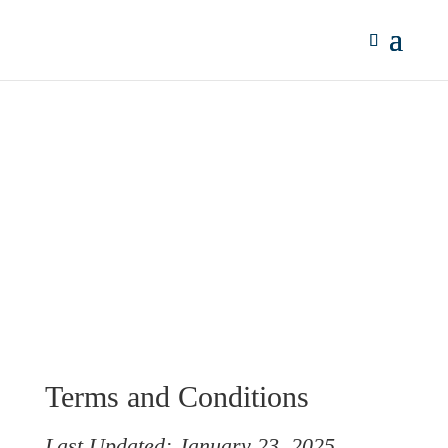
Terms & Conditions
Terms and Conditions
Last Updated: January 23, 2025