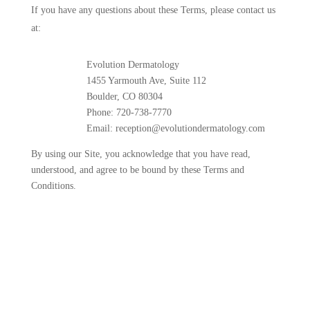
If you have any questions about these Terms, please contact us
at:
Evolution Dermatology
1455 Yarmouth Ave, Suite 112
Boulder, CO 80304
Phone: 720-738-7770
Email: reception@evolutiondermatology.com
By using our Site, you acknowledge that you have read,
understood, and agree to be bound by these Terms and
Conditions.