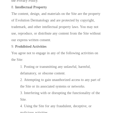
the Privacy Policy.
Intellectual Property
The content, design, and materials on the Site are the property
of Evolution Dermatology and are protected by copyright,
trademark, and other intellectual property laws. You may not
use, reproduce, or distribute any content from the Site without
our express written consent.
Prohibited Activities
You agree not to engage in any of the following activities on
the Site:
Posting or transmitting any unlawful, harmful,
defamatory, or obscene content.
Attempting to gain unauthorized access to any part of
the Site or its associated systems or networks.
Interfering with or disrupting the functionality of the
Site.
Using the Site for any fraudulent, deceptive, or
malicious activities.