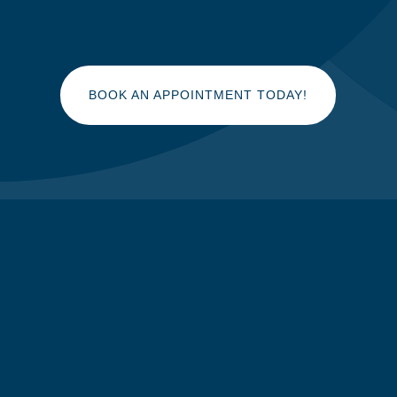
BOOK AN APPOINTMENT TODAY!