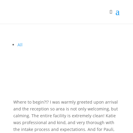
All
Where to begin?!? I was warmly greeted upon arrival
and the reception so area is not only welcoming, but
calming. The entire facility is extremely clean! Katie
was professional and kind, and very thorough with
the intake process and expectations. And for Pauli,