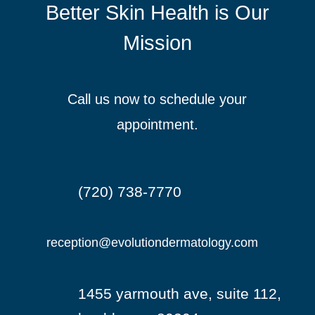
Better Skin Health is Our
Mission
Call us now to schedule your
appointment.
(720) 738-7770

reception@evolutiondermatology.com

1455 yarmouth ave, suite 112,
