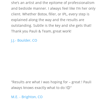
she’s an artist and the epitome of professionalism
and bedside manner. I always feel like I’m her only
client. Whether Botox, filler, or IPL, every step is
explained along the way and the results are
outstanding. Subtle is the key and she gets that!
Thank you Pauli & Team, great work!
J.J.- Boulder, CO
“Results are what I was hoping for – great ! Pauli
always knows exactly what to do !😊”
M.E. - Brighton, CO