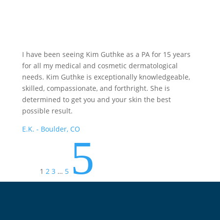
I have been seeing Kim Guthke as a PA for 15 years
for all my medical and cosmetic dermatological
needs. Kim Guthke is exceptionally knowledgeable,
skilled, compassionate, and forthright. She is
determined to get you and your skin the best
possible result.
E.K. - Boulder, CO
5
1
2
3
…
5