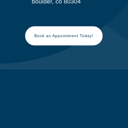
boulder, co 80304
Book an Appointment Today!