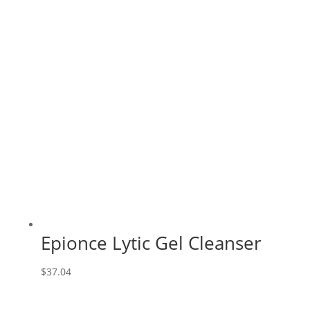
Epionce Lytic Gel Cleanser
$
37.04