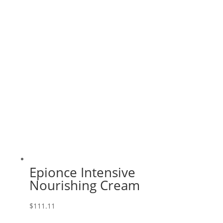
Epionce Intensive
Nourishing Cream
$
111.11