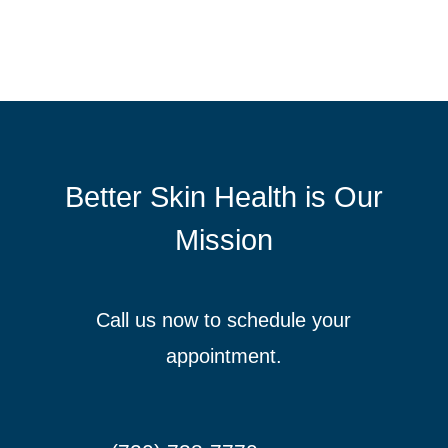
Better Skin Health is Our
Mission
Call us now to schedule your
appointment.