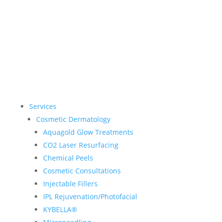
Services
Cosmetic Dermatology
Aquagold Glow Treatments
CO2 Laser Resurfacing
Chemical Peels
Cosmetic Consultations
Injectable Fillers
IPL Rejuvenation/Photofacial
KYBELLA®