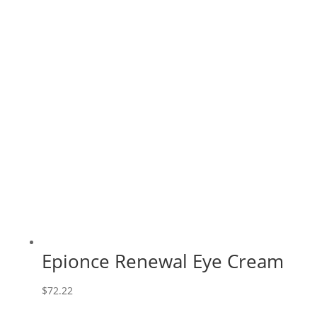
Epionce Renewal Eye Cream
$
72.22