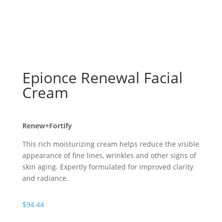
Epionce Renewal Facial
Cream
Renew+Fortify
This rich moisturizing cream helps reduce the visible
appearance of fine lines, wrinkles and other signs of
skin aging. Expertly formulated for improved clarity
and radiance.
$
94.44