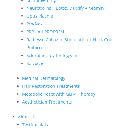
Microneedling
Neurotoxins – Botox, Daxxify + Xeomin
Opus Plasma
Pro-Nox
PRP and PRF/PRFM
Radiesse Collagen Stimulation + Neck Gold
Protocol
Sclerotherapy for leg veins
Sofwave
Medical Dermatology
Hair Restoration Treatments
Metabolic Reset with GLP-1 Therapy
Aesthetician Treatments
About Us
Testimonials