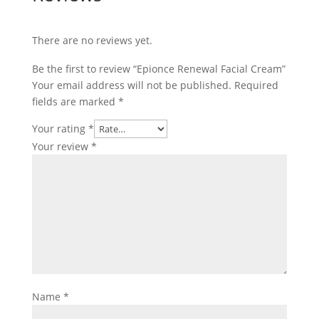
There are no reviews yet.
Be the first to review “Epionce Renewal Facial Cream”
Your email address will not be published.
Required
fields are marked
*
Your rating
*
Your review
*
Name
*