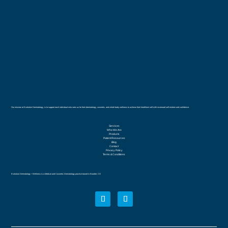
Our mission at Evolution Dermatology, is to support each individual who sees us for their dermatology, cosmetic, and whole body wellness to achieve their healthiest self with increased self esteem and confidence.
Services
Who We Are
Products
Patient Resources
Blog
Contact
Privacy Policy
Terms & Conditions
Evolution Dermatology + Wellness is a Medical and Cosmetic Dermatology practice based in Boulder, CO