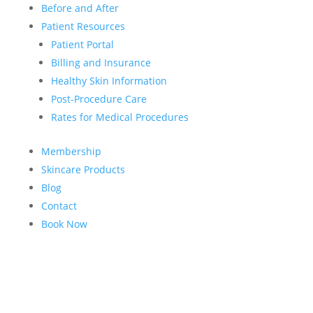
Before and After
Patient Resources
Patient Portal
Billing and Insurance
Healthy Skin Information
Post-Procedure Care
Rates for Medical Procedures
Membership
Skincare Products
Blog
Contact
Book Now