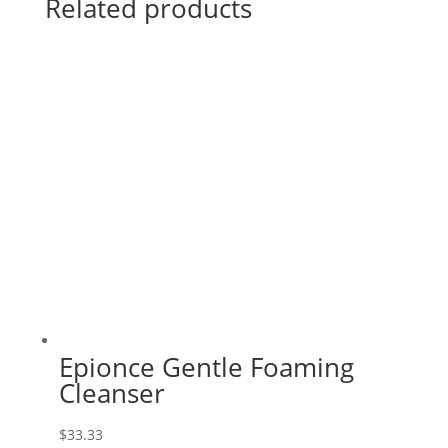
Related products
Epionce Gentle Foaming
Cleanser
$
33.33