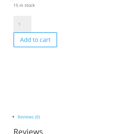
15 in stock
Epionce
Renewal
Facial
Add to cart
Cream
quantity
Reviews (0)
Reviews