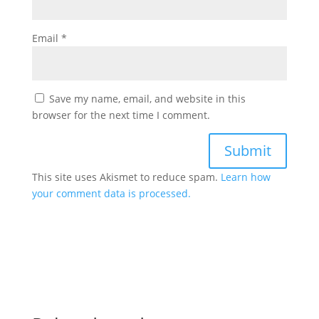
Email
*
Save my name, email, and website in this
browser for the next time I comment.
This site uses Akismet to reduce spam.
Learn how
your comment data is processed.