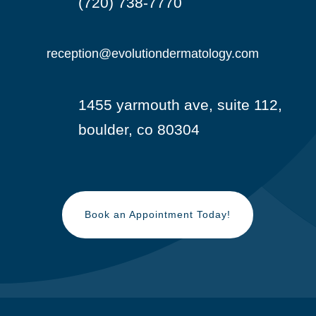
(720) 738-7770

reception@evolutiondermatology.com

1455 yarmouth ave, suite 112,

boulder, co 80304
Book an Appointment Today!