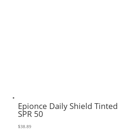
Epionce Daily Shield Tinted
SPR 50
$
38.89