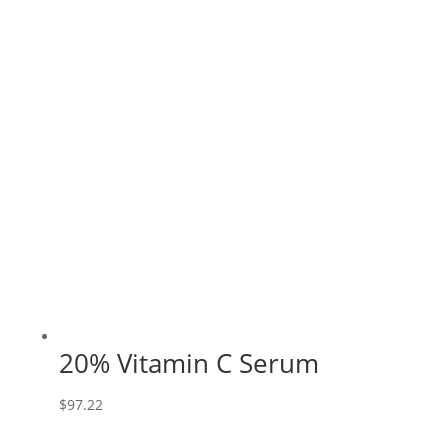
20% Vitamin C Serum
$
97.22