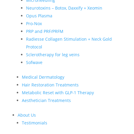
Microneedling
Neurotoxins – Botox, Daxxify + Xeomin
Opus Plasma
Pro-Nox
PRP and PRF/PRFM
Radiesse Collagen Stimulation + Neck Gold
Protocol
Sclerotherapy for leg veins
Sofwave
Medical Dermatology
Hair Restoration Treatments
Metabolic Reset with GLP-1 Therapy
Aesthetician Treatments
About Us
Testimonials