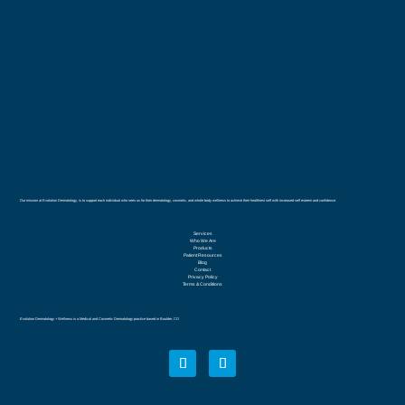
Our mission at Evolution Dermatology, is to support each individual who sees us for their dermatology, cosmetic, and whole body wellness to achieve their healthiest self with increased self esteem and confidence.
Services
Who We Are
Products
Patient Resources
Blog
Contact
Privacy Policy
Terms & Conditions
Evolution Dermatology + Wellness is a Medical and Cosmetic Dermatology practice based in Boulder, CO