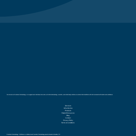
Our mission at Evolution Dermatology, is to support each individual who sees us for their dermatology, cosmetic, and whole body wellness to achieve their healthiest self with increased self esteem and confidence.
Services
Who We Are
Products
Patient Resources
Blog
Contact
Privacy Policy
Terms & Conditions
Evolution Dermatology + Wellness is a Medical and Cosmetic Dermatology practice based in Boulder, CO