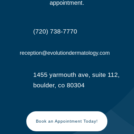
appointment.
(720) 738-7770

reception@evolutiondermatology.com

1455 yarmouth ave, suite 112,

boulder, co 80304
Book an Appointment Today!