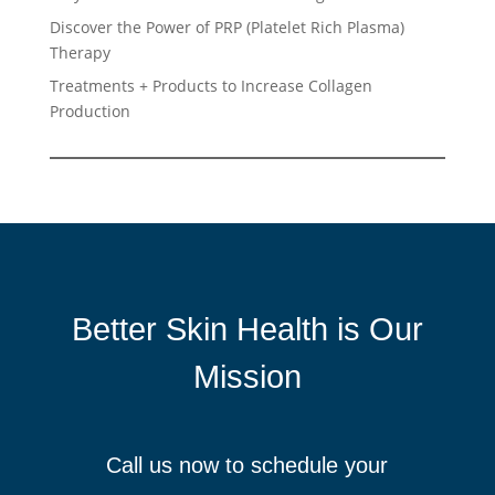
Discover the Power of PRP (Platelet Rich Plasma)
Therapy
Treatments + Products to Increase Collagen
Production
Better Skin Health is Our
Mission
Call us now to schedule your