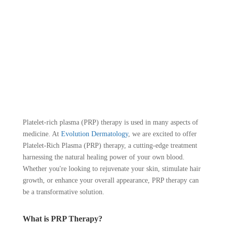
Platelet-rich plasma (PRP) therapy is used in many aspects of
medicine. At
Evolution Dermatology
, we are excited to offer
Platelet-Rich Plasma (PRP) therapy, a cutting-edge treatment
harnessing the natural healing power of your own blood.
Whether you're looking to rejuvenate your skin, stimulate hair
growth, or enhance your overall appearance, PRP therapy can
be a transformative solution.
What is PRP Therapy?