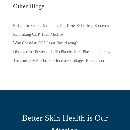
Other Blogs
5 Back-to-School Skin Tips for Teens & College Students
Rethinking GLP-1s in Midlife
Why Consider CO2 Laser Resurfacing?
Discover the Power of PRP (Platelet Rich Plasma) Therapy
Treatments + Products to Increase Collagen Production
Better Skin Health is Our