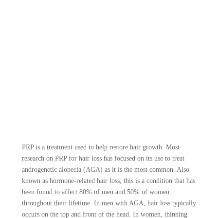
PRP is a treatment used to help restore hair growth. Most
research on PRP for hair loss has focused on its use to treat
androgenetic alopecia (AGA) as it is the most common. Also
known as hormone-related hair loss, this is a condition that has
been found to affect 80% of men and 50% of women
throughout their lifetime. In men with AGA, hair loss typically
occurs on the top and front of the head. In women, thinning