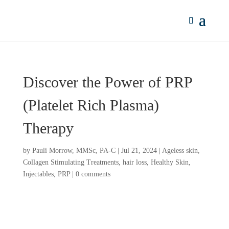
Discover the Power of PRP
(Platelet Rich Plasma)
Therapy
by
Pauli Morrow, MMSc, PA-C
|
Jul 21, 2024
|
Ageless skin
,
Collagen Stimulating Treatments
,
hair loss
,
Healthy Skin
,
Injectables
,
PRP
|
0 comments