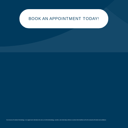
BOOK AN APPOINTMENT TODAY!
Our mission at Evolution Dermatology, is to support each individual who sees us for their dermatology, cosmetic, and whole body wellness to achieve their healthiest self with increased self esteem and confidence.