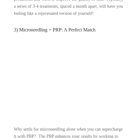
a series of 3-4 treatments, spaced a month apart, will have you
feeling like a rejuvenated version of yourself!
3) Microneedling + PRP: A Perfect Match
Why settle for microneedling alone when you can supercharge
it with PRP? The PRP enhances your results by working to