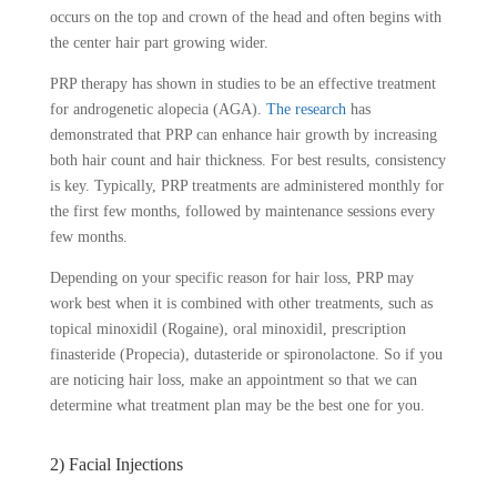
occurs on the top and crown of the head and often begins with
the center hair part growing wider.
PRP therapy has shown in studies to be an effective treatment
for androgenetic alopecia (AGA).
The research
has
demonstrated that PRP can enhance hair growth by increasing
both hair count and hair thickness. For best results, consistency
is key. Typically, PRP treatments are administered monthly for
the first few months, followed by maintenance sessions every
few months.
Depending on your specific reason for hair loss, PRP may
work best when it is combined with other treatments, such as
topical minoxidil (Rogaine), oral minoxidil, prescription
finasteride (Propecia), dutasteride or spironolactone. So if you
are noticing hair loss, make an appointment so that we can
determine what treatment plan may be the best one for you.
2) Facial Injections