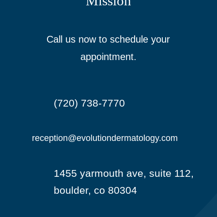
Mission
Call us now to schedule your
appointment.
(720) 738-7770

reception@evolutiondermatology.com

1455 yarmouth ave, suite 112,

boulder, co 80304