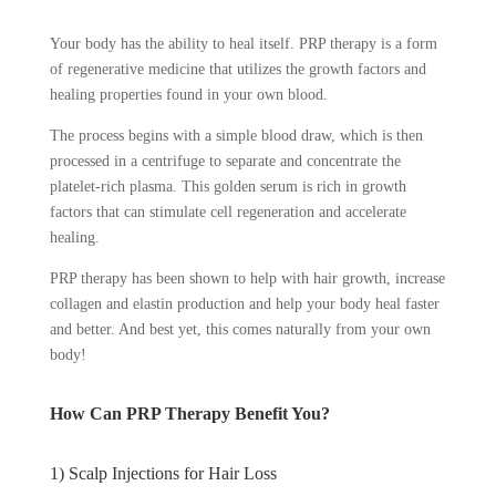
Your body has the ability to heal itself. PRP therapy is a form
of regenerative medicine that utilizes the growth factors and
healing properties found in your own blood.
The process begins with a simple blood draw, which is then
processed in a centrifuge to separate and concentrate the
platelet-rich plasma. This golden serum is rich in growth
factors that can stimulate cell regeneration and accelerate
healing.
PRP therapy has been shown to help with hair growth, increase
collagen and elastin production and help your body heal faster
and better. And best yet, this comes naturally from your own
body!
How Can PRP Therapy Benefit You?
1) Scalp Injections for Hair Loss