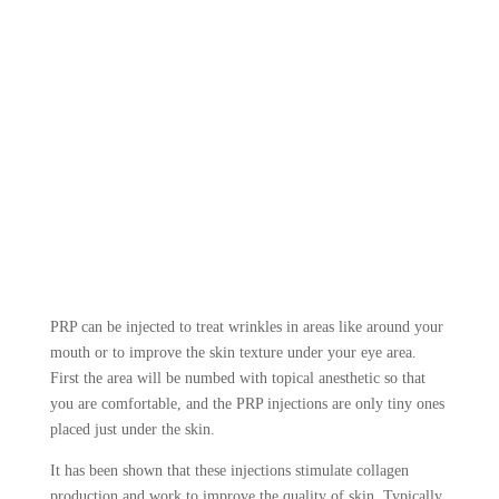
PRP can be injected to treat wrinkles in areas like around your
mouth or to improve the skin texture under your eye area.
First the area will be numbed with topical anesthetic so that
you are comfortable, and the PRP injections are only tiny ones
placed just under the skin.
It has been shown that these injections stimulate collagen
production and work to improve the quality of skin. Typically,