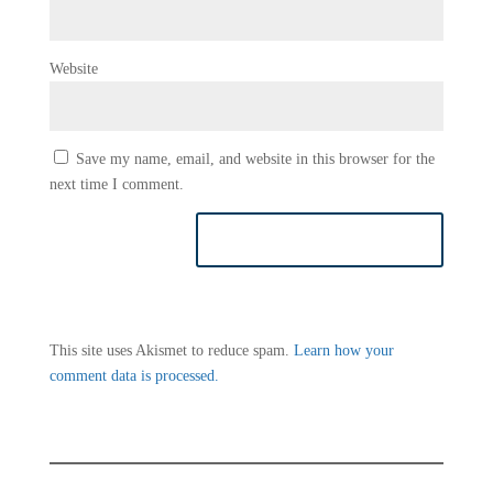
Website
Save my name, email, and website in this browser for the
next time I comment.
This site uses Akismet to reduce spam.
Learn how your
comment data is processed.