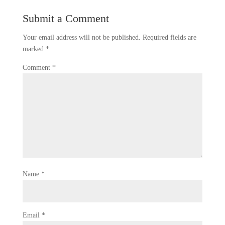
Submit a Comment
Your email address will not be published.
Required fields are
marked
*
Comment
*
Name
*
Email
*