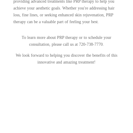
providing advanced treatments like PRP therapy to help you
achieve your aesthetic goals. Whether you're addressing hair
loss, fine lines, or seeking enhanced skin rejuvenation, PRP
therapy can be a valuable part of feeling your best.
To learn more about PRP therapy or to schedule your
consultation, please call us at 720-738-7770.
We look forward to helping you discover the benefits of this
innovative and amazing treatment!