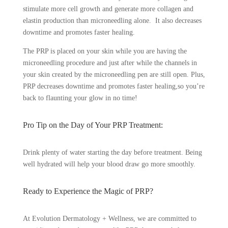
stimulate more cell growth and generate more collagen and
elastin production than microneedling alone. It also decreases
downtime and promotes faster healing.
The PRP is placed on your skin while you are having the
microneedling procedure and just after while the channels in
your skin created by the microneedling pen are still open. Plus,
PRP decreases downtime and promotes faster healing,so you’re
back to flaunting your glow in no time!
Pro Tip on the Day of Your PRP Treatment:
Drink plenty of water starting the day before treatment. Being
well hydrated will help your blood draw go more smoothly.
Ready to Experience the Magic of PRP?
At Evolution Dermatology + Wellness, we are committed to