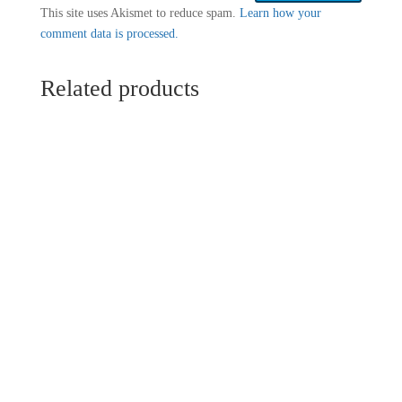
This site uses Akismet to reduce spam.
Learn how your
comment data is processed.
Related products