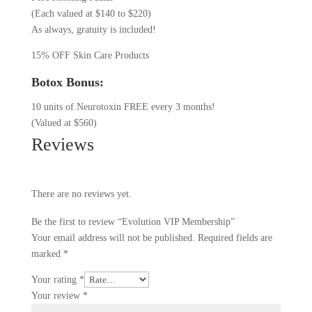
(Each valued at $140 to $220)
As always, gratuity is included!
15% OFF Skin Care Products
Botox Bonus:
10 units of Neurotoxin FREE every 3 months!
(Valued at $560)
Reviews
There are no reviews yet.
Be the first to review “Evolution VIP Membership”
Your email address will not be published.
Required fields are
marked
*
Your rating
*
Your review
*