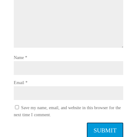
Name
*
Email
*
Save my name, email, and website in this browser for the
next time I comment.