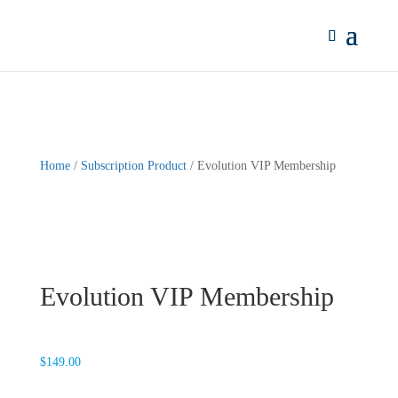
Home
/
Subscription Product
/ Evolution VIP Membership
Evolution VIP Membership
$
149.00