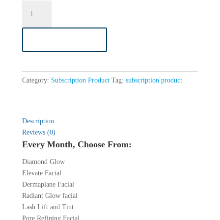
Evolution
VIP
Membership
ADD TO CART
quantity
Category:
Subscription Product
Tag:
subscription product
Description
Reviews (0)
Every Month, Choose From:
Diamond Glow
Elevate Facial
Dermaplane Facial
Radiant Glow facial
Lash Lift and Tint
Pore Refining Facial