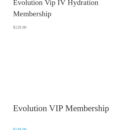
Evolution Vip IV Hydration
Membership
$
129.00
Evolution VIP Membership
$
149.00