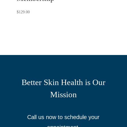
$
129.00
Better Skin Health is Our
Mission
Call us now to schedule your