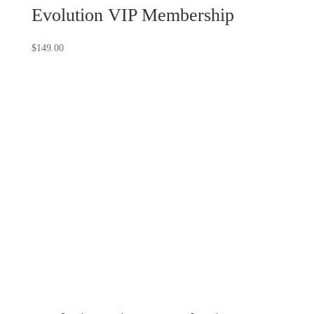
Evolution VIP Membership
$
149.00