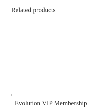
Related products
Evolution VIP Membership