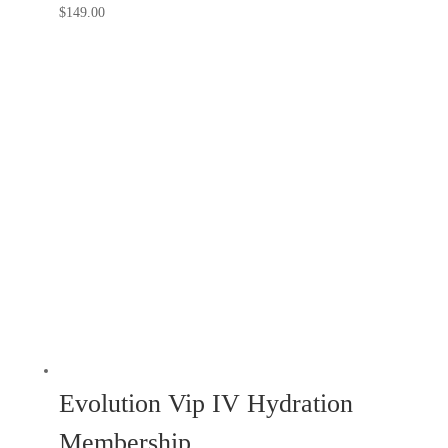
$
149.00
Evolution Vip IV Hydration
Membership