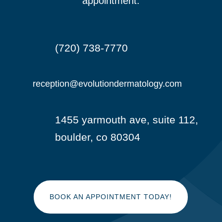
appointment.
(720) 738-7770

reception@evolutiondermatology.com

1455 yarmouth ave, suite 112,

boulder, co 80304
BOOK AN APPOINTMENT TODAY!