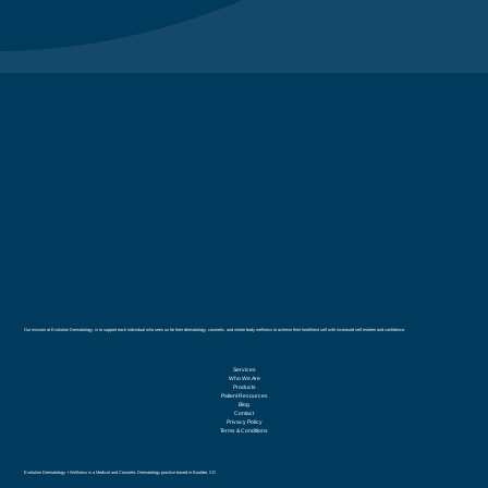
Our mission at Evolution Dermatology, is to support each individual who sees us for their dermatology, cosmetic, and whole body wellness to achieve their healthiest self with increased self esteem and confidence.
Services
Who We Are
Products
Patient Resources
Blog
Contact
Privacy Policy
Terms & Conditions
Evolution Dermatology + Wellness is a Medical and Cosmetic Dermatology practice based in Boulder, CO