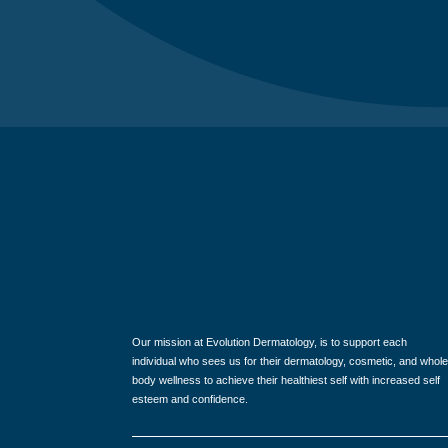
Our mission at Evolution Dermatology, is to support each
individual who sees us for their dermatology, cosmetic, and whole
body wellness to achieve their healthiest self with increased self
esteem and confidence.