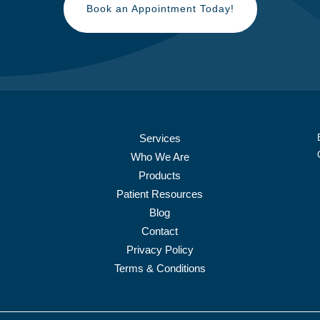
Book an Appointment Today!
Services
Who We Are
Products
Patient Resources
Blog
Contact
Privacy Policy
Terms & Conditions