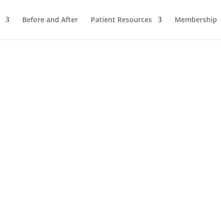
Before and After
Patient Resources
Membership