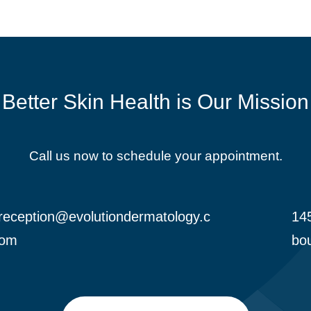
Better Skin Health is Our Mission
Call us now to schedule your appointment.
reception@evolutiondermatology.c
145

om
bou