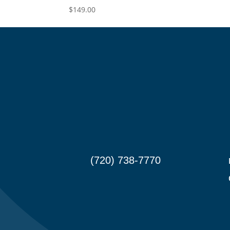
$
149.00
(720) 738-7770

