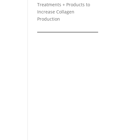
Treatments + Products to
Increase Collagen
Production