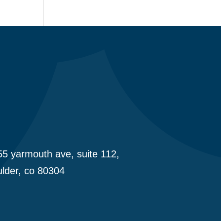
5 yarmouth ave, suite 112,
lder, co 80304