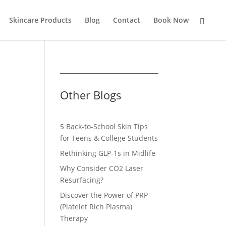
Skincare Products
Blog
Contact
Book Now
Other Blogs
5 Back-to-School Skin Tips
for Teens & College Students
Rethinking GLP-1s in Midlife
Why Consider CO2 Laser
Resurfacing?
Discover the Power of PRP
(Platelet Rich Plasma)
Therapy