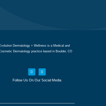
Evolution Dermatology + Wellness is a Medical and
Cosmetic Dermatology practice based in Boulder, CO
Follow Us On Our Social Media