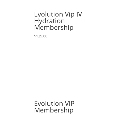
Evolution Vip IV
Hydration
Membership
$
129.00
Evolution VIP
Membership