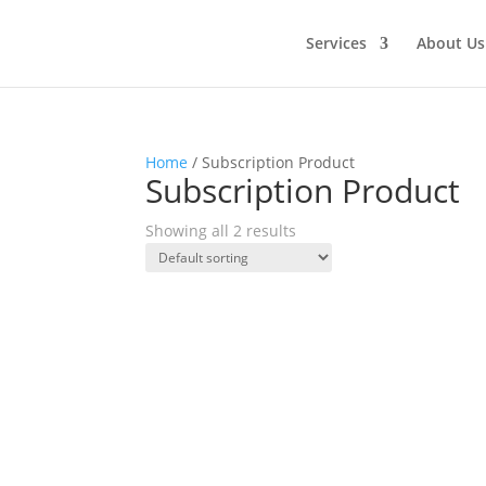
Services
About Us
Home
/ Subscription Product
Subscription Product
Showing all 2 results