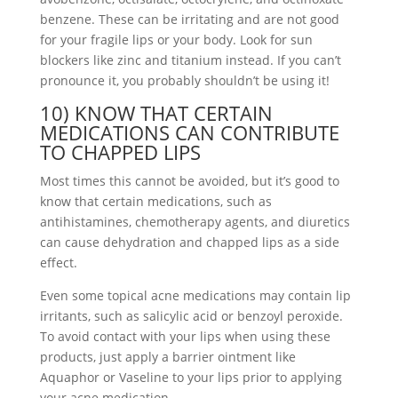
benzene. These can be irritating and are not good
for your fragile lips or your body. Look for sun
blockers like zinc and titanium instead. If you can’t
pronounce it, you probably shouldn’t be using it!
10) KNOW THAT CERTAIN
MEDICATIONS CAN CONTRIBUTE
TO CHAPPED LIPS
Most times this cannot be avoided, but it’s good to
know that certain medications, such as
antihistamines, chemotherapy agents, and diuretics
can cause dehydration and chapped lips as a side
effect.
Even some topical acne medications may contain lip
irritants, such as salicylic acid or benzoyl peroxide.
To avoid contact with your lips when using these
products, just apply a barrier ointment like
Aquaphor or Vaseline to your lips prior to applying
your acne medication.