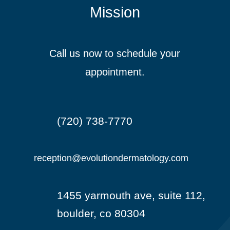
Mission
Call us now to schedule your
appointment.
(720) 738-7770

reception@evolutiondermatology.com

1455 yarmouth ave, suite 112,

boulder, co 80304