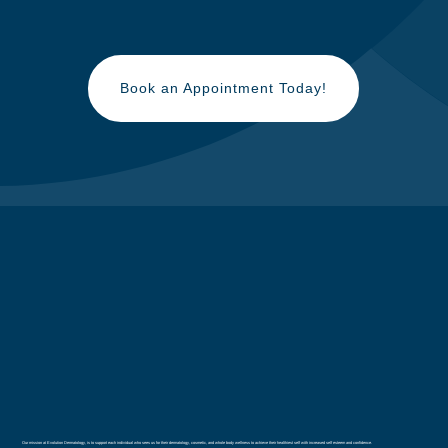
Book an Appointment Today!
Our mission at Evolution Dermatology, is to support each individual who sees us for their dermatology, cosmetic, and whole body wellness to achieve their healthiest self with increased self esteem and confidence.