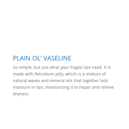
PLAIN OL' VASELINE
So simple, but just what your fragile lips need. It is
made with Petroleum jelly, which is a mixture of
natural waxes and mineral oils that together lock
moisture in lips, moisturizing it to repair and relieve
dryness.