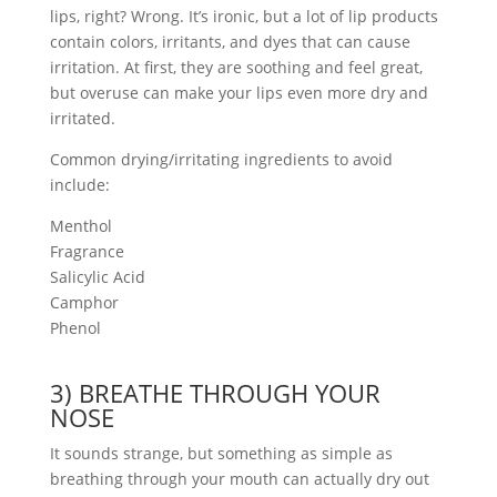
lips, right? Wrong. It’s ironic, but a lot of lip products
contain colors, irritants, and dyes that can cause
irritation. At first, they are soothing and feel great,
but overuse can make your lips even more dry and
irritated.
Common drying/irritating ingredients to avoid
include:
Menthol
Fragrance
Salicylic Acid
Camphor
Phenol
3) BREATHE THROUGH YOUR
NOSE
It sounds strange, but something as simple as
breathing through your mouth can actually dry out