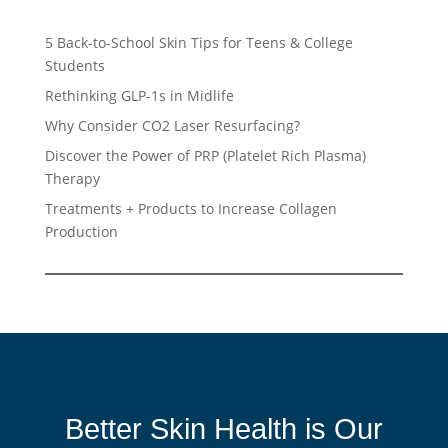
5 Back-to-School Skin Tips for Teens & College
Students
Rethinking GLP-1s in Midlife
Why Consider CO2 Laser Resurfacing?
Discover the Power of PRP (Platelet Rich Plasma)
Therapy
Treatments + Products to Increase Collagen
Production
Better Skin Health is Our