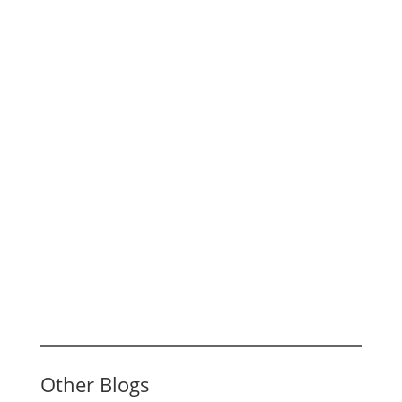
Other Blogs