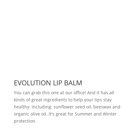
EVOLUTION LIP BALM
You can grab this one at our office! And it has all
kinds of great ingredients to help your lips stay
healthy. Including: sunflower seed oil, beeswax and
organic olive oil. It's great for Summer and Winter
protection.