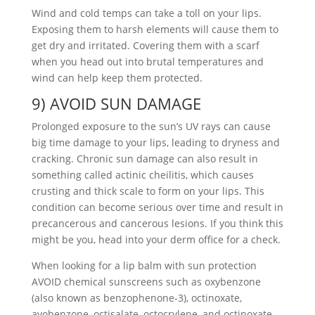
Wind and cold temps can take a toll on your lips.
Exposing them to harsh elements will cause them to
get dry and irritated. Covering them with a scarf
when you head out into brutal temperatures and
wind can help keep them protected.
9) AVOID SUN DAMAGE
Prolonged exposure to the sun’s UV rays can cause
big time damage to your lips, leading to dryness and
cracking. Chronic sun damage can also result in
something called actinic cheilitis, which causes
crusting and thick scale to form on your lips. This
condition can become serious over time and result in
precancerous and cancerous lesions. If you think this
might be you, head into your derm office for a check.
When looking for a lip balm with sun protection
AVOID chemical sunscreens such as oxybenzone
(also known as benzophenone-3), octinoxate,
avobenzone, octisalate, octocrylene, and octinoxate