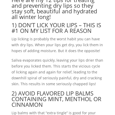
and preventing dry lips so they
stay soft, beautiful and hydrated
all winter long!
1) DON’T LICK YOUR LIPS – THIS IS
#1 ON MY LIST FOR A REASON
Lip licking is probably the worst habit you can have
with dry lips. When your lips get dry, you lick them in
hopes of adding moisture. But it does the opposite!
Saliva evaporates quickly, leaving your lips drier than
before you licked them. This starts the vicious cycle
of licking again and again for relief, leading to the
downhill spiral of seriously painful, dry and cracking
skin. This results in some seriously chapped lips!
2) AVOID FLAVORED LIP BALMS
CONTAINING MINT, MENTHOL OR
CINNAMON
Lip balms with that “extra tingle” is good for your