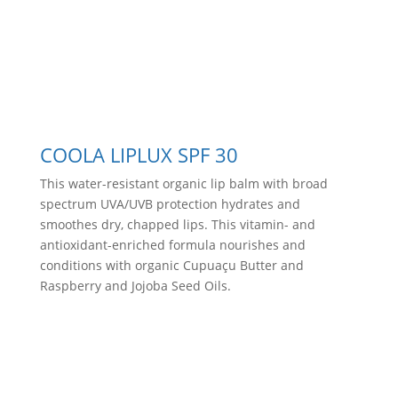
COOLA LIPLUX SPF 30
This water-resistant organic lip balm with broad
spectrum UVA/UVB protection hydrates and
smoothes dry, chapped lips. This vitamin- and
antioxidant-enriched formula nourishes and
conditions with organic Cupuaçu Butter and
Raspberry and Jojoba Seed Oils.