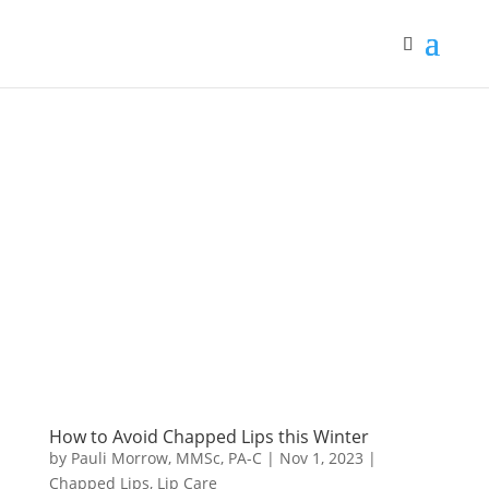
How to Avoid Chapped Lips this Winter
by
Pauli Morrow, MMSc, PA-C
|
Nov 1, 2023
|
Chapped Lips
,
Lip Care