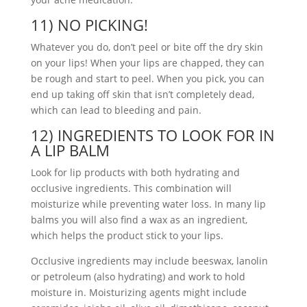
11) NO PICKING!
Whatever you do, don’t peel or bite off the dry skin
on your lips! When your lips are chapped, they can
be rough and start to peel. When you pick, you can
end up taking off skin that isn’t completely dead,
which can lead to bleeding and pain.
12) INGREDIENTS TO LOOK FOR IN
A LIP BALM
Look for lip products with both hydrating and
occlusive ingredients. This combination will
moisturize while preventing water loss. In many lip
balms you will also find a wax as an ingredient,
which helps the product stick to your lips.
Occlusive ingredients may include beeswax, lanolin
or petroleum (also hydrating) and work to hold
moisture in. Moisturizing agents might include