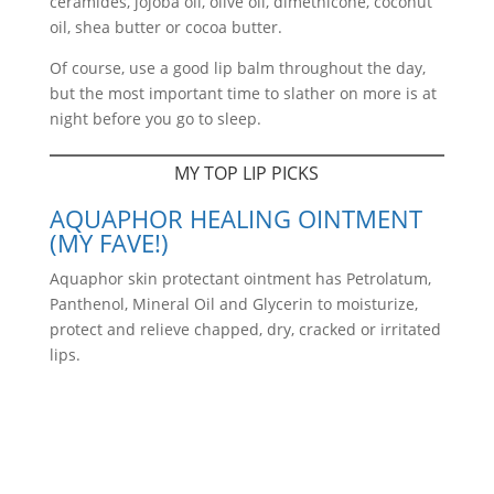
ceramides, jojoba oil, olive oil, dimethicone, coconut
oil, shea butter or cocoa butter.
Of course, use a good lip balm throughout the day,
but the most important time to slather on more is at
night before you go to sleep.
MY TOP LIP PICKS
AQUAPHOR HEALING OINTMENT
(MY FAVE!)
Aquaphor skin protectant ointment has Petrolatum,
Panthenol, Mineral Oil and Glycerin to moisturize,
protect and relieve chapped, dry, cracked or irritated
lips.