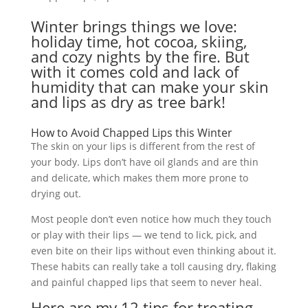
Winter brings things we love:
holiday time, hot cocoa, skiing,
and cozy nights by the fire. But
with it comes cold and lack of
humidity that can make your skin
and lips as dry as tree bark!
How to Avoid Chapped Lips this Winter
The skin on your lips is different from the rest of
your body. Lips don’t have oil glands and are thin
and delicate, which makes them more prone to
drying out.
Most people don’t even notice how much they touch
or play with their lips — we tend to lick, pick, and
even bite on their lips without even thinking about it.
These habits can really take a toll causing dry, flaking
and painful chapped lips that seem to never heal.
Here are my 12 tips for treating