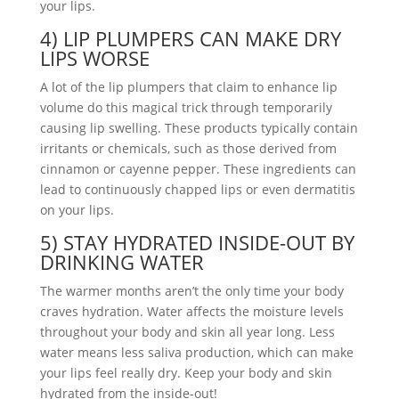
your lips.
4) LIP PLUMPERS CAN MAKE DRY
LIPS WORSE
A lot of the lip plumpers that claim to enhance lip
volume do this magical trick through temporarily
causing lip swelling. These products typically contain
irritants or chemicals, such as those derived from
cinnamon or cayenne pepper. These ingredients can
lead to continuously chapped lips or even dermatitis
on your lips.
5) STAY HYDRATED INSIDE-OUT BY
DRINKING WATER
The warmer months aren’t the only time your body
craves hydration. Water affects the moisture levels
throughout your body and skin all year long. Less
water means less saliva production, which can make
your lips feel really dry. Keep your body and skin
hydrated from the inside-out!