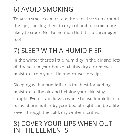
6) AVOID SMOKING
Tobacco smoke can irritate the sensitive skin around
the lips, causing them to dry out and become more
likely to crack. Not to mention that it is a carcinogen
too!
7) SLEEP WITH A HUMIDIFIER
In the winter there’s little humidity in the air and lots
of dry heat in your house. All this dry air removes
moisture from your skin and causes dry lips.
Sleeping with a humidifier is the best for adding
moisture to the air and helping your skin stay
supple. Even if you have a whole house humidifier, a
focused humidifier by your bed at night can be a life
saver through the cold, dry winter months.
8) COVER YOUR LIPS WHEN OUT
IN THE ELEMENTS