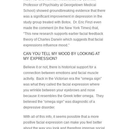
Professor of Psychiatry at Georgetown Medical
School) showed groundbreaking evidence that there
was a significant improvement in depression in the
study group treated with Botox. Dr. Eric Finzi even
made the comment (in the New York Times) that,
“This new research supports earlier facial feedback
theory of Charles Darwin which suggests that facial
expressions influence mood.”
CAN YOU TELL MY MOOD BY LOOKING AT
MY EXPRESSION?
Believe it or not, there is historical support for a
connection between emotions and facial muscle
activity. Back in the Victorian era the “omega sign”
was what they called the facial expression where
you wrinkle between your eyebrows and nose
because it resembles the Greek letter omega. They
believed the “omega sign” was diagnostic of a
depressive disorder.
With all of this info, it seems possible that a more
positive facial expression can make you feel better
about the way you look and therefore improve social