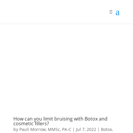
How can you limit bruising with Botox and
cosmetic fillers?
by
Pauli Morrow, MMSc, PA-C
|
Jul 7, 2022
|
Botox
,