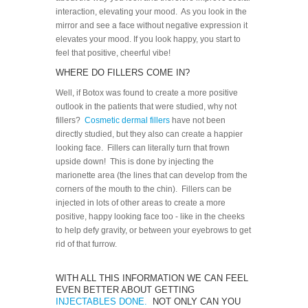
interaction, elevating your mood. As you look in the
mirror and see a face without negative expression it
elevates your mood. If you look happy, you start to
feel that positive, cheerful vibe!
WHERE DO FILLERS COME IN?
Well, if Botox was found to create a more positive
outlook in the patients that were studied, why not
fillers?
Cosmetic dermal fillers
have not been
directly studied, but they also can create a happier
looking face. Fillers can literally turn that frown
upside down! This is done by injecting the
marionette area (the lines that can develop from the
corners of the mouth to the chin). Fillers can be
injected in lots of other areas to create a more
positive, happy looking face too - like in the cheeks
to help defy gravity, or between your eyebrows to get
rid of that furrow.
WITH ALL THIS INFORMATION WE CAN FEEL
EVEN BETTER ABOUT GETTING
INJECTABLES DONE.
NOT ONLY CAN YOU