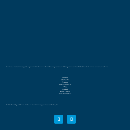
Our mission at Evolution Dermatology, is to support each individual who sees us for their dermatology, cosmetic, and whole body wellness to achieve their healthiest self with increased self esteem and confidence.
Services
Who We Are
Products
Patient Resources
Blog
Contact
Privacy Policy
Terms & Conditions
Evolution Dermatology + Wellness is a Medical and Cosmetic Dermatology practice based in Boulder, CO