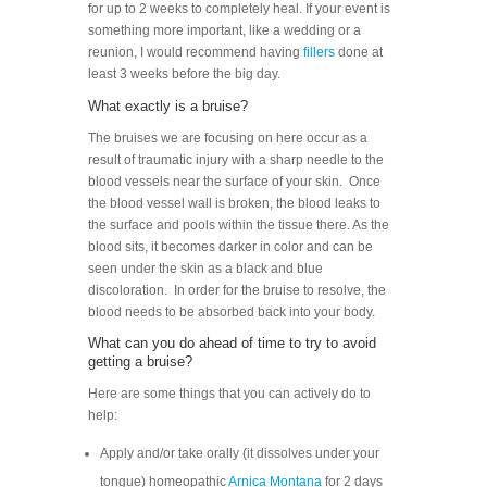
for up to 2 weeks to completely heal. If your event is
something more important, like a wedding or a
reunion, I would recommend having
fillers
done at
least 3 weeks before the big day.
What exactly is a bruise?
The bruises we are focusing on here occur as a
result of traumatic injury with a sharp needle to the
blood vessels near the surface of your skin. Once
the blood vessel wall is broken, the blood leaks to
the surface and pools within the tissue there. As the
blood sits, it becomes darker in color and can be
seen under the skin as a black and blue
discoloration. In order for the bruise to resolve, the
blood needs to be absorbed back into your body.
What can you do ahead of time to try to avoid
getting a bruise?
Here are some things that you can actively do to
help:
Apply and/or take orally (it dissolves under your
tongue) homeopathic
Arnica Montana
for 2 days