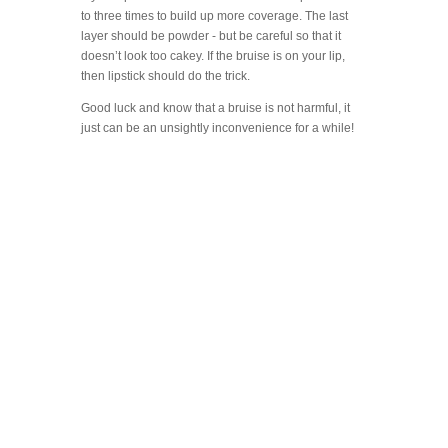
to three times to build up more coverage. The last
layer should be powder - but be careful so that it
doesn’t look too cakey. If the bruise is on your lip,
then lipstick should do the trick.
Good luck and know that a bruise is not harmful, it
just can be an unsightly inconvenience for a while!