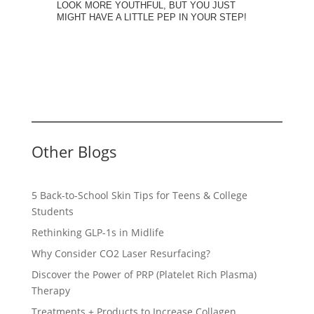
LOOK MORE YOUTHFUL, BUT YOU JUST
MIGHT HAVE A LITTLE PEP IN YOUR STEP!
Other Blogs
5 Back-to-School Skin Tips for Teens & College
Students
Rethinking GLP-1s in Midlife
Why Consider CO2 Laser Resurfacing?
Discover the Power of PRP (Platelet Rich Plasma)
Therapy
Treatments + Products to Increase Collagen