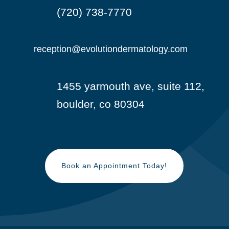
(720) 738-7770

reception@evolutiondermatology.com

1455 yarmouth ave, suite 112,

boulder, co 80304
Book an Appointment Today!