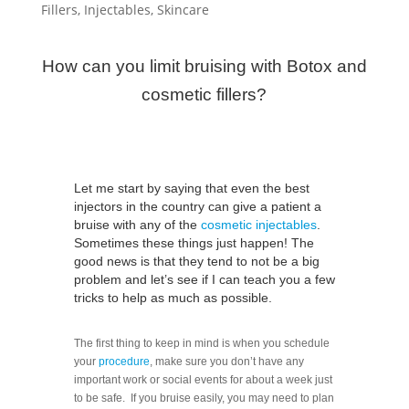
Fillers
,
Injectables
,
Skincare
How can you limit bruising with Botox and
cosmetic fillers?
Let me start by saying that even the best
injectors in the country can give a patient a
bruise with any of the
cosmetic injectables
.
Sometimes these things just happen! The
good news is that they tend to not be a big
problem and let’s see if I can teach you a few
tricks to help as much as possible.
The first thing to keep in mind is when you schedule
your
procedure
, make sure you don’t have any
important work or social events for about a week just
to be safe. If you bruise easily, you may need to plan