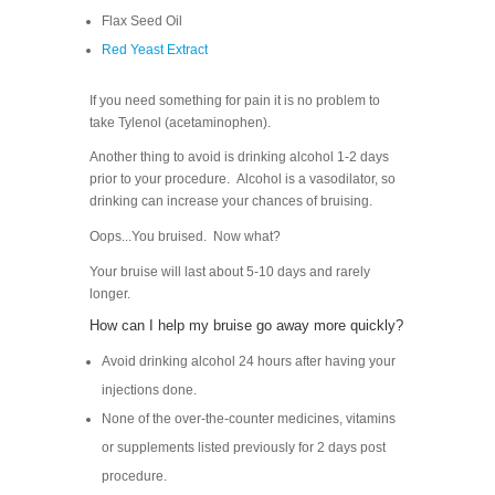
Flax Seed Oil
Red Yeast Extract
If you need something for pain it is no problem to
take Tylenol (acetaminophen).
Another thing to avoid is drinking alcohol 1-2 days
prior to your procedure. Alcohol is a vasodilator, so
drinking can increase your chances of bruising.
Oops...You bruised. Now what?
Your bruise will last about 5-10 days and rarely
longer.
How can I help my bruise go away more quickly?
Avoid drinking alcohol 24 hours after having your
injections done.
None of the over-the-counter medicines, vitamins
or supplements listed previously for 2 days post
procedure.