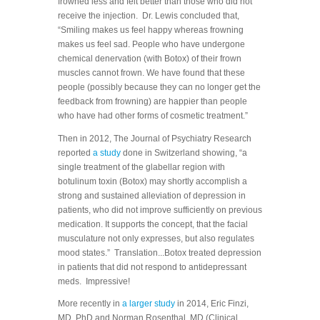
frowned less and felt better than those who did not
receive the injection. Dr. Lewis concluded that,
“Smiling makes us feel happy whereas frowning
makes us feel sad. People who have undergone
chemical denervation (with Botox) of their frown
muscles cannot frown. We have found that these
people (possibly because they can no longer get the
feedback from frowning) are happier than people
who have had other forms of cosmetic treatment.”
Then in 2012, The Journal of Psychiatry Research
reported
a study
done in Switzerland showing, “a
single treatment of the glabellar region with
botulinum toxin (Botox) may shortly accomplish a
strong and sustained alleviation of depression in
patients, who did not improve sufficiently on previous
medication. It supports the concept, that the facial
musculature not only expresses, but also regulates
mood states.” Translation...Botox treated depression
in patients that did not respond to antidepressant
meds. Impressive!
More recently in
a larger study
in 2014, Eric Finzi,
MD, PhD and Norman Rosenthal, MD (Clinical