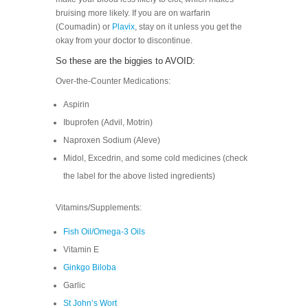
bruising more likely. If you are on warfarin
(Coumadin) or
Plavix
, stay on it unless you get the
okay from your doctor to discontinue.
So these are the biggies to AVOID:
Over-the-Counter Medications:
Aspirin
Ibuprofen (Advil, Motrin)
Naproxen Sodium (Aleve)
Midol, Excedrin, and some cold medicines (check
the label for the above listed ingredients)
Vitamins/Supplements:
Fish Oil/Omega-3 Oils
Vitamin E
Ginkgo Biloba
Garlic
St John’s Wort