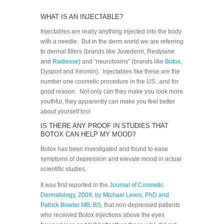
WHAT IS AN INJECTABLE?
Injectables are really anything injected into the body
with a needle. But in the derm world we are referring
to dermal fillers (brands like Juvederm, Restylane
and
Radiesse
) and “neurotoxins” (brands like
Botox
,
Dysport and Xeomin). Injectables like these are the
number one cosmetic procedure in the US...and for
good reason. Not only can they make you look more
youthful, they apparently can make you feel better
about yourself too!
IS THERE ANY PROOF IN STUDIES THAT
BOTOX CAN HELP MY MOOD?
Botox has been investigated and found to ease
symptoms of depression and elevate mood in actual
scientific studies.
It was first reported in the
Journal of Cosmetic
Dermatology, 2009, by Michael Lewis, PhD and
Patrick Bowler MB, BS
, that non-depressed patients
who received Botox injections above the eyes