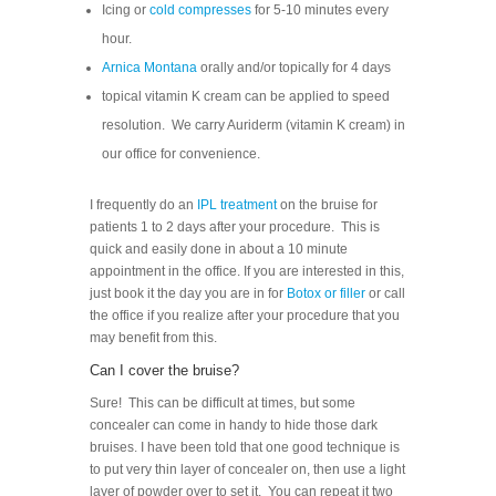
Icing or
cold compresses
for 5-10 minutes every
hour.
Arnica Montana
orally and/or topically for 4 days
topical vitamin K cream can be applied to speed
resolution. We carry Auriderm (vitamin K cream) in
our office for convenience.
I frequently do an
IPL treatment
on the bruise for
patients 1 to 2 days after your procedure. This is
quick and easily done in about a 10 minute
appointment in the office. If you are interested in this,
just book it the day you are in for
Botox or filler
or call
the office if you realize after your procedure that you
may benefit from this.
Can I cover the bruise?
Sure! This can be difficult at times, but some
concealer can come in handy to hide those dark
bruises. I have been told that one good technique is
to put very thin layer of concealer on, then use a light
layer of powder over to set it. You can repeat it two