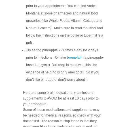
prior to your appointment. You can find Arnica
Montana at some pharmacies and natural food
groceries (like Whole Foods, Vitamin Cottage and
Natural Grocers). Make sure to read the label and
follow the instructions on the bottle or tube (if it is a
gel).
Try eating pineapple 2-3 times a day for 2 days
prior to injections. Or take
bromelain
(a pineapple-
based enzyme). But keep in mind with this, the
evidence of helping is only anecdotal! So if you
don’t like pineapple, don’t worry about it.
Here are some oral medications, vitamins and
supplements to AVOID for at least 10 days prior to
your procedure:
Some of these medications and supplements may
be needed for medical reasons, so check with your
doctor first. The reason to stop these is that they
make your blood less likely to clot, which makes