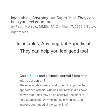
Injectables, Anything but Superficial. They can
help you feel good too!
by
Pauli Morrow, MMSc, PA-C
|
Mar 17, 2022
|
Botox
,
Injectables
Injectables, Anything but Superficial.
They can help you feel good too!
Could
Botox
and cosmetic dermal fillers help
with depression?
These injectables are typically used to improve the
appearance of facial wrinkles, but now studies have
shown that Botox may be an effective treatment to
help depression. Why not get rid of wrinkles and
improve your mood at the same time?!