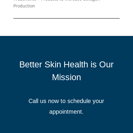
Production
Better Skin Health is Our
Mission
Call us now to schedule your
appointment.