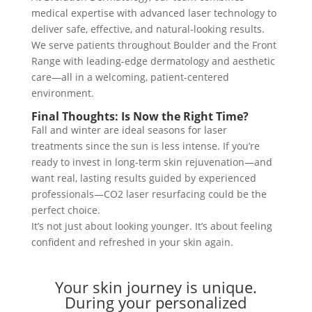
medical expertise with advanced laser technology to
deliver safe, effective, and natural-looking results.
We serve patients throughout Boulder and the Front
Range with leading-edge dermatology and aesthetic
care—all in a welcoming, patient-centered
environment.
Final Thoughts: Is Now the Right Time?
Fall and winter are ideal seasons for laser
treatments since the sun is less intense. If you’re
ready to invest in long-term skin rejuvenation—and
want real, lasting results guided by experienced
professionals—CO2 laser resurfacing could be the
perfect choice.
It’s not just about looking younger. It’s about feeling
confident and refreshed in your skin again.
Your skin journey is unique.
During your personalized