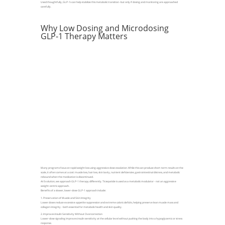
Used thoughtfully, GLP-1s can help stabilize this metabolic transition -but only if dosing and monitoring are approached
carefully.
Why Low Dosing and Microdosing
GLP-1 Therapy Matters
Many programs focus on rapid weight loss using aggressive dose escalation. While this can produce short-term results on the
scale, it often comes at a cost: muscle loss, hair loss, skin laxity, nutrient deficiencies, gastrointestinal distress, and metabolic
rebound when the medication is discontinued.
At Evolution, we approach GLP-1 therapy differently. Tirzepatide is used as a metabolic modulator - not an aggressive
weight-centric approach.
Benefits of a slower, lower-dose GLP-1 approach include:
1. Preservation of Muscle and Skin Integrity
Lower doses reduce excessive appetite suppression and extreme caloric deficits, helping preserve lean muscle mass and
collagen integrity - both essential for metabolic health and skin quality.
2. Improves Insulin Sensitivity Without Overcorrection
Lower-dose signaling improves insulin sensitivity at the cellular level without pushing the body into a hypoglycemic or stress
response.