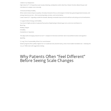
3. Better Gut Adaptation
High-dose GLP-1s frequently cause nausea, bloating, constipation and/or diarrhea. Slower titration allows the gut and
microbiome to adapt more naturally.
4. Mood and Sleep Stability
When caloric intake drops too quickly, the body interprets this as a stress signal. Cortisol rises, gluconeogenesis increases, and
energy becomes erratic - often worsening sleep, anxiety, and mental clarity.
Lower-dose GLP-1 signaling avoids this cascade, allowing metabolic improvements without activating survival mechanisms.
5. Supports Brain Energy and Stability
Your brain is highly sensitive to glucose fluctuations. Rapid swings in blood sugar are a common contributor to:
Brain fog
Midday fatigue
Irritability
Headaches or migraines
This aligns with emerging research on GLP-1 receptors in the brain and their role in neuroinflammation and cognitive
signaling.
5. Long-Term Sustainability When Fat Loss is Desired
Slower progress often yields a higher fat-to-muscle loss ratio, less skin laxity, and a more stable metabolic rate - reducing the
“yo-yo” effect seen with aggressive dosing.
Why Patients Often “Feel Different”
Before Seeing Scale Changes