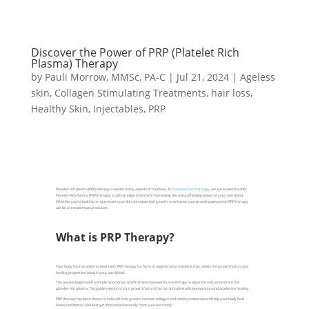
Discover the Power of PRP (Platelet Rich
Plasma) Therapy
by
Pauli Morrow, MMSc, PA-C
|
Jul 21, 2024
|
Ageless
skin
,
Collagen Stimulating Treatments
,
hair loss
,
Healthy Skin
,
Injectables
,
PRP
Platelet-rich plasma (PRP) therapy is used in many aspects of medicine. At
Evolution Dermatology
, we are excited to offer
Platelet-Rich Plasma (PRP) therapy, a cutting-edge treatment harnessing the natural healing power of your own blood.
Whether you're looking to rejuvenate your skin, stimulate hair growth, or enhance your overall appearance, PRP therapy
can be a transformative solution.
What is PRP Therapy?
Your body has the ability to heal itself. PRP therapy is a form of regenerative medicine that utilizes the growth factors and
healing properties found in your own blood.
The process begins with a simple blood draw, which is then processed in a centrifuge to separate and concentrate the
platelet-rich plasma. This golden serum is rich in growth factors that can stimulate cell regeneration and accelerate healing.
PRP therapy has been shown to help with hair growth, increase collagen and elastin production and help your body heal
faster and better. And best yet, this comes naturally from your own body!