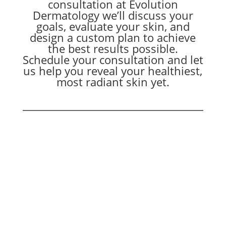
consultation at Evolution
Dermatology we’ll discuss your
goals, evaluate your skin, and
design a custom plan to achieve
the best results possible.
Schedule your consultation and let
us help you reveal your healthiest,
most radiant skin yet.