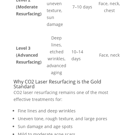
uneven
Face, neck,
(Moderate
7–10 days
texture,
chest
Resurfacing)
sun
damage
Deep
lines,
Level 3
etched
10–14
(Advanced
Face, neck
wrinkles,
days
Resurfacing)
advanced
aging
Why CO2 Laser Resurfacing is the Gold
Standard
CO2 laser resurfacing remains one of the most
effective treatments for:
Fine lines and deep wrinkles
Uneven tone, rough texture, and large pores
Sun damage and age spots
Mild to moderate acne scars