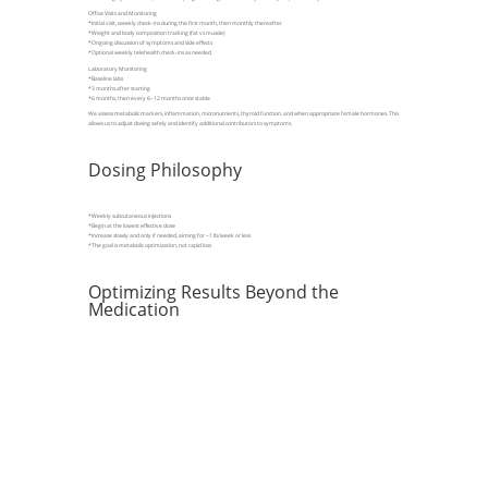
Office Visits and Monitoring
*Initial visit, weekly check-ins during the first month, then monthly thereafter
*Weight and body composition tracking (fat vs muscle)
*Ongoing discussion of symptoms and side effects
*Optional weekly telehealth check-ins as needed
Laboratory Monitoring
*Baseline labs
*3 months after starting
*6 months, then every 6–12 months once stable
We assess metabolic markers, inflammation, micronutrients, thyroid function, and when appropriate female hormones. This
allows us to adjust dosing safely and identify additional contributors to symptoms.
Dosing Philosophy
*Weekly subcutaneous injections
*Begin at the lowest effective dose
*Increase slowly and only if needed, aiming for ~1 lb/week or less
*The goal is metabolic optimization, not rapid loss
Optimizing Results Beyond the
Medication