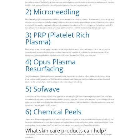
term improvement. The benefits of this treatment are skin tightening and thickening, reducing the appearance of fine lines,
wrinkles, and crepiness. Overall, skin tone, texture and elasticity can be markedly improved!
2)
Microneedling
Microneedling is a procedure where a device with fine needles is moved across your skin. The needles puncture the top layer
of the skin and create a controlled skin injury to improve skin texture and promote collagen growth. Once this micro-injury is
created with the needles, your body is stimulated to produce new collagen to fill them in as part of the healing process. This
new collagen can make your skin look smoother, tighter, and more youthful. It can also help diminish acne scars.
3)
PRP (Platelet Rich
Plasma)
PRP therapy is used in many aspects of medicine. PRP is a serum that results from your own blood that can amplify the
natural growth factors in your body and stimulate the growth of new cells. At Evolution Dermatology, we use PRP as
injections and topical application to diminish wrinkles, improve skin quality and help treat acne scars
4)
Opus Plasma
Resurfacing
This procedure uses fractionated plasma energy to resurface your skin and deliver effects similar to a deep resurfacing
treatment without the downtime. The Opus device uses both radio frequency energy and plasma to create fractional
injuries on the surface of your skin tissue regeneration and collagen remodeling
5)
Sofwave
Sofwave is a clinically-proven, non-invasive approach to rebuilding collagen and elastin to tighten and improve facial lines
and wrinkles. This procedure uses ultrasound energy to pass through the surface of your skin, heating the mid-dermal tissue
at just the right depth to stimulate new collagen and elastin production. With no downtime, Sofwave works to enhance and
rejuvenate your skin quality and firmness.
6)
Chemical Peels
These use hydroxy acids (like glycolic, lactic acids) to boost skin cell turnover, which in turn stimulates collagen production. You
can see immediate benefits from chemical peels, as they can help with tone and texture, giving you an instant glow. These
are best done in a series done monthly to get the most collagen regeneration and longer lasting results.
What skin care products can help?
These clinically proven skin care products are a great way to add nourishment to your skin and promote healthy collagen
and elastin.