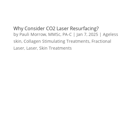
Why Consider CO2 Laser Resurfacing?
by
Pauli Morrow, MMSc, PA-C
|
Jan 7, 2025
|
Ageless
skin
,
Collagen Stimulating Treatments
,
Fractional
Laser
,
Laser
,
Skin Treatments