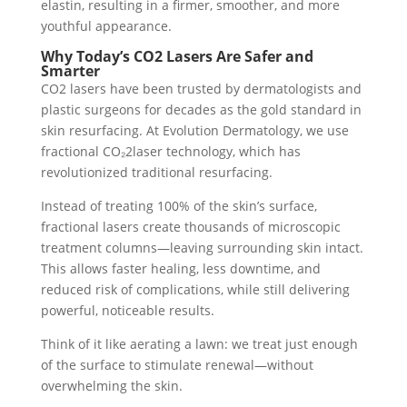
elastin, resulting in a firmer, smoother, and more
youthful appearance.
Why Today’s CO2 Lasers Are Safer and
Smarter
CO2 lasers have been trusted by dermatologists and
plastic surgeons for decades as the gold standard in
skin resurfacing. At Evolution Dermatology, we use
fractional CO₂2laser technology, which has
revolutionized traditional resurfacing.
Instead of treating 100% of the skin’s surface,
fractional lasers create thousands of microscopic
treatment columns—leaving surrounding skin intact.
This allows faster healing, less downtime, and
reduced risk of complications, while still delivering
powerful, noticeable results.
Think of it like aerating a lawn: we treat just enough
of the surface to stimulate renewal—without
overwhelming the skin.