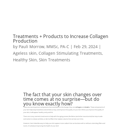
Treatments + Products to Increase Collagen
Production
by
Pauli Morrow, MMSc, PA-C
|
Feb 29, 2024
|
Ageless skin
,
Collagen Stimulating Treatments
,
Healthy Skin
,
Skin Treatments
The fact that your skin changes over
time comes at no surprise—but do
you know exactly how?
There are two important components that contribute to this change; they are
collagen
and
elastin
. These components of
your skin help keep facial lines and wrinkles at bay and improve the quality of your skin. When you improve the quality of
your skin, it will appear healthy and youthful.
There are many cosmetic treatments to help with the aging process, like Botox (and other neurotoxins) that stop muscle
contraction to reduce wrinkles, or dermal fillers that replace volume that we lose over time.
However, here I describe ways to help your skin appear more radiant that can be done with or without volumizing fillers and
toxins. It’s all about improving the health of your skin!