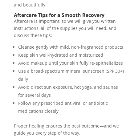
and beautifully.
Aftercare Tips for a Smooth Recovery
Aftercare is important, so we will give you written
instructions, all of the supplies you will need, and
discuss these tips:
Cleanse gently with mild, non-fragranced products
Keep skin well-hydrated and moisturized
Avoid makeup until your skin fully re-epithelializes
Use a broad-spectrum mineral sunscreen (SPF 30+)
daily
Avoid direct sun exposure, hot yoga, and saunas
for several days
Follow any prescribed antiviral or antibiotic
medications closely
Proper healing ensures the best outcome—and we
guide you every step of the way.