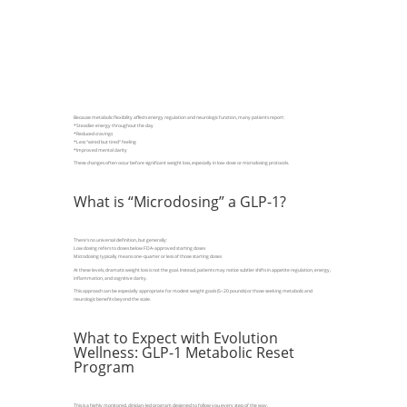
Because metabolic flexibility affects energy regulation and neurologic function, many patients report:
*Steadier energy throughout the day
*Reduced cravings
*Less “wired but tired” feeling
*Improved mental clarity
These changes often occur before significant weight loss, especially in low-dose or microdosing protocols.
What is “Microdosing” a GLP-1?
There’s no universal definition, but generally:
Low dosing refers to doses below FDA-approved starting doses
Microdosing typically means one-quarter or less of those starting doses
At these levels, dramatic weight loss is not the goal. Instead, patients may notice subtler shifts in appetite regulation, energy,
inflammation, and cognitive clarity.
This approach can be especially appropriate for modest weight goals (5–20 pounds) or those seeking metabolic and
neurologic benefits beyond the scale.
What to Expect with Evolution
Wellness: GLP-1 Metabolic Reset
Program
This is a highly monitored, clinician-led program designed to follow you every step of the way.