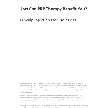
How Can PRP Therapy Benefit You?
1) Scalp Injections for Hair Loss
PRP is a treatment used to help restore hair growth. Most research on PRP for hair loss has focused on its use to treat
androgenetic alopecia (AGA) as it is the most common. Also known as hormone-related hair loss, this is a condition that has
been found to affect 80% of men and 50% of women throughout their lifetime. In men with AGA, hair loss typically occurs on
the top and front of the head. In women, thinning occurs on the top and crown of the head and often begins with the center
hair part growing wider.
PRP therapy has shown in studies to be an effective treatment for androgenetic alopecia (AGA).
The research
has
demonstrated that PRP can enhance hair growth by increasing both hair count and hair thickness. For best results,
consistency is key. Typically, PRP treatments are administered monthly for the first few months, followed by maintenance
sessions every few months.
Depending on your specific reason for hair loss, PRP may work best when it is combined with other treatments, such as topical
minoxidil (Rogaine), oral minoxidil, prescription finasteride (Propecia), dutasteride or spironolactone. So if you are noticing hair