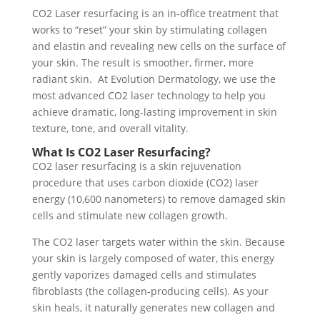
CO2 Laser resurfacing is an in-office treatment that
works to “reset” your skin by stimulating collagen
and elastin and revealing new cells on the surface of
your skin. The result is smoother, firmer, more
radiant skin. At Evolution Dermatology, we use the
most advanced CO2 laser technology to help you
achieve dramatic, long-lasting improvement in skin
texture, tone, and overall vitality.
What Is CO2 Laser Resurfacing?
CO2 laser resurfacing is a skin rejuvenation
procedure that uses carbon dioxide (CO2) laser
energy (10,600 nanometers) to remove damaged skin
cells and stimulate new collagen growth.
The CO2 laser targets water within the skin. Because
your skin is largely composed of water, this energy
gently vaporizes damaged cells and stimulates
fibroblasts (the collagen-producing cells). As your
skin heals, it naturally generates new collagen and