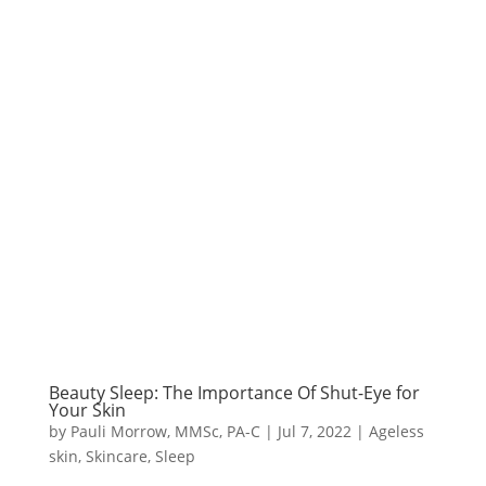
Beauty Sleep: The Importance Of Shut-Eye for
Your Skin
by
Pauli Morrow, MMSc, PA-C
|
Jul 7, 2022
|
Ageless
skin
,
Skincare
,
Sleep