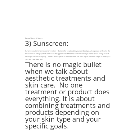
Evolve Vitamin C Serum
3) Sunscreen:
Sunscreen is vital for skin cancer prevention — but also for keeping skin young and springy. UV exposure can lead to the
breakdown of collagen, which can lead to the appearance of fine lines and wrinkles, so you’re never too young to start
wearing sunscreen every day. Choose a broad-spectrum sunscreen with SPF 30 or higher and don’t forget to cover your
neck, ears and chest too!
There is no magic bullet
when we talk about
aesthetic treatments and
skin care. No one
treatment or product does
everything. It is about
combining treatments and
products depending on
your skin type and your
specific goals.