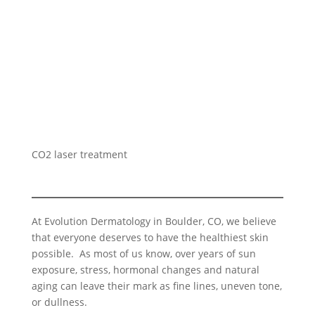
CO2 laser treatment
At Evolution Dermatology in Boulder, CO, we believe
that everyone deserves to have the healthiest skin
possible. As most of us know, over years of sun
exposure, stress, hormonal changes and natural
aging can leave their mark as fine lines, uneven tone,
or dullness.