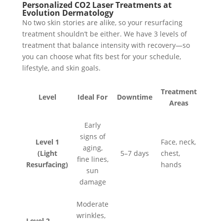
Personalized CO2 Laser Treatments at
Evolution Dermatology
No two skin stories are alike, so your resurfacing
treatment shouldn’t be either. We have 3 levels of
treatment that balance intensity with recovery—so
you can choose what fits best for your schedule,
lifestyle, and skin goals.
Treatment
Level
Ideal For
Downtime
Areas
Early
signs of
Level 1
Face, neck,
aging,
(Light
5–7 days
chest,
fine lines,
Resurfacing)
hands
sun
damage
Moderate
wrinkles,
Level 2