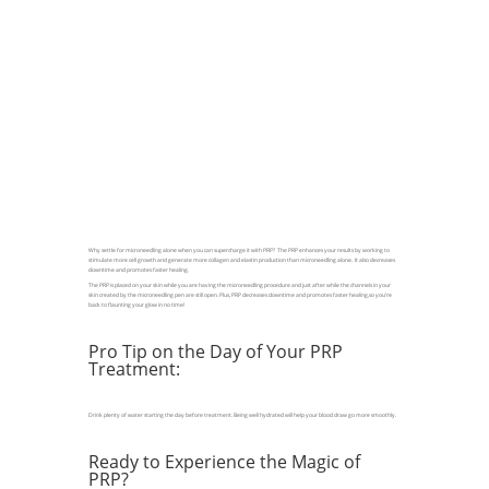
Why settle for microneedling alone when you can supercharge it with PRP? The PRP enhances your results by working to
stimulate more cell growth and generate more collagen and elastin production than microneedling alone. It also decreases
downtime and promotes faster healing.
The PRP is placed on your skin while you are having the microneedling procedure and just after while the channels in your
skin created by the microneedling pen are still open. Plus, PRP decreases downtime and promotes faster healing,so you’re
back to flaunting your glow in no time!
Pro Tip on the Day of Your PRP
Treatment:
Drink plenty of water starting the day before treatment. Being well hydrated will help your blood draw go more smoothly.
Ready to Experience the Magic of
PRP?