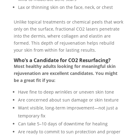
Lax or thinning skin on the face, neck, or chest
Unlike topical treatments or chemical peels that work
only on the surface, fractional CO2 lasers penetrate
into the dermis, where collagen and elastin are
formed. This depth of rejuvenation helps rebuild
your skin from within for lasting results.
Who’s a Candidate for CO2 Resurfacing?
Most healthy adults looking for meaningful skin
rejuvenation are excellent candidates. You might
be a great fit if you:
Have fine to deep wrinkles or uneven skin tone
Are concerned about sun damage or skin texture
Want visible, long-term improvement—not just a
temporary fix
Can take 5–10 days of downtime for healing
Are ready to commit to sun protection and proper