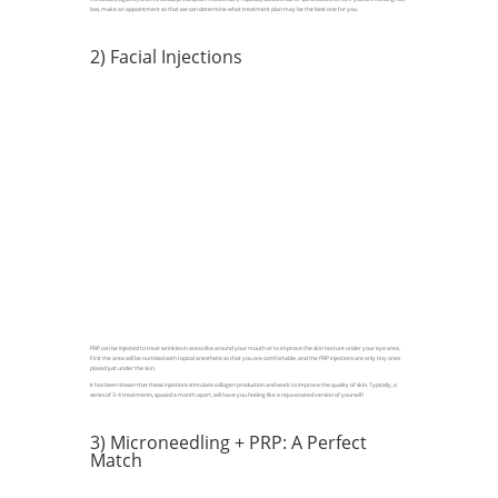
loss, make an appointment so that we can determine what treatment plan may be the best one for you.
2) Facial Injections
PRP can be injected to treat wrinkles in areas like around your mouth or to improve the skin texture under your eye area.
First the area will be numbed with topical anesthetic so that you are comfortable, and the PRP injections are only tiny ones
placed just under the skin.
It has been shown that these injections stimulate collagen production and work to improve the quality of skin. Typically, a
series of 3-4 treatments, spaced a month apart, will have you feeling like a rejuvenated version of yourself!
3) Microneedling + PRP: A Perfect
Match