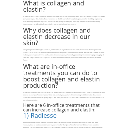
What is collagen and
elastin?
At the core of skin health is collagen and elastin. Collagen is the main structural protein, which acts like scaffolding and provides
plumpness to your skin. Elastin allows your skin to be flexible and helps it keep its shape even after stretching or pinching.
Both of these proteins are important to maintain skin quality and integrity. This is why collagen and elastin stimulating
treatments are considered both preventative and corrective in anti-aging terms
Why does collagen and
elastin decrease in our
skin?
Collagen is produced throughout our lives, but the amount begins to reduce in our 20’s. Elastin production stops around
puberty. Some factors can increase the breakdown of collagen, like excessive sun exposure, pollution and smoking. This loss
makes your skin appear thinner and have less structural support, which is why people begin to notice drooping or sagging of
their skin. For youthful skin, it is important to both preserve the collagen you have and stimulate your skin to produce it
faster.
What are in-office
treatments you can do to
boost collagen and elastin
production?
There are many treatments at our office that work to stimulate collagen and elastin production. Which one you choose may
depend on your specific concerns, downtime, cost, or what your goals are. Here is some great information about how in-
office treatments improve the quality of your skin, but if you are not sure which one is the best choice for you, come in for a
cosmetic consultation.
Here are 6 in-office treatments that
can increase collagen and elastin:
1)
Radiesse
Radiesse was approved by the FDA as a facial filler at the end of 2006 and has been used as a volumizing filler since.
However, it can be used as a biostimulant in your skin rather than just a filler when saline and lidocaine are added to
Radiesse. This mixture triggers the body to produce new collagen and elastin so that you get immediate results plus long-