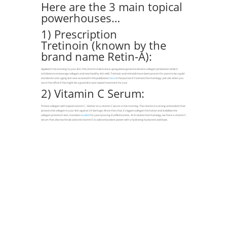
Here are the 3 main topical
powerhouses…
1) Prescription
Tretinoin (known by the
brand name Retin-A):
Applied in the evening to your skin, this vitamin A derivative upregulates genes involved in collagen production while it
exfoliates to encourage collagen and new healthy skin cells. Tretinoin and retinoids have been proven for years to be a gold
standard in anti-aging skin care as stated in this publication
here
in the Journal of Cosmetic Dermatology. Just ask when you
are in the office if this might be a good skin care topical treatment for you!
2) Vitamin C Serum:
Protect collagen with topical vitamin C. Slather on a vitamin C serum in the morning. This vitamin is a strong antioxidant that
protects the collagen in your skin against UV damage. More than that, it triggers collagen formation and stabilizes the
collagen proteins in skin. Has been
studied
for years proving its effectiveness. At Evolution Dermatology we have a vitamin C
serum that also has ferulic acid and vitamin E to add antioxidant power with a hydrating hyaluronic acid base.