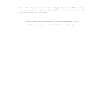
At Evolution Dermatology + Wellness, we are committed to providing advanced treatments like PRP therapy to help you
achieve your aesthetic goals. Whether you're addressing hair loss, fine lines, or seeking enhanced skin rejuvenation, PRP
therapy can be a valuable part of feeling your best.
To learn more about PRP therapy or to schedule your consultation, please call us at 720-738-7770.
We look forward to helping you discover the benefits of this innovative and amazing treatment!