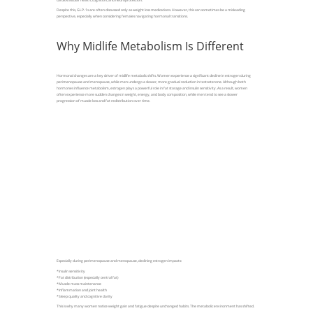
Despite this, GLP-1s are often discussed only as weight loss medications. However, this can sometimes be a misleading
perspective, especially when considering females navigating hormonal transitions.
Why Midlife Metabolism Is Different
Hormonal changes are a key driver of midlife metabolic shifts. Women experience a significant decline in estrogen during
perimenopause and menopause, while men undergo a slower, more gradual reduction in testosterone. Although both
hormones influence metabolism, estrogen plays a powerful role in fat storage and insulin sensitivity. As a result, women
often experience more sudden changes in weight, energy, and body composition, while men tend to see a slower
progression of muscle loss and fat redistribution over time.
Especially during perimenopause and menopause, declining estrogen impacts:
*Insulin sensitivity
*Fat distribution (especially central fat)
*Muscle mass maintenance
*Inflammation and joint health
*Sleep quality and cognitive clarity
This is why many women notice weight gain and fatigue despite unchanged habits. The metabolic environment has shifted.