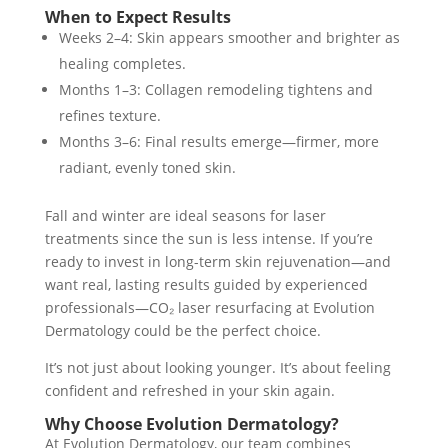
When to Expect Results
Weeks 2–4: Skin appears smoother and brighter as
healing completes.
Months 1–3: Collagen remodeling tightens and
refines texture.
Months 3–6: Final results emerge—firmer, more
radiant, evenly toned skin.
Fall and winter are ideal seasons for laser
treatments since the sun is less intense. If you’re
ready to invest in long-term skin rejuvenation—and
want real, lasting results guided by experienced
professionals—CO₂ laser resurfacing at Evolution
Dermatology could be the perfect choice.
It’s not just about looking younger. It’s about feeling
confident and refreshed in your skin again.
Why Choose Evolution Dermatology?
At Evolution Dermatology, our team combines