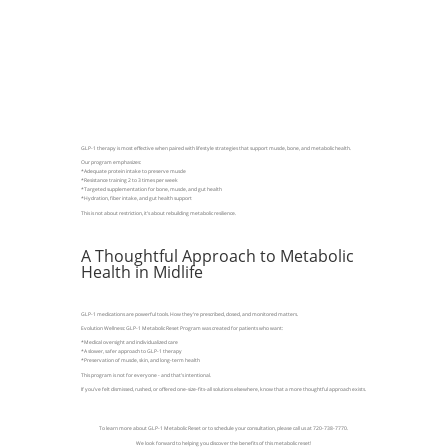
GLP-1 therapy is most effective when paired with lifestyle strategies that support muscle, bone, and metabolic health.
Our program emphasizes:
*Adequate protein intake to preserve muscle
*Resistance training 2 to 3 times per week
*Targeted supplementation for bone, muscle, and gut health
*Hydration, fiber intake, and gut health support
This is not about restriction, it’s about rebuilding metabolic resilience.
A Thoughtful Approach to Metabolic
Health in Midlife
GLP-1 medications are powerful tools. How they’re prescribed, dosed, and monitored matters.
Evolution Wellness: GLP-1 Metabolic Reset Program was created for patients who want:
*Medical oversight and individualized care
*A slower, safer approach to GLP-1 therapy
*Preservation of muscle, skin, and long-term health
This program is not for everyone - and that’s intentional.
If you’ve felt dismissed, rushed, or offered one-size-fits-all solutions elsewhere, know that a more thoughtful approach exists.
To learn more about GLP-1 Metabolic Reset or to schedule your consultation, please call us at 720-738-7770.
We look forward to helping you discover the benefits of this metabolic reset!