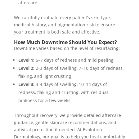
aftercare
We carefully evaluate every patient’s skin type,
medical history, and pigmentation risk to ensure
your treatment is both safe and effective.
How Much Downtime Should You Expect?
Downtime varies based on the level of resurfacing:
Level 1:
5–7 days of redness and mild peeling
Level 2:
2-3 days of swelling, 7–10 days of redness,
flaking, and light crusting
Level 3:
3-4 days of swelling, 10–14 days of
redness, flaking and crusting, with residual
pinkness for a few weeks
Throughout recovery, we provide detailed aftercare
guidance, gentle skincare recommendations, and
antiviral protection if needed. At Evolution
Dermatology, our goal is to help you heal comfortably