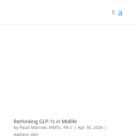
Rethinking GLP-1s in Midlife
by
Pauli Morrow, MMSc, PA-C
|
Apr 30, 2026
|
Ageless skin