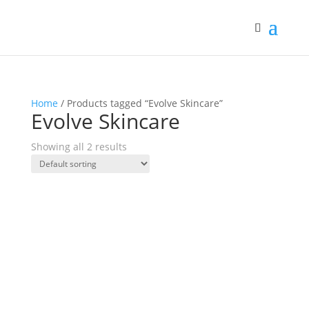
Home
/ Products tagged “Evolve Skincare”
Evolve Skincare
Showing all 2 results