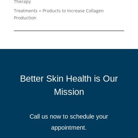
Therapy
Treatments + Products to Increase Collagen
Production
Better Skin Health is Our
Mission
Call us now to schedule your
appointment.