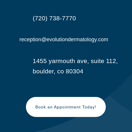
(720) 738-7770

reception@evolutiondermatology.com

1455 yarmouth ave, suite 112,

boulder, co 80304
Book an Appointment Today!