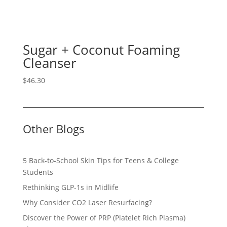
Sugar + Coconut Foaming
Cleanser
$
46.30
Other Blogs
5 Back-to-School Skin Tips for Teens & College
Students
Rethinking GLP-1s in Midlife
Why Consider CO2 Laser Resurfacing?
Discover the Power of PRP (Platelet Rich Plasma)