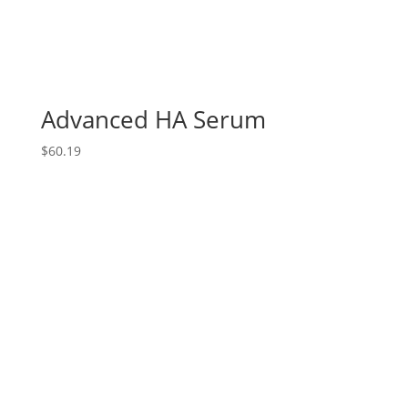
Advanced HA Serum
$
60.19