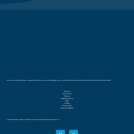
Our mission at Evolution Dermatology, is to support each individual who sees us for their dermatology, cosmetic, and whole body wellness to achieve their healthiest self with increased self esteem and confidence.
Services
Who We Are
Products
Patient Resources
Blog
Contact
Privacy Policy
Terms & Conditions
Evolution Dermatology + Wellness is a Medical and Cosmetic Dermatology practice based in Boulder, CO