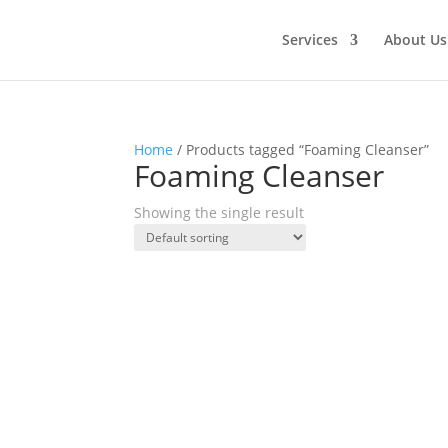
Services
About Us
Home
/ Products tagged “Foaming Cleanser”
Foaming Cleanser
Showing the single result