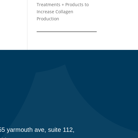
Treatments + Products to
Increase Collagen
Production
5 yarmouth ave, suite 112,