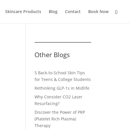
Skincare Products
Blog
Contact
Book Now
Other Blogs
5 Back-to-School Skin Tips
for Teens & College Students
Rethinking GLP-1s in Midlife
Why Consider CO2 Laser
Resurfacing?
Discover the Power of PRP
(Platelet Rich Plasma)
Therapy