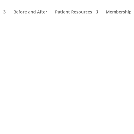
Before and After
Patient Resources
Membership