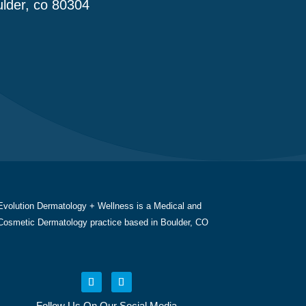
lder, co 80304
Evolution Dermatology + Wellness is a Medical and
Cosmetic Dermatology practice based in Boulder, CO
Follow Us On Our Social Media