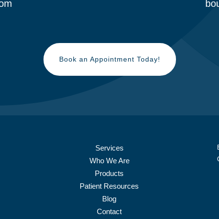
om
bou
Book an Appointment Today!
Services
Who We Are
Products
Patient Resources
Blog
Contact