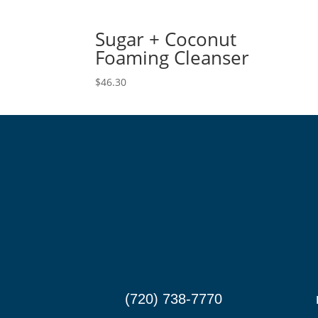
Sugar + Coconut
Foaming Cleanser
$
46.30
(720) 738-7770

