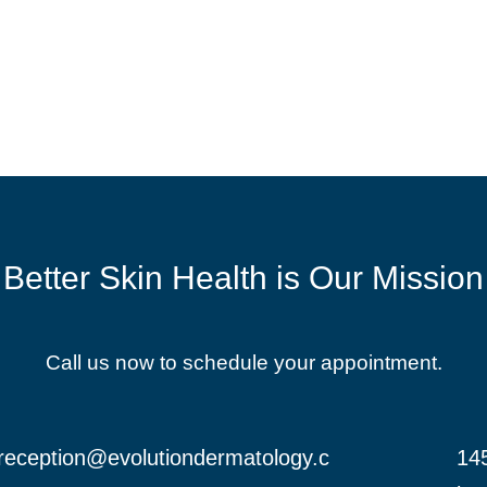
Better Skin Health is Our Mission
Call us now to schedule your appointment.
reception@evolutiondermatology.c
145
