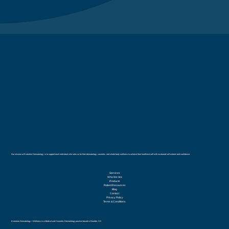
Our mission at Evolution Dermatology, is to support each individual who sees us for their dermatology, cosmetic, and whole body wellness to achieve their healthiest self with increased self esteem and confidence.
Services
Who We Are
Products
Patient Resources
Blog
Contact
Privacy Policy
Terms & Conditions
Evolution Dermatology + Wellness is a Medical and Cosmetic Dermatology practice based in Boulder, CO