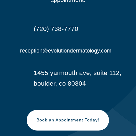
(720) 738-7770

reception@evolutiondermatology.com

1455 yarmouth ave, suite 112,

boulder, co 80304
Book an Appointment Today!