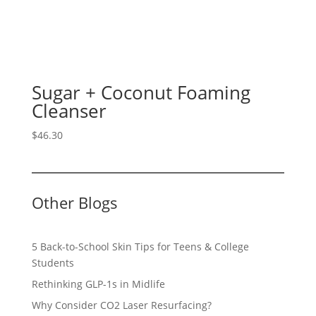
Sugar + Coconut Foaming
Cleanser
$
46.30
Other Blogs
5 Back-to-School Skin Tips for Teens & College
Students
Rethinking GLP-1s in Midlife
Why Consider CO2 Laser Resurfacing?