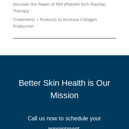
Discover the Power of PRP (Platelet Rich Plasma)
Therapy
Treatments + Products to Increase Collagen
Production
Better Skin Health is Our
Mission
Call us now to schedule your
appointment.