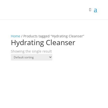
Home
/ Products tagged “Hydrating Cleanser”
Hydrating Cleanser
Showing the single result