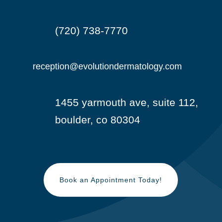
(720) 738-7770

reception@evolutiondermatology.com

1455 yarmouth ave, suite 112,

boulder, co 80304
Book an Appointment Today!