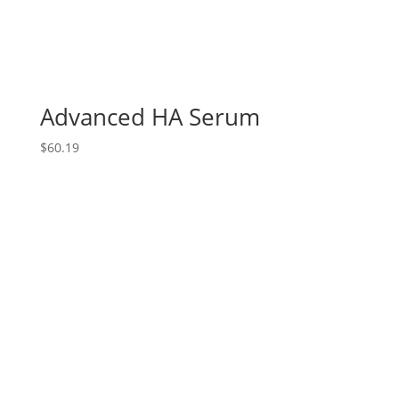
Advanced HA Serum
$
60.19