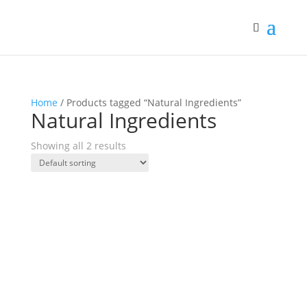
Home
/ Products tagged “Natural Ingredients”
Natural Ingredients
Showing all 2 results