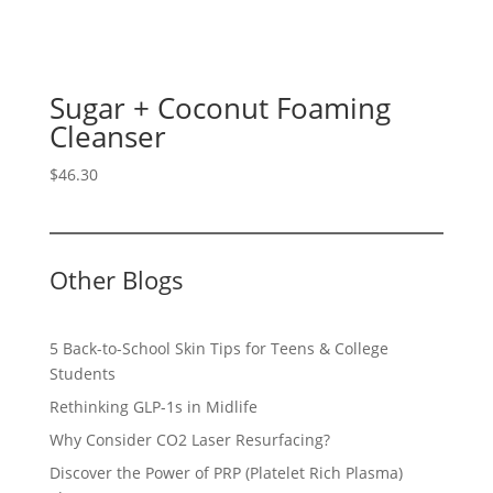
Sugar + Coconut Foaming
Cleanser
$
46.30
Other Blogs
5 Back-to-School Skin Tips for Teens & College
Students
Rethinking GLP-1s in Midlife
Why Consider CO2 Laser Resurfacing?
Discover the Power of PRP (Platelet Rich Plasma)