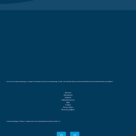
Our mission at Evolution Dermatology, is to support each individual who sees us for their dermatology, cosmetic, and whole body wellness to achieve their healthiest self with increased self esteem and confidence.
Services
Who We Are
Products
Patient Resources
Blog
Contact
Privacy Policy
Terms & Conditions
Evolution Dermatology + Wellness is a Medical and Cosmetic Dermatology practice based in Boulder, CO