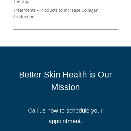
Therapy
Treatments + Products to Increase Collagen
Production
Better Skin Health is Our
Mission
Call us now to schedule your
appointment.