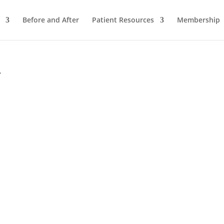
Before and After
Patient Resources
Membership
”