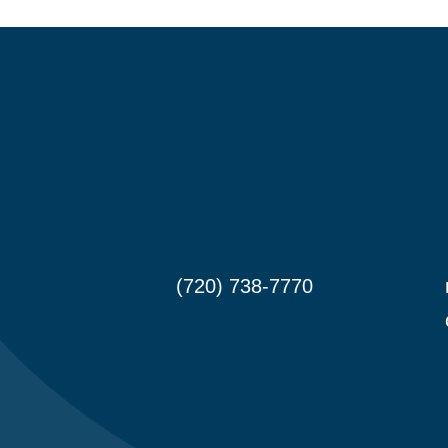
(720) 738-7770

