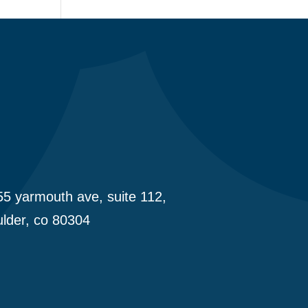
5 yarmouth ave, suite 112,
lder, co 80304