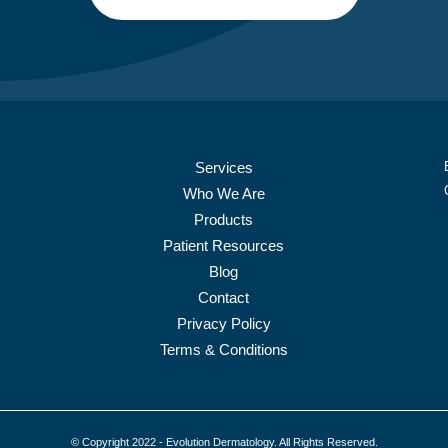
Services
Who We Are
Products
Patient Resources
Blog
Contact
Privacy Policy
Terms & Conditions
© Copyright 2022 - Evolution Dermatology. All Rights Reserved.