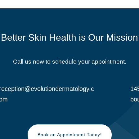
Better Skin Health is Our Mission
Call us now to schedule your appointment.
reception@evolutiondermatology.c
145

om
bou
Book an Appointment Today!