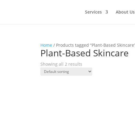
Services
About Us
Home
/ Products tagged “Plant-Based Skincare
Plant-Based Skincare
Showing all 2 results