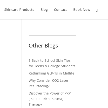
Skincare Products
Blog
Contact
Book Now
Other Blogs
5 Back-to-School Skin Tips
for Teens & College Students
Rethinking GLP-1s in Midlife
Why Consider CO2 Laser
Resurfacing?
Discover the Power of PRP
(Platelet Rich Plasma)
Therapy