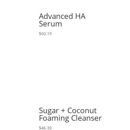
Advanced HA
Serum
$
60.19
Sugar + Coconut
Foaming Cleanser
$
46.30