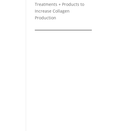
Treatments + Products to
Increase Collagen
Production