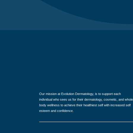
Our mission at Evolution Dermatology, is to support each
individual who sees us for their dermatology, cosmetic, and whole
body wellness to achieve their healthiest self with increased self
esteem and confidence.