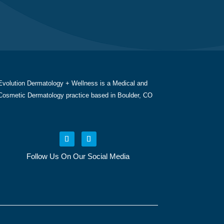
Evolution Dermatology + Wellness is a Medical and
Cosmetic Dermatology practice based in Boulder, CO
Follow Us On Our Social Media