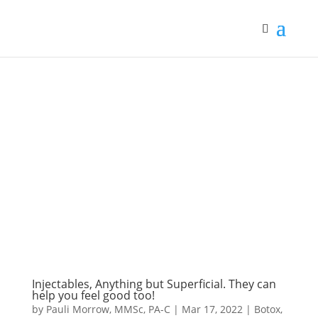
Injectables, Anything but Superficial. They can
help you feel good too!
by
Pauli Morrow, MMSc, PA-C
|
Mar 17, 2022
|
Botox
,