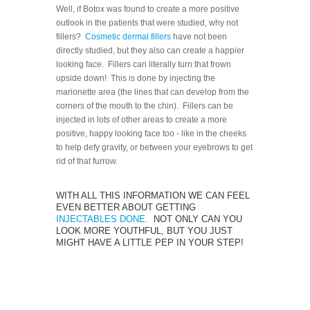
Well, if Botox was found to create a more positive
outlook in the patients that were studied, why not
fillers?
Cosmetic dermal fillers
have not been
directly studied, but they also can create a happier
looking face. Fillers can literally turn that frown
upside down! This is done by injecting the
marionette area (the lines that can develop from the
corners of the mouth to the chin). Fillers can be
injected in lots of other areas to create a more
positive, happy looking face too - like in the cheeks
to help defy gravity, or between your eyebrows to get
rid of that furrow.
WITH ALL THIS INFORMATION WE CAN FEEL
EVEN BETTER ABOUT GETTING
INJECTABLES DONE.
NOT ONLY CAN YOU
LOOK MORE YOUTHFUL, BUT YOU JUST
MIGHT HAVE A LITTLE PEP IN YOUR STEP!