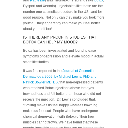
and
Radiesse
) and “neurotoxins” (brands like
Botox
,
Dysport and Xeomin). Injectables like these are the
number one cosmetic procedure in the US...and for
good reason. Not only can they make you look more
youthful, they apparently can make you feel better
about yourself too!
IS THERE ANY PROOF IN STUDIES THAT
BOTOX CAN HELP MY MOOD?
Botox has been investigated and found to ease
symptoms of depression and elevate mood in actual
scientific studies.
It was first reported in the
Journal of Cosmetic
Dermatology, 2009, by Michael Lewis, PhD and
Patrick Bowler MB, BS
, that non-depressed patients
who received Botox injections above the eyes
frowned less and felt better than those who did not
receive the injection. Dr. Lewis concluded that,
“Smiling makes us feel happy whereas frowning
makes us feel sad. People who have undergone
chemical denervation (with Botox) of their frown
muscles cannot frown. We have found that these
people (possibly because they can no longer get the