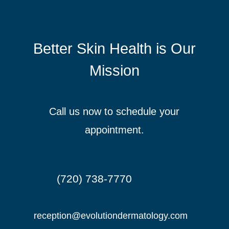
Better Skin Health is Our
Mission
Call us now to schedule your
appointment.
(720) 738-7770

reception@evolutiondermatology.com
