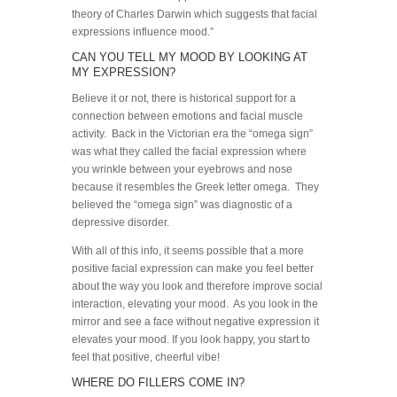
theory of Charles Darwin which suggests that facial
expressions influence mood.”
CAN YOU TELL MY MOOD BY LOOKING AT
MY EXPRESSION?
Believe it or not, there is historical support for a
connection between emotions and facial muscle
activity. Back in the Victorian era the “omega sign”
was what they called the facial expression where
you wrinkle between your eyebrows and nose
because it resembles the Greek letter omega. They
believed the “omega sign” was diagnostic of a
depressive disorder.
With all of this info, it seems possible that a more
positive facial expression can make you feel better
about the way you look and therefore improve social
interaction, elevating your mood. As you look in the
mirror and see a face without negative expression it
elevates your mood. If you look happy, you start to
feel that positive, cheerful vibe!
WHERE DO FILLERS COME IN?