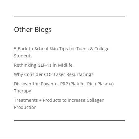
Other Blogs
5 Back-to-School Skin Tips for Teens & College
Students
Rethinking GLP-1s in Midlife
Why Consider CO2 Laser Resurfacing?
Discover the Power of PRP (Platelet Rich Plasma)
Therapy
Treatments + Products to Increase Collagen
Production