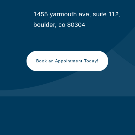
1455 yarmouth ave, suite 112,

boulder, co 80304
Book an Appointment Today!