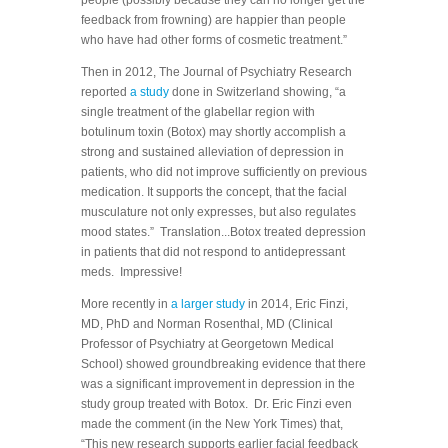
feedback from frowning) are happier than people
who have had other forms of cosmetic treatment.”
Then in 2012, The Journal of Psychiatry Research
reported
a study
done in Switzerland showing, “a
single treatment of the glabellar region with
botulinum toxin (Botox) may shortly accomplish a
strong and sustained alleviation of depression in
patients, who did not improve sufficiently on previous
medication. It supports the concept, that the facial
musculature not only expresses, but also regulates
mood states.” Translation...Botox treated depression
in patients that did not respond to antidepressant
meds. Impressive!
More recently in
a larger study
in 2014, Eric Finzi,
MD, PhD and Norman Rosenthal, MD (Clinical
Professor of Psychiatry at Georgetown Medical
School) showed groundbreaking evidence that there
was a significant improvement in depression in the
study group treated with Botox. Dr. Eric Finzi even
made the comment (in the New York Times) that,
“This new research supports earlier facial feedback