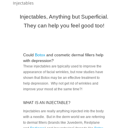
Injectables
Injectables, Anything but Superficial.
They can help you feel good too!
Could
Botox
and cosmetic dermal fillers help
with depression?
These injectables are typically used to improve the
appearance of facial wrinkles, but now studies have
shown that Botox may be an effective treatment to
help depression. Why not get rid of wrinkles and
improve your mood at the same time?!
WHAT IS AN INJECTABLE?
Injectables are really anything injected into the body
with a needle. But in the derm world we are referring
to dermal fillers (brands like Juvederm, Restylane