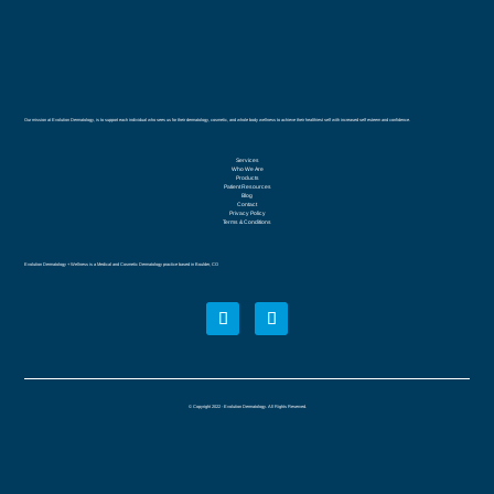
Our mission at Evolution Dermatology, is to support each individual who sees us for their dermatology, cosmetic, and whole body wellness to achieve their healthiest self with increased self esteem and confidence.
Services
Who We Are
Products
Patient Resources
Blog
Contact
Privacy Policy
Terms & Conditions
Evolution Dermatology + Wellness is a Medical and Cosmetic Dermatology practice based in Boulder, CO
© Copyright 2022 - Evolution Dermatology. All Rights Reserved.