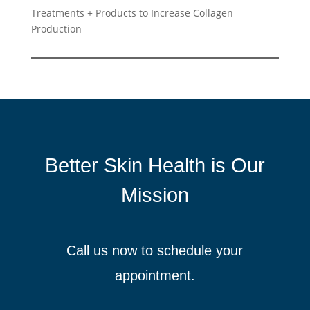
Treatments + Products to Increase Collagen
Production
Better Skin Health is Our
Mission
Call us now to schedule your
appointment.