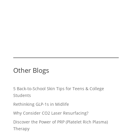
Other Blogs
5 Back-to-School Skin Tips for Teens & College
Students
Rethinking GLP-1s in Midlife
Why Consider CO2 Laser Resurfacing?
Discover the Power of PRP (Platelet Rich Plasma)
Therapy