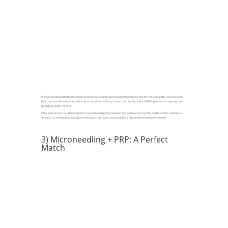
PRP can be injected to treat wrinkles in areas like around your mouth or to improve the skin texture under your eye area.
First the area will be numbed with topical anesthetic so that you are comfortable, and the PRP injections are only tiny ones
placed just under the skin.
It has been shown that these injections stimulate collagen production and work to improve the quality of skin. Typically, a
series of 3-4 treatments, spaced a month apart, will have you feeling like a rejuvenated version of yourself!
3) Microneedling + PRP: A Perfect
Match