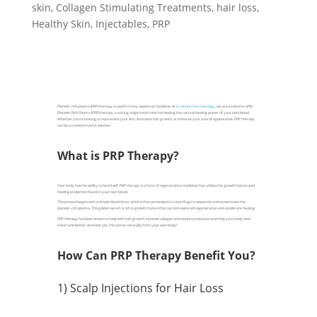
skin
,
Collagen Stimulating Treatments
,
hair loss
,
Healthy Skin
,
Injectables
,
PRP
Platelet-rich plasma (PRP) therapy is used in many aspects of medicine. At
Evolution Dermatology
, we are excited to offer
Platelet-Rich Plasma (PRP) therapy, a cutting-edge treatment harnessing the natural healing power of your own blood.
Whether you're looking to rejuvenate your skin, stimulate hair growth, or enhance your overall appearance, PRP therapy
can be a transformative solution.
What is PRP Therapy?
Your body has the ability to heal itself. PRP therapy is a form of regenerative medicine that utilizes the growth factors and
healing properties found in your own blood.
The process begins with a simple blood draw, which is then processed in a centrifuge to separate and concentrate the
platelet-rich plasma. This golden serum is rich in growth factors that can stimulate cell regeneration and accelerate healing.
PRP therapy has been shown to help with hair growth, increase collagen and elastin production and help your body heal
faster and better. And best yet, this comes naturally from your own body!
How Can PRP Therapy Benefit You?
1) Scalp Injections for Hair Loss