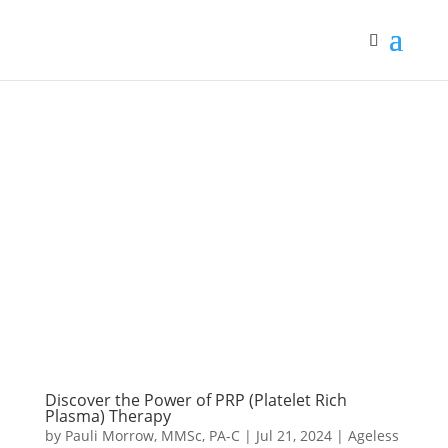
Discover the Power of PRP (Platelet Rich
Plasma) Therapy
by
Pauli Morrow, MMSc, PA-C
|
Jul 21, 2024
|
Ageless