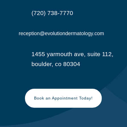
(720) 738-7770

reception@evolutiondermatology.com

1455 yarmouth ave, suite 112,

boulder, co 80304
Book an Appointment Today!