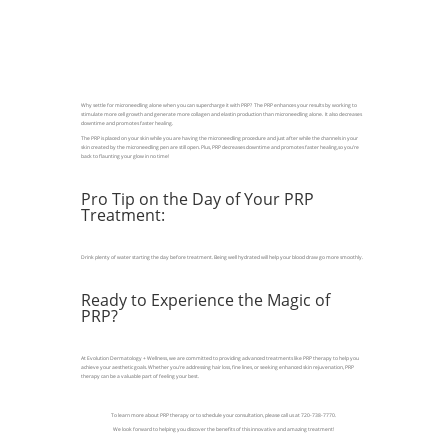
Why settle for microneedling alone when you can supercharge it with PRP? The PRP enhances your results by working to
stimulate more cell growth and generate more collagen and elastin production than microneedling alone. It also decreases
downtime and promotes faster healing.
The PRP is placed on your skin while you are having the microneedling procedure and just after while the channels in your
skin created by the microneedling pen are still open. Plus, PRP decreases downtime and promotes faster healing,so you’re
back to flaunting your glow in no time!
Pro Tip on the Day of Your PRP
Treatment:
Drink plenty of water starting the day before treatment. Being well hydrated will help your blood draw go more smoothly.
Ready to Experience the Magic of
PRP?
At Evolution Dermatology + Wellness, we are committed to providing advanced treatments like PRP therapy to help you
achieve your aesthetic goals. Whether you're addressing hair loss, fine lines, or seeking enhanced skin rejuvenation, PRP
therapy can be a valuable part of feeling your best.
To learn more about PRP therapy or to schedule your consultation, please call us at 720-738-7770.
We look forward to helping you discover the benefits of this innovative and amazing treatment!