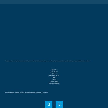
Our mission at Evolution Dermatology, is to support each individual who sees us for their dermatology, cosmetic, and whole body wellness to achieve their healthiest self with increased self esteem and confidence.
Services
Who We Are
Products
Patient Resources
Blog
Contact
Privacy Policy
Terms & Conditions
Evolution Dermatology + Wellness is a Medical and Cosmetic Dermatology practice based in Boulder, CO