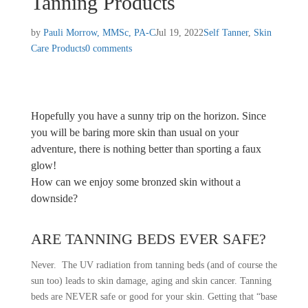
Tanning Products
by
Pauli Morrow, MMSc, PA-C
Jul 19, 2022
Self Tanner
,
Skin
Care Products
0 comments
Hopefully you have a sunny trip on the horizon. Since
you will be baring more skin than usual on your
adventure, there is nothing better than sporting a faux
glow!
How can we enjoy some bronzed skin without a
downside?
ARE TANNING BEDS EVER SAFE?
Never. The UV radiation from tanning beds (and of course the
sun too) leads to skin damage, aging and skin cancer. Tanning
beds are NEVER safe or good for your skin. Getting that “base