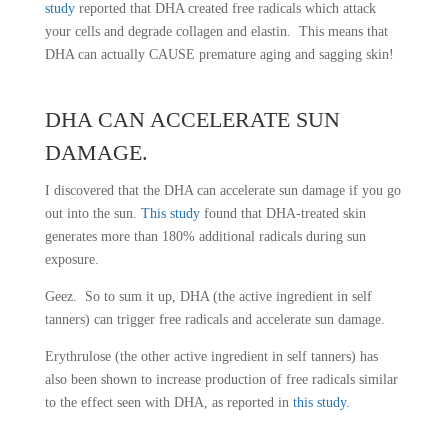
study
reported that DHA created free radicals which attack
your cells and degrade collagen and elastin. This means that
DHA can actually CAUSE premature aging and sagging skin!
DHA CAN ACCELERATE
SUN
DAMAGE
.
I discovered that the DHA can accelerate sun damage if you go
out into the sun.
This study
found that DHA-treated skin
generates more than 180% additional radicals during sun
exposure.
Geez. So to sum it up, DHA (the active ingredient in self
tanners) can trigger free radicals and accelerate sun damage.
Erythrulose (the other active ingredient in self tanners) has
also been shown to increase production of free radicals similar
to the effect seen with DHA, as reported in
this study
.