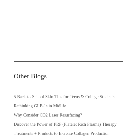
Other Blogs
5 Back-to-School Skin Tips for Teens & College Students
Rethinking GLP-1s in Midlife
Why Consider CO2 Laser Resurfacing?
Discover the Power of PRP (Platelet Rich Plasma) Therapy
Treatments + Products to Increase Collagen Production