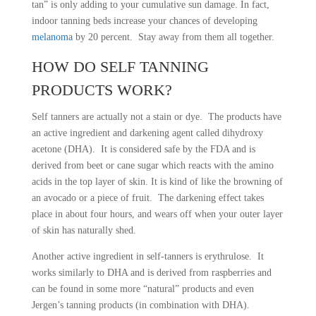
tan” is only adding to your cumulative sun damage. In fact,
indoor tanning beds increase your chances of developing
melanoma
by 20 percent. Stay away from them all together.
HOW DO SELF TANNING
PRODUCTS WORK?
Self tanners are actually not a stain or dye. The products have
an active ingredient and darkening agent called dihydroxy
acetone (DHA). It is considered safe by the FDA and is
derived from beet or cane sugar which reacts with the amino
acids in the top layer of skin. It is kind of like the browning of
an avocado or a piece of fruit. The darkening effect takes
place in about four hours, and wears off when your outer layer
of skin has naturally shed.
Another active ingredient in self-tanners is erythrulose. It
works similarly to DHA and is derived from raspberries and
can be found in some more “natural” products and even
Jergen’s tanning products (in combination with DHA).