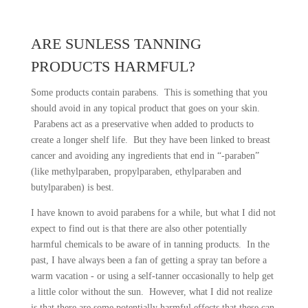
ARE SUNLESS TANNING
PRODUCTS HARMFUL?
Some products contain parabens. This is something that you
should avoid in any topical product that goes on your skin.
Parabens act as a preservative when added to products to
create a longer shelf life. But they have been linked to breast
cancer and avoiding any ingredients that end in “-paraben”
(like methylparaben, propylparaben, ethylparaben and
butylparaben) is best.
I have known to avoid parabens for a while, but what I did not
expect to find out is that there are also other potentially
harmful chemicals to be aware of in tanning products. In the
past, I have always been a fan of getting a spray tan before a
warm vacation - or using a self-tanner occasionally to help get
a little color without the sun. However, what I did not realize
is that there are some potentially harmful effects that these can