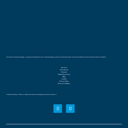
Our mission at Evolution Dermatology, is to support each individual who sees us for their dermatology, cosmetic, and whole body wellness to achieve their healthiest self with increased self esteem and confidence.
Services
Who We Are
Products
Patient Resources
Blog
Contact
Privacy Policy
Terms & Conditions
Evolution Dermatology + Wellness is a Medical and Cosmetic Dermatology practice based in Boulder, CO