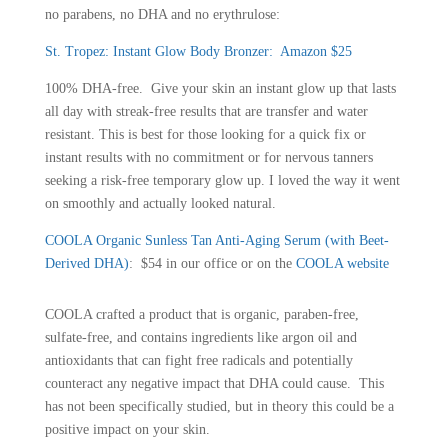
no parabens, no DHA and no erythrulose:
St. Tropez: Instant Glow Body Bronzer
:
Amazon $25
100% DHA-free. Give your skin an instant glow up that lasts
all day with streak-free results that are transfer and water
resistant. This is best for those looking for a quick fix or
instant results with no commitment or for nervous tanners
seeking a risk-free temporary glow up. I loved the way it went
on smoothly and actually looked natural.
COOLA Organic Sunless Tan Anti-Aging Serum (with Beet-
Derived DHA)
: $54 in our office or on the
COOLA website
COOLA crafted a product that is organic, paraben-free,
sulfate-free, and contains ingredients like argon oil and
antioxidants that can fight free radicals and potentially
counteract any negative impact that DHA could cause. This
has not been specifically studied, but in theory this could be a
positive impact on your skin.