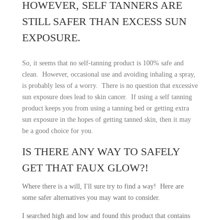
HOWEVER, SELF TANNERS ARE
STILL SAFER THAN EXCESS SUN
EXPOSURE.
So, it seems that no self-tanning product is 100% safe and
clean. However, occasional use and avoiding inhaling a spray,
question
is probably less of a worry. There is no
that excessive
sun exposure does lead to skin cancer. If using a self tanning
product keeps you from using a tanning bed or getting extra
sun exposure in the hopes of getting tanned skin, then it may
be a good choice for you.
IS THERE ANY WAY TO SAFELY
GET THAT FAUX GLOW?!
Where there is a will, I'll sure try to find a way! Here are
some safer alternatives you may want to consider.
I searched high and low and found this product that contains