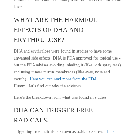
have.
WHAT ARE THE HARMFUL
EFFECTS OF DHA AND
ERYTHRULOSE?
DHA and erythrulose were found in studies to have some
unwanted side effects. DHA is FDA approved for topical use -
but the FDA advises avoiding inhaling it (like with spray tans)
and using it near mucus membranes (like eyes, nose and
mouth).
Here you can read more from the FDA
.
Humm...let's find out why the advisory.
Here’s the breakdown from what was found in studies:
DHA CAN TRIGGER FREE
RADICALS.
Triggering free radicals is known as oxidative stress.
This