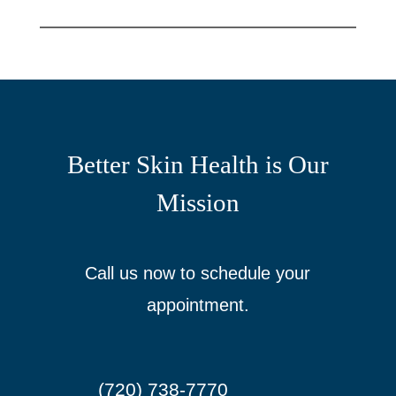
Better Skin Health is Our
Mission
Call us now to schedule your
appointment.
(720) 738-7770
