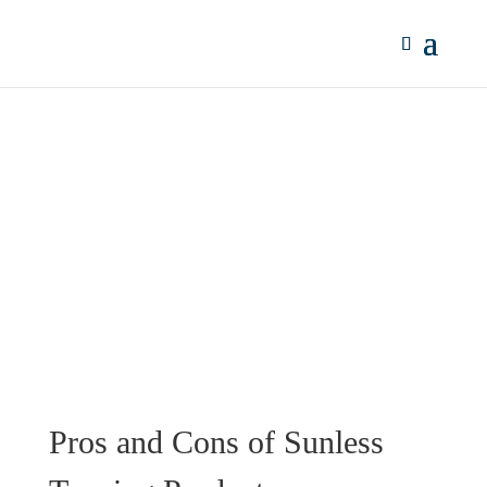
Pros and Cons of Sunless