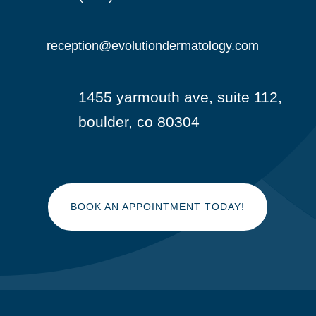
reception@evolutiondermatology.com

1455 yarmouth ave, suite 112,

boulder, co 80304
BOOK AN APPOINTMENT TODAY!