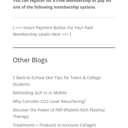
You can register for a Free Membership or pay for
one of the following membership options
[ ==> Insert Payment Button For Your Paid
Membership Levels Here <== ]
Other Blogs
5 Back-to-School Skin Tips for Teens & College
Students
Rethinking GLP-1s in Midlife
Why Consider CO2 Laser Resurfacing?
Discover the Power of PRP (Platelet Rich Plasma)
Therapy
Treatments + Products to Increase Collagen