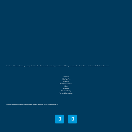
Our mission at Evolution Dermatology, is to support each individual who sees us for their dermatology, cosmetic, and whole body wellness to achieve their healthiest self with increased self esteem and confidence.
Services
Who We Are
Products
Patient Resources
Blog
Contact
Privacy Policy
Terms & Conditions
Evolution Dermatology + Wellness is a Medical and Cosmetic Dermatology practice based in Boulder, CO