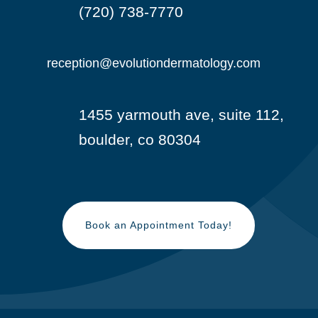
(720) 738-7770

reception@evolutiondermatology.com

1455 yarmouth ave, suite 112,

boulder, co 80304
Book an Appointment Today!