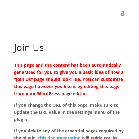
Join Us
This page and the content has been automatically
generated for you to give you a basic idea of how a
“Join Us” page should look like. You can customize
this page however you like it by editing this page
from your WordPress page editor.
If you change the URL of this page, make sure to
update the URL value in the settings menu of the
plugin.
If you delete any of the essential pages required by
the plugin,
this documentation
will guide you in