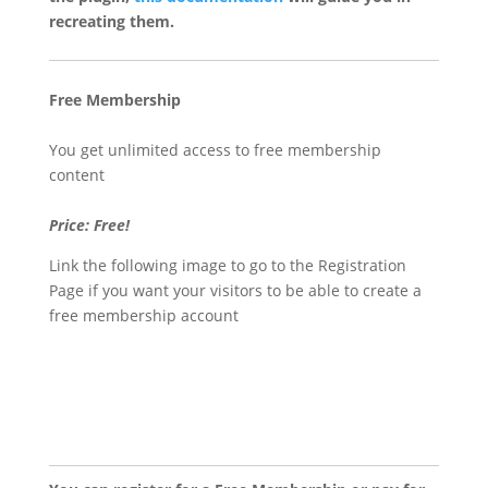
recreating them.
Free Membership
You get unlimited access to free membership
content
Price: Free!
Link the following image to go to the Registration
Page if you want your visitors to be able to create a
free membership account