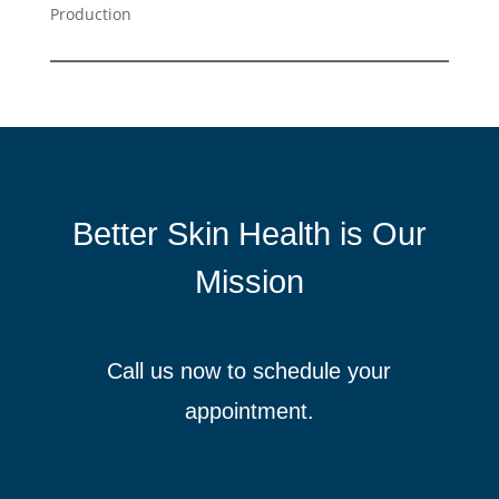
Production
Better Skin Health is Our
Mission
Call us now to schedule your
appointment.