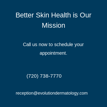
Better Skin Health is Our
Mission
Call us now to schedule your
appointment.
(720) 738-7770

reception@evolutiondermatology.com
