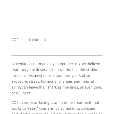
CO2 laser treatment
At Evolution Dermatology in Boulder, CO, we believe
that everyone deserves to have the healthiest skin
possible. As most of us know, over years of sun
exposure, stress, hormonal changes and natural
aging can leave their mark as fine lines, uneven tone,
or dullness.
CO2 Laser resurfacing is an in-office treatment that
works to “reset” your skin by stimulating collagen