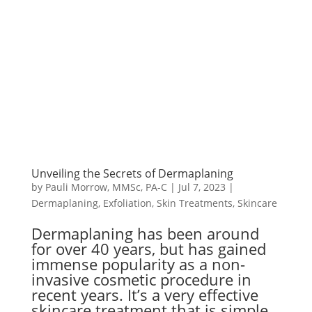
Unveiling the Secrets of Dermaplaning
by
Pauli Morrow, MMSc, PA-C
|
Jul 7, 2023
|
Dermaplaning
,
Exfoliation
,
Skin Treatments
,
Skincare
Dermaplaning has been around
for over 40 years, but has gained
immense popularity as a non-
invasive cosmetic procedure in
recent years. It’s a very effective
skincare treatment that is simple