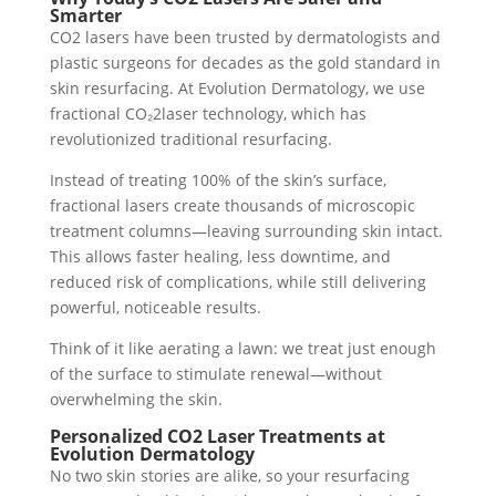
Smarter
CO2 lasers have been trusted by dermatologists and
plastic surgeons for decades as the gold standard in
skin resurfacing. At Evolution Dermatology, we use
fractional CO₂2laser technology, which has
revolutionized traditional resurfacing.
Instead of treating 100% of the skin’s surface,
fractional lasers create thousands of microscopic
treatment columns—leaving surrounding skin intact.
This allows faster healing, less downtime, and
reduced risk of complications, while still delivering
powerful, noticeable results.
Think of it like aerating a lawn: we treat just enough
of the surface to stimulate renewal—without
overwhelming the skin.
Personalized CO2 Laser Treatments at
Evolution Dermatology
No two skin stories are alike, so your resurfacing