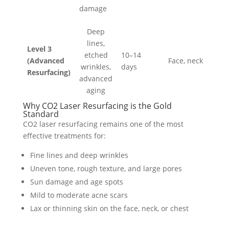
damage
Deep
lines,
Level 3
etched
10–14
(Advanced
Face, neck
wrinkles,
days
Resurfacing)
advanced
aging
Why CO2 Laser Resurfacing is the Gold
Standard
CO2 laser resurfacing remains one of the most
effective treatments for:
Fine lines and deep wrinkles
Uneven tone, rough texture, and large pores
Sun damage and age spots
Mild to moderate acne scars
Lax or thinning skin on the face, neck, or chest