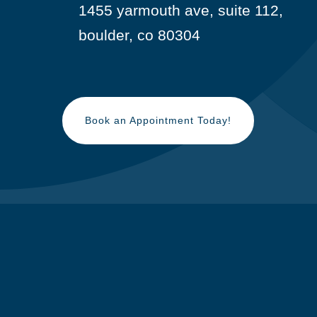
1455 yarmouth ave, suite 112,

boulder, co 80304
Book an Appointment Today!