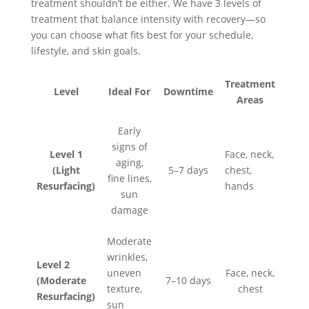
treatment shouldn’t be either. We have 3 levels of
treatment that balance intensity with recovery—so
you can choose what fits best for your schedule,
lifestyle, and skin goals.
Treatment
Level
Ideal For
Downtime
Areas
Early
signs of
Level 1
Face, neck,
aging,
(Light
5–7 days
chest,
fine lines,
Resurfacing)
hands
sun
damage
Moderate
wrinkles,
Level 2
uneven
Face, neck,
(Moderate
7–10 days
texture,
chest
Resurfacing)
sun