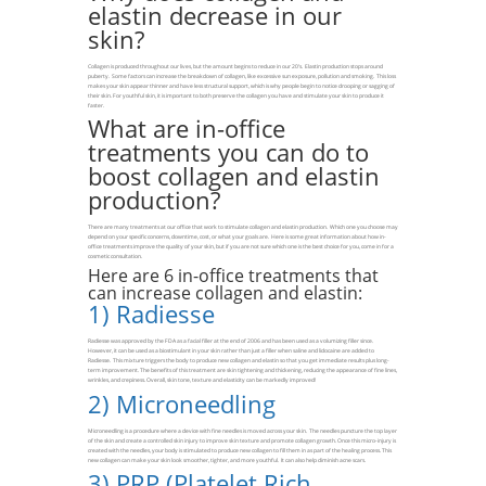
elastin decrease in our
skin?
Collagen is produced throughout our lives, but the amount begins to reduce in our 20’s. Elastin production stops around
puberty. Some factors can increase the breakdown of collagen, like excessive sun exposure, pollution and smoking. This loss
makes your skin appear thinner and have less structural support, which is why people begin to notice drooping or sagging of
their skin. For youthful skin, it is important to both preserve the collagen you have and stimulate your skin to produce it
faster.
What are in-office
treatments you can do to
boost collagen and elastin
production?
There are many treatments at our office that work to stimulate collagen and elastin production. Which one you choose may
depend on your specific concerns, downtime, cost, or what your goals are. Here is some great information about how in-
office treatments improve the quality of your skin, but if you are not sure which one is the best choice for you, come in for a
cosmetic consultation.
Here are 6 in-office treatments that
can increase collagen and elastin:
1)
Radiesse
Radiesse was approved by the FDA as a facial filler at the end of 2006 and has been used as a volumizing filler since.
However, it can be used as a biostimulant in your skin rather than just a filler when saline and lidocaine are added to
Radiesse. This mixture triggers the body to produce new collagen and elastin so that you get immediate results plus long-
term improvement. The benefits of this treatment are skin tightening and thickening, reducing the appearance of fine lines,
wrinkles, and crepiness. Overall, skin tone, texture and elasticity can be markedly improved!
2)
Microneedling
Microneedling is a procedure where a device with fine needles is moved across your skin. The needles puncture the top layer
of the skin and create a controlled skin injury to improve skin texture and promote collagen growth. Once this micro-injury is
created with the needles, your body is stimulated to produce new collagen to fill them in as part of the healing process. This
new collagen can make your skin look smoother, tighter, and more youthful. It can also help diminish acne scars.
3)
PRP (Platelet Rich