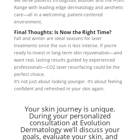
We serve patients throughout Boulder and the Front
Range with leading-edge dermatology and aesthetic
care—all in a welcoming, patient-centered
environment.
Final Thoughts: Is Now the Right Time?
Fall and winter are ideal seasons for laser
treatments since the sun is less intense. If you’re
ready to invest in long-term skin rejuvenation—and
want real, lasting results guided by experienced
professionals—CO2 laser resurfacing could be the
perfect choice.
It’s not just about looking younger. It’s about feeling
confident and refreshed in your skin again.
Your skin journey is unique.
During your personalized
consultation at Evolution
Dermatology we’ll discuss your
goals, evaluate your skin, and