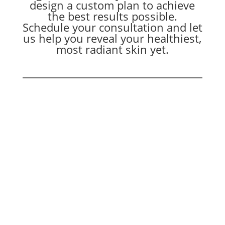
design a custom plan to achieve
the best results possible.
Schedule your consultation and let
us help you reveal your healthiest,
most radiant skin yet.