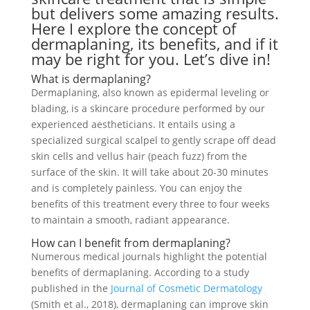
but delivers some amazing results.
Here I explore the concept of
dermaplaning, its benefits, and if it
may be right for you. Let’s dive in!
What is
dermaplaning
?
Dermaplaning, also known as epidermal leveling or
blading, is a skincare procedure performed by our
experienced aestheticians. It entails using a
specialized surgical scalpel to gently scrape off dead
skin cells and vellus hair (peach fuzz) from the
surface of the skin. It will take about 20-30 minutes
and is completely painless. You can enjoy the
benefits of this treatment every three to four weeks
to maintain a smooth, radiant appearance.
How can I benefit from dermaplaning?
Numerous medical journals highlight the potential
benefits of dermaplaning. According to a study
published in the
Journal of Cosmetic Dermatology
(Smith et al., 2018), dermaplaning can improve skin