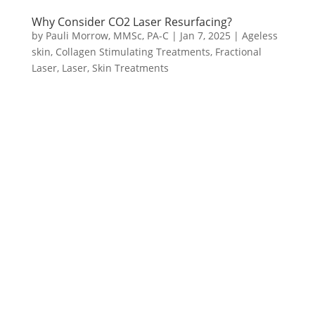
Why Consider CO2 Laser Resurfacing?
by
Pauli Morrow, MMSc, PA-C
|
Jan 7, 2025
|
Ageless
skin
,
Collagen Stimulating Treatments
,
Fractional
Laser
,
Laser
,
Skin Treatments