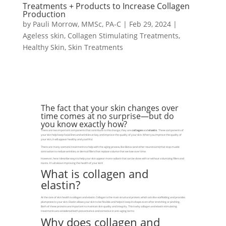
Treatments + Products to Increase Collagen
Production
by
Pauli Morrow, MMSc, PA-C
|
Feb 29, 2024
|
Ageless skin
,
Collagen Stimulating Treatments
,
Healthy Skin
,
Skin Treatments
The fact that your skin changes over
time comes at no surprise—but do
you know exactly how?
There are two important components that contribute to this change; they are
collagen
and
elastin
. These components of
your skin help keep facial lines and wrinkles at bay and improve the quality of your skin. When you improve the quality of
your skin, it will appear healthy and youthful.
There are many cosmetic treatments to help with the aging process, like Botox (and other neurotoxins) that stop muscle
contraction to reduce wrinkles, or dermal fillers that replace volume that we lose over time.
However, here I describe ways to help your skin appear more radiant that can be done with or without volumizing fillers and
toxins. It’s all about improving the health of your skin!
What is collagen and
elastin?
At the core of skin health is collagen and elastin. Collagen is the main structural protein, which acts like scaffolding and provides
plumpness to your skin. Elastin allows your skin to be flexible and helps it keep its shape even after stretching or pinching.
Both of these proteins are important to maintain skin quality and integrity. This is why collagen and elastin stimulating
treatments are considered both preventative and corrective in anti-aging terms
Why does collagen and