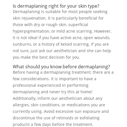
Is dermaplaning right for your skin type?
Dermaplaning is suitable for most people seeking
skin rejuvenation. It is particularly beneficial for
those with dry or rough skin, superficial
hyperpigmentation, or mild acne scarring. However,
it is not ideal if you have active acne, open wounds,
sunburns, or a history of keloid scarring. If you are
not sure, just ask our aesthetician and she can help
you make the best decision for you.
What should you know before dermaplaning?
Before having a dermaplaning treatment, there are a
few considerations. It is important to have a
professional experienced in performing
dermaplaning and never try this at home!
Additionally, inform our aesthetician about any
allergies, skin conditions, or medications you are
currently using. Avoid excessive sun exposure and
discontinue the use of retinoids or exfoliating
products a few days before the treatment.