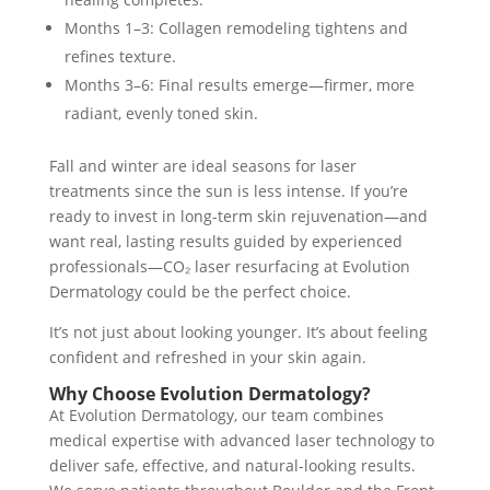
Months 1–3: Collagen remodeling tightens and
refines texture.
Months 3–6: Final results emerge—firmer, more
radiant, evenly toned skin.
Fall and winter are ideal seasons for laser
treatments since the sun is less intense. If you’re
ready to invest in long-term skin rejuvenation—and
want real, lasting results guided by experienced
professionals—CO₂ laser resurfacing at Evolution
Dermatology could be the perfect choice.
It’s not just about looking younger. It’s about feeling
confident and refreshed in your skin again.
Why Choose Evolution Dermatology?
At Evolution Dermatology, our team combines
medical expertise with advanced laser technology to
deliver safe, effective, and natural-looking results.