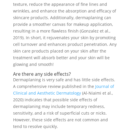
texture, reduce the appearance of fine lines and
wrinkles, and enhance the absorption and efficacy of
skincare products. Additionally, dermaplaning can
provide a smoother canvas for makeup application,
resulting in a more flawless finish (Gonzalez et al.,
2019). In short, it rejuvenates your skin by promoting
cell turnover and enhances product penetration. Any
skin care products placed on your skin after the
treatment will absorb better and your skin will be
glowing and smooth!
Are there any side effects?
Dermaplaning is very safe and has little side effects.
A comprehensive review published in the
Journal of
Clinical and Aesthetic Dermatology
(Al-Niaimi et al.,
2020) indicates that possible side effects of
dermaplaning may include temporary redness,
sensitivity, and a risk of superficial cuts or nicks.
However, these side effects are not common and
tend to resolve quickly.