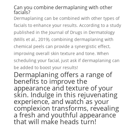
Can you combine dermaplaning with other
facials?
Dermaplaning can be combined with other types of
facials to enhance your results. According to a study
published in the Journal of Drugs in Dermatology
(Mills et al., 2019), combining dermaplaning with
chemical peels can provide a synergistic effect,
improving overall skin texture and tone. When
scheduling your facial, just ask if dermaplaning can
be added to boost your results!
Dermaplaning offers a range of
benefits to improve the
appearance and texture of your
skin. Indulge in this rejuvenating
experience, and watch as your
complexion transforms, revealing
a fresh and youthful appearance
that will make heads turn!