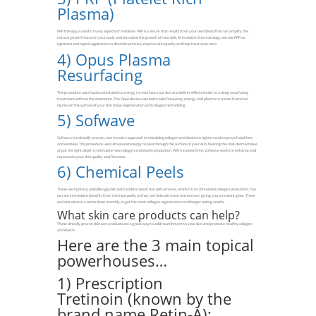
Plasma)
PRP therapy is used in many aspects of medicine. PRP is a serum that results from your own blood that can amplify the
natural growth factors in your body and stimulate the growth of new cells. At Evolution Dermatology, we use PRP as
injections and topical application to diminish wrinkles, improve skin quality and help treat acne scars
4)
Opus Plasma
Resurfacing
This procedure uses fractionated plasma energy to resurface your skin and deliver effects similar to a deep resurfacing
treatment without the downtime. The Opus device uses both radio frequency energy and plasma to create fractional
injuries on the surface of your skin tissue regeneration and collagen remodeling
5)
Sofwave
Sofwave is a clinically-proven, non-invasive approach to rebuilding collagen and elastin to tighten and improve facial lines
and wrinkles. This procedure uses ultrasound energy to pass through the surface of your skin, heating the mid-dermal tissue
at just the right depth to stimulate new collagen and elastin production. With no downtime, Sofwave works to enhance and
rejuvenate your skin quality and firmness.
6)
Chemical Peels
These use hydroxy acids (like glycolic, lactic acids) to boost skin cell turnover, which in turn stimulates collagen production. You
can see immediate benefits from chemical peels, as they can help with tone and texture, giving you an instant glow. These
are best done in a series done monthly to get the most collagen regeneration and longer lasting results.
What skin care products can help?
These clinically proven skin care products are a great way to add nourishment to your skin and promote healthy collagen
and elastin.
Here are the 3 main topical
powerhouses…
1) Prescription
Tretinoin (known by the
brand name Retin-A):