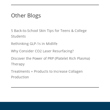
Other Blogs
5 Back-to-School Skin Tips for Teens & College
Students
Rethinking GLP-1s in Midlife
Why Consider CO2 Laser Resurfacing?
Discover the Power of PRP (Platelet Rich Plasma)
Therapy
Treatments + Products to Increase Collagen
Production