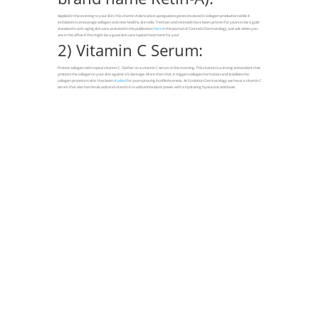
Applied in the evening to your skin, this vitamin A derivative upregulates genes involved in collagen production while it
exfoliates to encourage collagen and new healthy skin cells. Tretinoin and retinoids have been proven for years to be a gold
standard in anti-aging skin care as stated in this publication
here
in the Journal of Cosmetic Dermatology. Just ask when you
are in the office if this might be a good skin care topical treatment for you!
2) Vitamin C Serum:
Protect collagen with topical vitamin C. Slather on a vitamin C serum in the morning. This vitamin is a strong antioxidant that
protects the collagen in your skin against UV damage. More than that, it triggers collagen formation and stabilizes the
collagen proteins in skin. Has been
studied
for years proving its effectiveness. At Evolution Dermatology we have a vitamin C
serum that also has ferulic acid and vitamin E to add antioxidant power with a hydrating hyaluronic acid base.