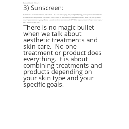
Evolve Vitamin C Serum
3) Sunscreen:
Sunscreen is vital for skin cancer prevention — but also for keeping skin young and springy. UV exposure can lead to the
breakdown of collagen, which can lead to the appearance of fine lines and wrinkles, so you’re never too young to start
wearing sunscreen every day. Choose a broad-spectrum sunscreen with SPF 30 or higher and don’t forget to cover your
neck, ears and chest too!
There is no magic bullet
when we talk about
aesthetic treatments and
skin care. No one
treatment or product does
everything. It is about
combining treatments and
products depending on
your skin type and your
specific goals.