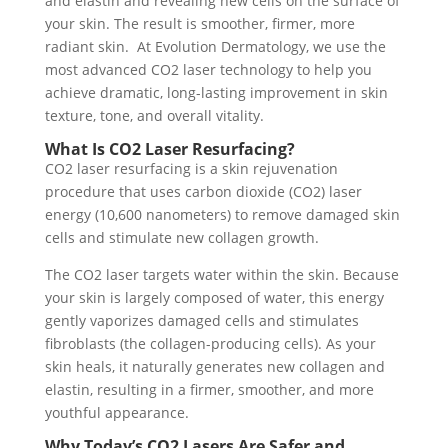
and elastin and revealing new cells on the surface of
your skin. The result is smoother, firmer, more
radiant skin. At Evolution Dermatology, we use the
most advanced CO2 laser technology to help you
achieve dramatic, long-lasting improvement in skin
texture, tone, and overall vitality.
What Is CO2 Laser Resurfacing?
CO2 laser resurfacing is a skin rejuvenation
procedure that uses carbon dioxide (CO2) laser
energy (10,600 nanometers) to remove damaged skin
cells and stimulate new collagen growth.
The CO2 laser targets water within the skin. Because
your skin is largely composed of water, this energy
gently vaporizes damaged cells and stimulates
fibroblasts (the collagen-producing cells). As your
skin heals, it naturally generates new collagen and
elastin, resulting in a firmer, smoother, and more
youthful appearance.
Why Today’s CO2 Lasers Are Safer and