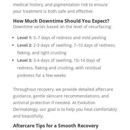
medical history, and pigmentation risk to ensure
your treatment is both safe and effective.
How Much Downtime Should You Expect?
Downtime varies based on the level of resurfacing:
Level 1:
5–7 days of redness and mild peeling
Level 2:
2-3 days of swelling, 7–10 days of redness,
flaking, and light crusting
Level 3:
3-4 days of swelling, 10–14 days of
redness, flaking and crusting, with residual
pinkness for a few weeks
Throughout recovery, we provide detailed aftercare
guidance, gentle skincare recommendations, and
antiviral protection if needed. At Evolution
Dermatology, our goal is to help you heal comfortably
and beautifully.
Aftercare Tips for a Smooth Recovery