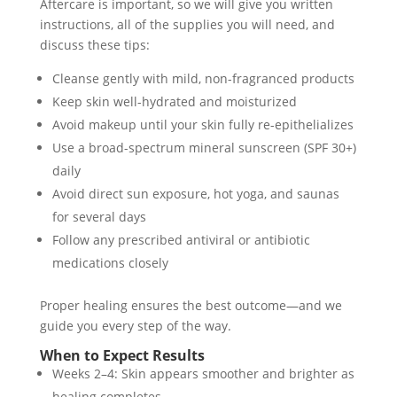
Aftercare is important, so we will give you written
instructions, all of the supplies you will need, and
discuss these tips:
Cleanse gently with mild, non-fragranced products
Keep skin well-hydrated and moisturized
Avoid makeup until your skin fully re-epithelializes
Use a broad-spectrum mineral sunscreen (SPF 30+)
daily
Avoid direct sun exposure, hot yoga, and saunas
for several days
Follow any prescribed antiviral or antibiotic
medications closely
Proper healing ensures the best outcome—and we
guide you every step of the way.
When to Expect Results
Weeks 2–4: Skin appears smoother and brighter as
healing completes.