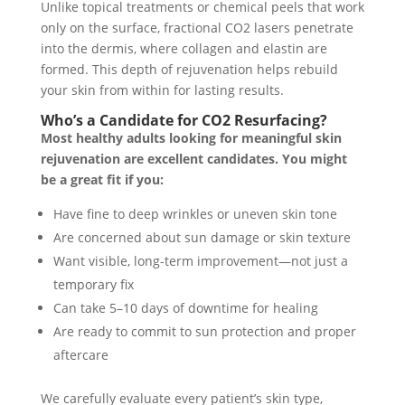
Unlike topical treatments or chemical peels that work
only on the surface, fractional CO2 lasers penetrate
into the dermis, where collagen and elastin are
formed. This depth of rejuvenation helps rebuild
your skin from within for lasting results.
Who’s a Candidate for CO2 Resurfacing?
Most healthy adults looking for meaningful skin
rejuvenation are excellent candidates. You might
be a great fit if you:
Have fine to deep wrinkles or uneven skin tone
Are concerned about sun damage or skin texture
Want visible, long-term improvement—not just a
temporary fix
Can take 5–10 days of downtime for healing
Are ready to commit to sun protection and proper
aftercare
We carefully evaluate every patient’s skin type,